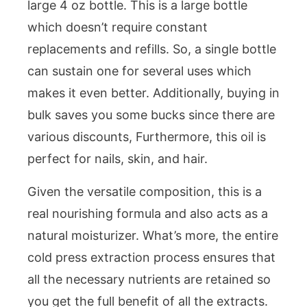
large 4 oz bottle. This is a large bottle
which doesn’t require constant
replacements and refills. So, a single bottle
can sustain one for several uses which
makes it even better. Additionally, buying in
bulk saves you some bucks since there are
various discounts, Furthermore, this oil is
perfect for nails, skin, and hair.
Given the versatile composition, this is a
real nourishing formula and also acts as a
natural moisturizer. What’s more, the entire
cold press extraction process ensures that
all the necessary nutrients are retained so
you get the full benefit of all the extracts.