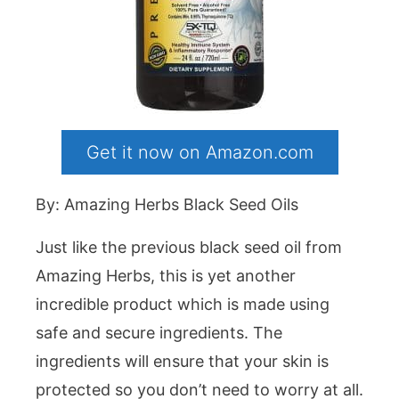
Get it now on Amazon.com
By: Amazing Herbs Black Seed Oils
Just like the previous black seed oil from
Amazing Herbs, this is yet another
incredible product which is made using
safe and secure ingredients. The
ingredients will ensure that your skin is
protected so you don’t need to worry at all.