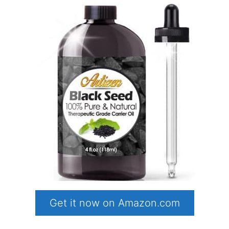
Get it now on Amazon.com