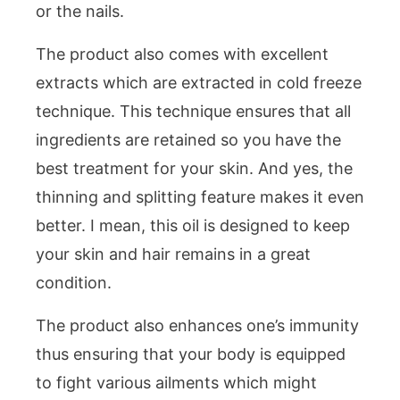
or the nails.
The product also comes with excellent
extracts which are extracted in cold freeze
technique. This technique ensures that all
ingredients are retained so you have the
best treatment for your skin. And yes, the
thinning and splitting feature makes it even
better. I mean, this oil is designed to keep
your skin and hair remains in a great
condition.
The product also enhances one’s immunity
thus ensuring that your body is equipped
to fight various ailments which might