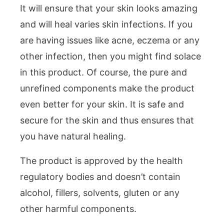
It will ensure that your skin looks amazing
and will heal varies skin infections. If you
are having issues like acne, eczema or any
other infection, then you might find solace
in this product. Of course, the pure and
unrefined components make the product
even better for your skin. It is safe and
secure for the skin and thus ensures that
you have natural healing.
The product is approved by the health
regulatory bodies and doesn’t contain
alcohol, fillers, solvents, gluten or any
other harmful components.