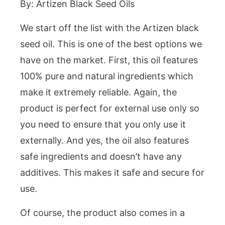
By: Artizen Black Seed Oils
We start off the list with the Artizen black
seed oil. This is one of the best options we
have on the market. First, this oil features
100% pure and natural ingredients which
make it extremely reliable. Again, the
product is perfect for external use only so
you need to ensure that you only use it
externally. And yes, the oil also features
safe ingredients and doesn’t have any
additives. This makes it safe and secure for
use.
Of course, the product also comes in a