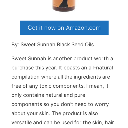
Get it now on Amazon.com
By: Sweet Sunnah Black Seed Oils
Sweet Sunnah is another product worth a
purchase this year. It boasts an all-natural
compilation where all the ingredients are
free of any toxic components. I mean, it
only contains natural and pure
components so you don’t need to worry
about your skin. The product is also
versatile and can be used for the skin, hair