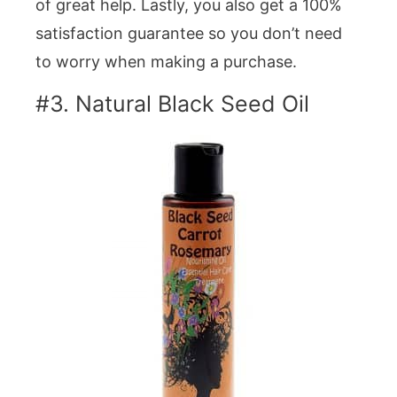
of great help. Lastly, you also get a 100%
satisfaction guarantee so you don’t need
to worry when making a purchase.
#3. Natural Black Seed Oil