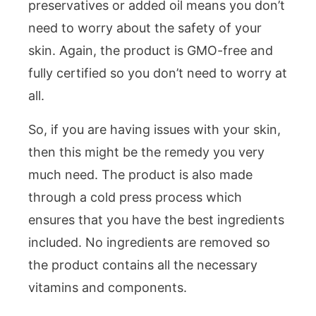
preservatives or added oil means you don’t
need to worry about the safety of your
skin. Again, the product is GMO-free and
fully certified so you don’t need to worry at
all.
So, if you are having issues with your skin,
then this might be the remedy you very
much need. The product is also made
through a cold press process which
ensures that you have the best ingredients
included. No ingredients are removed so
the product contains all the necessary
vitamins and components.