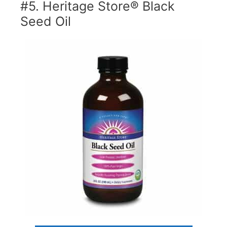
#5. Heritage Store® Black
Seed Oil