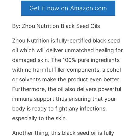
Get it now on Amazon.com
By: Zhou Nutrition Black Seed Oils
Zhou Nutrition is fully-certified black seed
oil which will deliver unmatched healing for
damaged skin. The 100% pure ingredients
with no harmful filler components, alcohol
or solvents make the product even better.
Furthermore, the oil also delivers powerful
immune support thus ensuring that your
body is ready to fight any infections,
especially to the skin.
Another thing, this black seed oil is fully