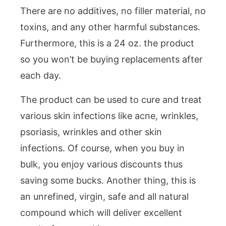
There are no additives, no filler material, no
toxins, and any other harmful substances.
Furthermore, this is a 24 oz. the product
so you won’t be buying replacements after
each day.
The product can be used to cure and treat
various skin infections like acne, wrinkles,
psoriasis, wrinkles and other skin
infections. Of course, when you buy in
bulk, you enjoy various discounts thus
saving some bucks. Another thing, this is
an unrefined, virgin, safe and all natural
compound which will deliver excellent