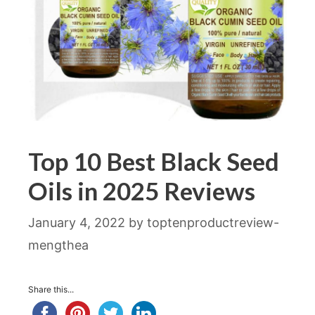
Top 10 Best Black Seed
Oils in 2025 Reviews
January 4, 2022
by
toptenproductreview-
mengthea
Share this...