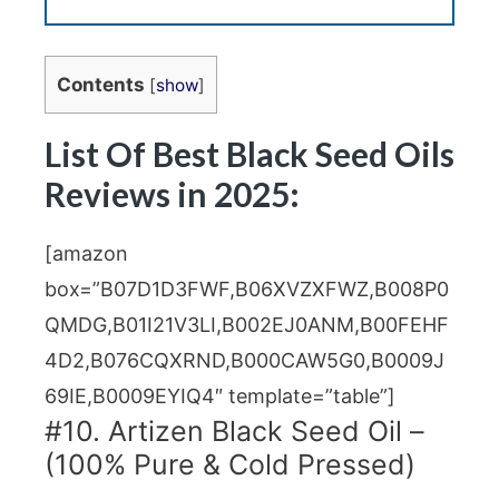
Contents
[
show
]
List Of Best Black Seed Oils
Reviews in 2025:
[amazon
box=”B07D1D3FWF,B06XVZXFWZ,B008P0
QMDG,B01I21V3LI,B002EJ0ANM,B00FEHF
4D2,B076CQXRND,B000CAW5G0,B0009J
69IE,B0009EYIQ4″ template=”table”]
#10. Artizen Black Seed Oil –
(100% Pure & Cold Pressed)