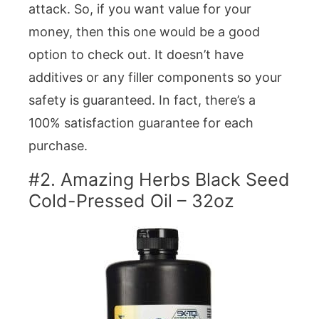
attack. So, if you want value for your
money, then this one would be a good
option to check out. It doesn’t have
additives or any filler components so your
safety is guaranteed. In fact, there’s a
100% satisfaction guarantee for each
purchase.
#2. Amazing Herbs Black Seed
Cold-Pressed Oil – 32oz