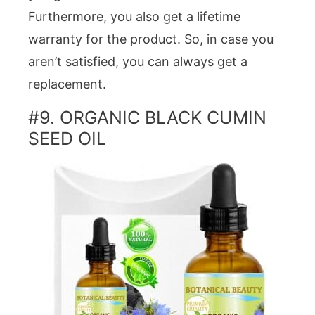
Furthermore, you also get a lifetime
warranty for the product. So, in case you
aren’t satisfied, you can always get a
replacement.
#9. ORGANIC BLACK CUMIN
SEED OIL