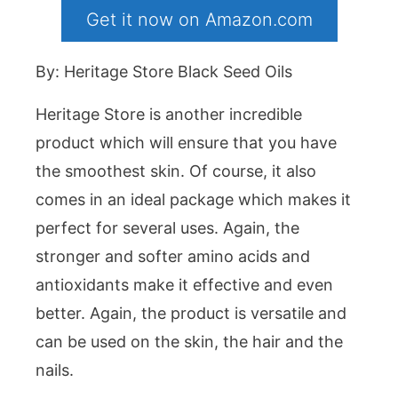
Get it now on Amazon.com
By: Heritage Store Black Seed Oils
Heritage Store is another incredible
product which will ensure that you have
the smoothest skin. Of course, it also
comes in an ideal package which makes it
perfect for several uses. Again, the
stronger and softer amino acids and
antioxidants make it effective and even
better. Again, the product is versatile and
can be used on the skin, the hair and the
nails.