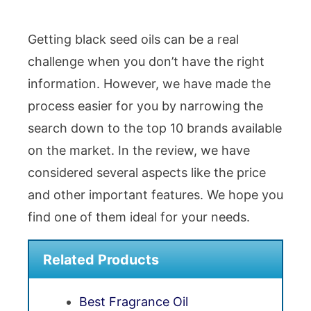
Getting black seed oils can be a real
challenge when you don’t have the right
information. However, we have made the
process easier for you by narrowing the
search down to the top 10 brands available
on the market. In the review, we have
considered several aspects like the price
and other important features. We hope you
find one of them ideal for your needs.
Related Products
Best Fragrance Oil