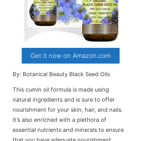
Get it now on Amazon.com
By: Botanical Beauty Black Seed Oils
This cumin oil formula is made using
natural ingredients and is sure to offer
nourishment for your skin, hair, and nails.
It’s also enriched with a plethora of
essential nutrients and minerals to ensure
that you have adequate nourishment.