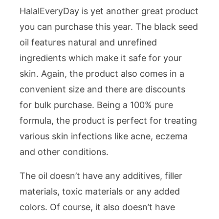
HalalEveryDay is yet another great product
you can purchase this year. The black seed
oil features natural and unrefined
ingredients which make it safe for your
skin. Again, the product also comes in a
convenient size and there are discounts
for bulk purchase. Being a 100% pure
formula, the product is perfect for treating
various skin infections like acne, eczema
and other conditions.
The oil doesn’t have any additives, filler
materials, toxic materials or any added
colors. Of course, it also doesn’t have