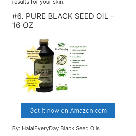
results for your skin.
#6. PURE BLACK SEED OIL –
16 OZ
Get it now on Amazon.com
By: HalalEveryDay Black Seed Oils