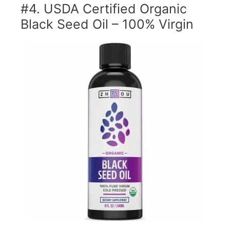
#4. USDA Certified Organic
Black Seed Oil – 100% Virgin