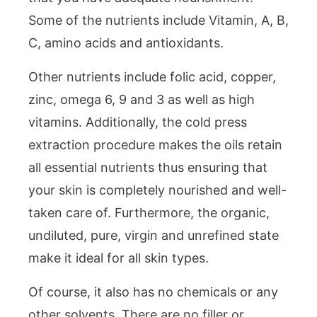
Some of the nutrients include Vitamin, A, B,
C, amino acids and antioxidants.
Other nutrients include folic acid, copper,
zinc, omega 6, 9 and 3 as well as high
vitamins. Additionally, the cold press
extraction procedure makes the oils retain
all essential nutrients thus ensuring that
your skin is completely nourished and well-
taken care of. Furthermore, the organic,
undiluted, pure, virgin and unrefined state
make it ideal for all skin types.
Of course, it also has no chemicals or any
other solvents. There are no filler or