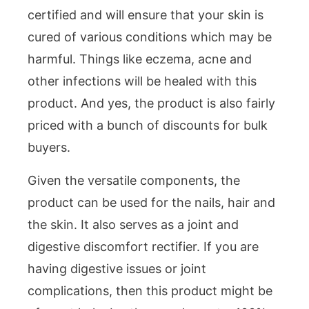
certified and will ensure that your skin is
cured of various conditions which may be
harmful. Things like eczema, acne and
other infections will be healed with this
product. And yes, the product is also fairly
priced with a bunch of discounts for bulk
buyers.
Given the versatile components, the
product can be used for the nails, hair and
the skin. It also serves as a joint and
digestive discomfort rectifier. If you are
having digestive issues or joint
complications, then this product might be