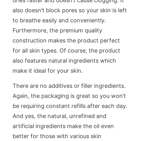
dries faster and doesn’t cause clogging. It
also doesn’t block pores so your skin is left
to breathe easily and conveniently.
Furthermore, the premium quality
construction makes the product perfect
for all skin types. Of course, the product
also features natural ingredients which
make it ideal for your skin.
There are no additives or filler ingredients.
Again, the packaging is great so you won’t
be requiring constant refills after each day.
And yes, the natural, unrefined and
artificial ingredients make the oil even
better for those with various skin