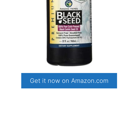
Get it now on Amazon.com