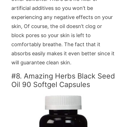
artificial additives so you won’t be
experiencing any negative effects on your
skin, Of course, the oil doesn’t clog or
block pores so your skin is left to
comfortably breathe. The fact that it
absorbs easily makes it even better since it
will guarantee clean skin.
#8. Amazing Herbs Black Seed
Oil 90 Softgel Capsules