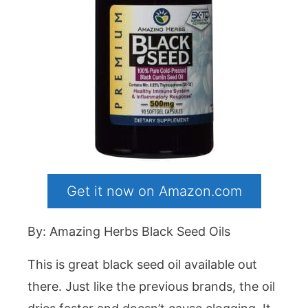
Get it now on Amazon.com
By: Amazing Herbs Black Seed Oils
This is great black seed oil available out
there. Just like the previous brands, the oil