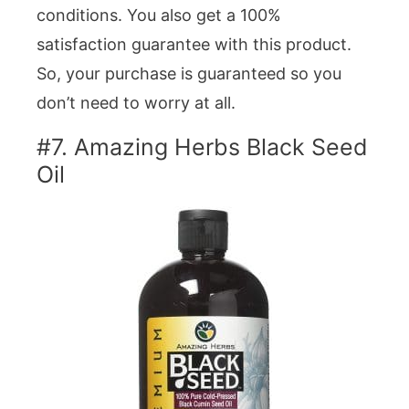
conditions. You also get a 100%
satisfaction guarantee with this product.
So, your purchase is guaranteed so you
don’t need to worry at all.
#7. Amazing Herbs Black Seed
Oil