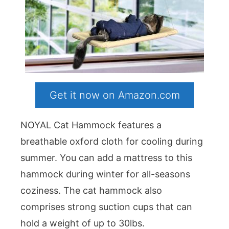
Get it now on Amazon.com
NOYAL Cat Hammock features a
breathable oxford cloth for cooling during
summer. You can add a mattress to this
hammock during winter for all-seasons
coziness. The cat hammock also
comprises strong suction cups that can
hold a weight of up to 30lbs.