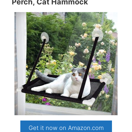
Perch, Cat Hammock
Get it now on Amazon.com