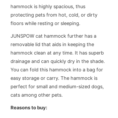
hammock is highly spacious, thus
protecting pets from hot, cold, or dirty
floors while resting or sleeping.
JUNSPOW cat hammock further has a
removable lid that aids in keeping the
hammock clean at any time. It has superb
drainage and can quickly dry in the shade.
You can fold this hammock into a bag for
easy storage or carry. The hammock is
perfect for small and medium-sized dogs,
cats among other pets.
Reasons to buy: