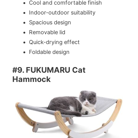
Cool and comfortable finish
Indoor-outdoor suitability
Spacious design
Removable lid
Quick-drying effect
Foldable design
#9. FUKUMARU Cat
Hammock