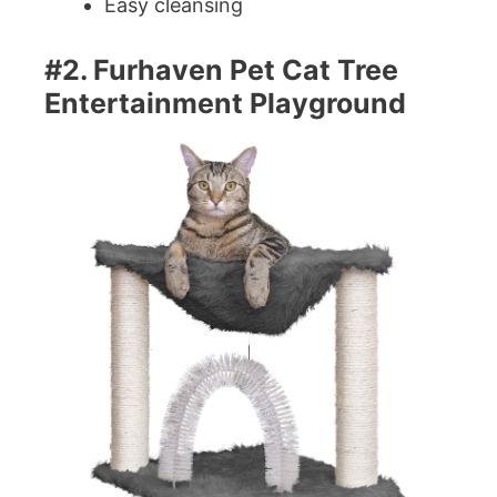
Easy cleansing
#2. Furhaven Pet Cat Tree
Entertainment Playground