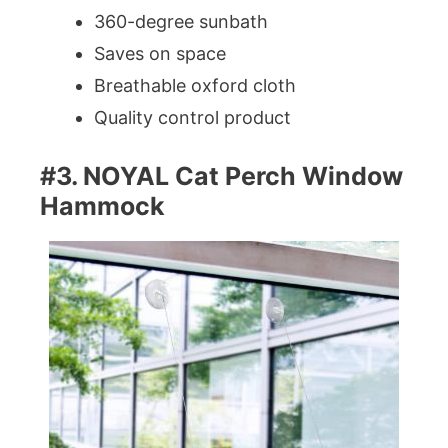
360-degree sunbath
Saves on space
Breathable oxford cloth
Quality control product
#3. NOYAL Cat Perch Window
Hammock