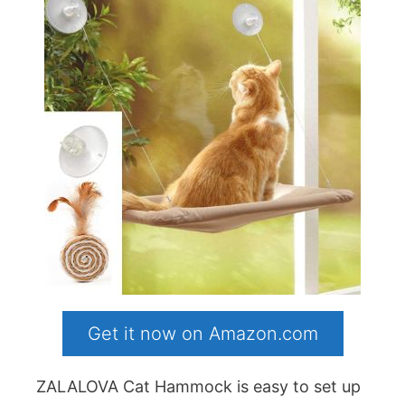
Get it now on Amazon.com
ZALALOVA Cat Hammock is easy to set up