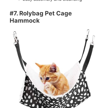
#7. Rolybag Pet Cage
Hammock