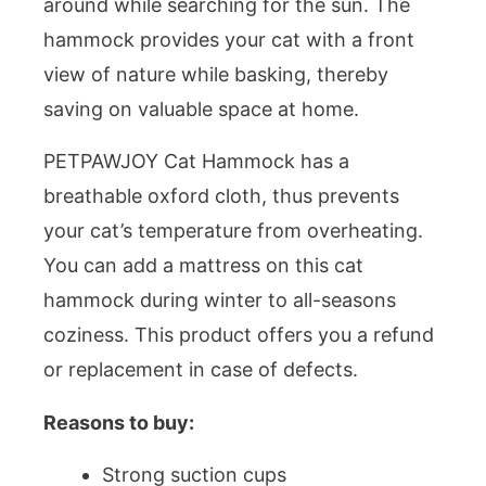
around while searching for the sun. The
hammock provides your cat with a front
view of nature while basking, thereby
saving on valuable space at home.
PETPAWJOY Cat Hammock has a
breathable oxford cloth, thus prevents
your cat’s temperature from overheating.
You can add a mattress on this cat
hammock during winter to all-seasons
coziness. This product offers you a refund
or replacement in case of defects.
Reasons to buy:
Strong suction cups