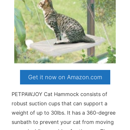
Get it now on Amazon.com
PETPAWJOY Cat Hammock consists of
robust suction cups that can support a
weight of up to 30lbs. It has a 360-degree
sunbath to prevent your cat from moving