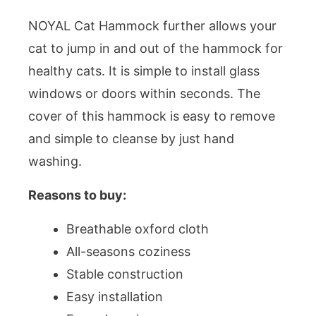
NOYAL Cat Hammock further allows your
cat to jump in and out of the hammock for
healthy cats. It is simple to install glass
windows or doors within seconds. The
cover of this hammock is easy to remove
and simple to cleanse by just hand
washing.
Reasons to buy:
Breathable oxford cloth
All-seasons coziness
Stable construction
Easy installation