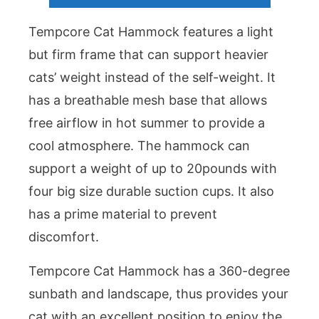
Tempcore Cat Hammock features a light
but firm frame that can support heavier
cats’ weight instead of the self-weight. It
has a breathable mesh base that allows
free airflow in hot summer to provide a
cool atmosphere. The hammock can
support a weight of up to 20pounds with
four big size durable suction cups. It also
has a prime material to prevent
discomfort.
Tempcore Cat Hammock has a 360-degree
sunbath and landscape, thus provides your
cat with an excellent position to enjoy the