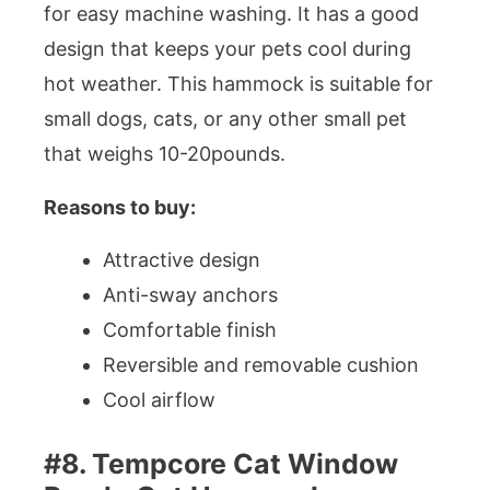
for easy machine washing. It has a good
design that keeps your pets cool during
hot weather. This hammock is suitable for
small dogs, cats, or any other small pet
that weighs 10-20pounds.
Reasons to buy:
Attractive design
Anti-sway anchors
Comfortable finish
Reversible and removable cushion
Cool airflow
#8. Tempcore Cat Window