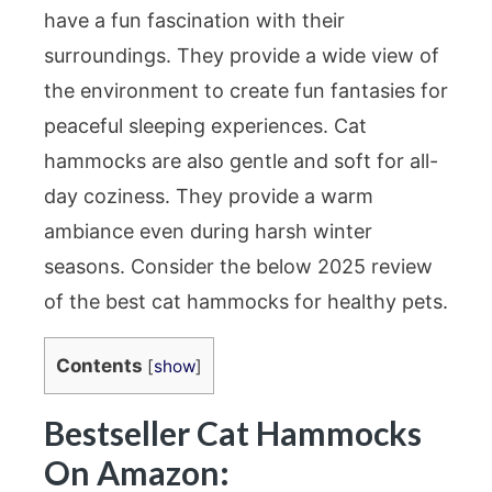
have a fun fascination with their
surroundings. They provide a wide view of
the environment to create fun fantasies for
peaceful sleeping experiences. Cat
hammocks are also gentle and soft for all-
day coziness. They provide a warm
ambiance even during harsh winter
seasons. Consider the below 2025 review
of the best cat hammocks for healthy pets.
Contents
[
show
]
Bestseller Cat Hammocks
On Amazon: