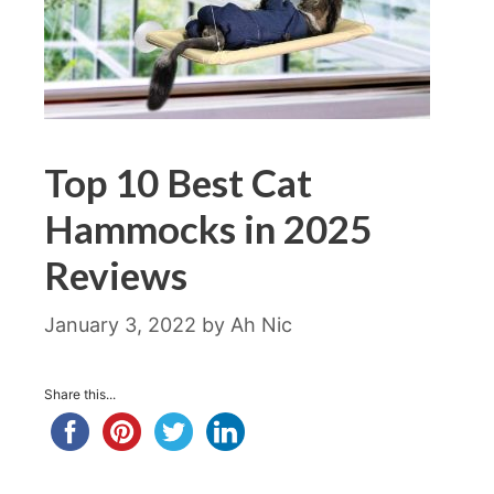
Top 10 Best Cat
Hammocks in 2025
Reviews
January 3, 2022
by
Ah Nic
Share this...