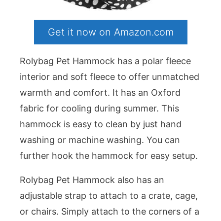
Get it now on Amazon.com
Rolybag Pet Hammock has a polar fleece
interior and soft fleece to offer unmatched
warmth and comfort. It has an Oxford
fabric for cooling during summer. This
hammock is easy to clean by just hand
washing or machine washing. You can
further hook the hammock for easy setup.
Rolybag Pet Hammock also has an
adjustable strap to attach to a crate, cage,
or chairs. Simply attach to the corners of a