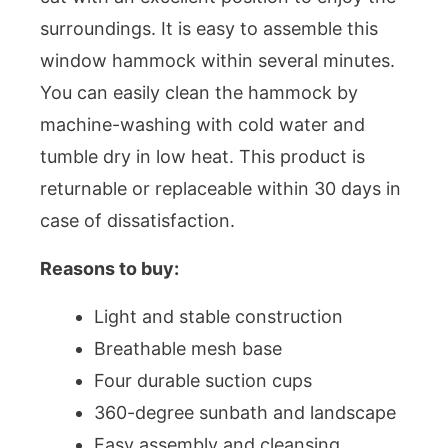
surroundings. It is easy to assemble this
window hammock within several minutes.
You can easily clean the hammock by
machine-washing with cold water and
tumble dry in low heat. This product is
returnable or replaceable within 30 days in
case of dissatisfaction.
Reasons to buy:
Light and stable construction
Breathable mesh base
Four durable suction cups
360-degree sunbath and landscape
Easy assembly and cleansing