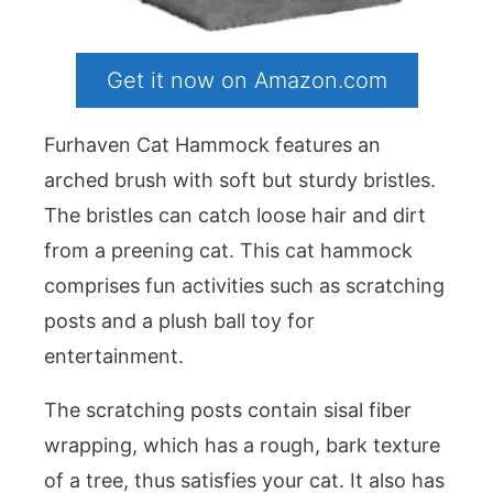
Get it now on Amazon.com
Furhaven Cat Hammock features an
arched brush with soft but sturdy bristles.
The bristles can catch loose hair and dirt
from a preening cat. This cat hammock
comprises fun activities such as scratching
posts and a plush ball toy for
entertainment.
The scratching posts contain sisal fiber
wrapping, which has a rough, bark texture
of a tree, thus satisfies your cat. It also has