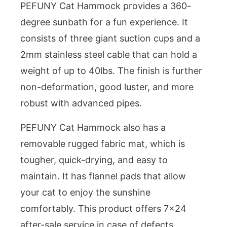
PEFUNY Cat Hammock provides a 360-
degree sunbath for a fun experience. It
consists of three giant suction cups and a
2mm stainless steel cable that can hold a
weight of up to 40lbs. The finish is further
non-deformation, good luster, and more
robust with advanced pipes.
PEFUNY Cat Hammock also has a
removable rugged fabric mat, which is
tougher, quick-drying, and easy to
maintain. It has flannel pads that allow
your cat to enjoy the sunshine
comfortably. This product offers 7×24
after-sale service in case of defects.