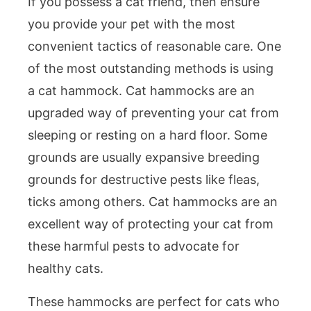
If you possess a cat friend, then ensure
you provide your pet with the most
convenient tactics of reasonable care. One
of the most outstanding methods is using
a cat hammock. Cat hammocks are an
upgraded way of preventing your cat from
sleeping or resting on a hard floor. Some
grounds are usually expansive breeding
grounds for destructive pests like fleas,
ticks among others. Cat hammocks are an
excellent way of protecting your cat from
these harmful pests to advocate for
healthy cats.
These hammocks are perfect for cats who