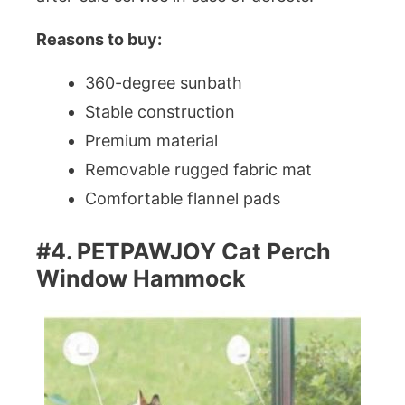
Reasons to buy:
360-degree sunbath
Stable construction
Premium material
Removable rugged fabric mat
Comfortable flannel pads
#4. PETPAWJOY Cat Perch
Window Hammock