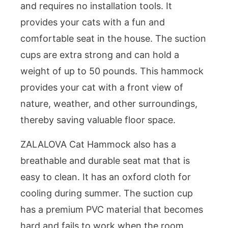
and requires no installation tools. It
provides your cats with a fun and
comfortable seat in the house. The suction
cups are extra strong and can hold a
weight of up to 50 pounds. This hammock
provides your cat with a front view of
nature, weather, and other surroundings,
thereby saving valuable floor space.
ZALALOVA Cat Hammock also has a
breathable and durable seat mat that is
easy to clean. It has an oxford cloth for
cooling during summer. The suction cup
has a premium PVC material that becomes
hard and fails to work when the room