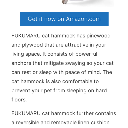
Get it now on Amazon.com
FUKUMARU cat hammock has pinewood
and plywood that are attractive in your
living space. It consists of powerful
anchors that mitigate swaying so your cat
can rest or sleep with peace of mind. The
cat hammock is also comfortable to
prevent your pet from sleeping on hard
floors.
FUKUMARU cat hammock further contains
a reversible and removable linen cushion