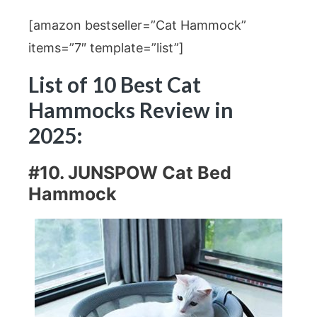
[amazon bestseller=”Cat Hammock”
items=”7″ template=”list”]
List of 10 Best Cat
Hammocks Review in
2025:
#10. JUNSPOW Cat Bed
Hammock