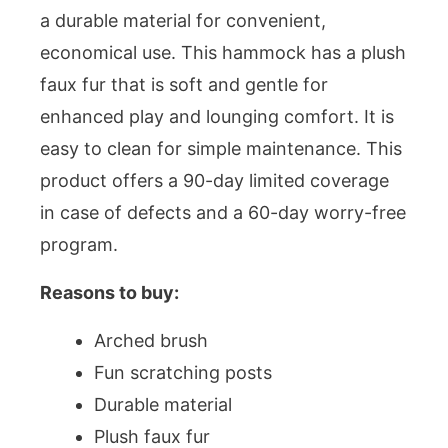
a durable material for convenient,
economical use. This hammock has a plush
faux fur that is soft and gentle for
enhanced play and lounging comfort. It is
easy to clean for simple maintenance. This
product offers a 90-day limited coverage
in case of defects and a 60-day worry-free
program.
Reasons to buy:
Arched brush
Fun scratching posts
Durable material
Plush faux fur