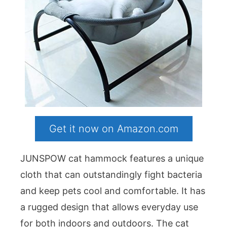
Get it now on Amazon.com
JUNSPOW cat hammock features a unique
cloth that can outstandingly fight bacteria
and keep pets cool and comfortable. It has
a rugged design that allows everyday use
for both indoors and outdoors. The cat