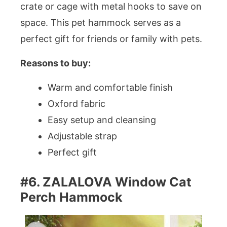
crate or cage with metal hooks to save on
space. This pet hammock serves as a
perfect gift for friends or family with pets.
Reasons to buy:
Warm and comfortable finish
Oxford fabric
Easy setup and cleansing
Adjustable strap
Perfect gift
#6. ZALALOVA Window Cat
Perch Hammock