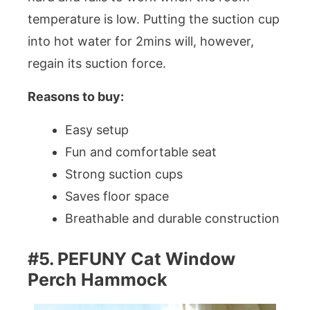
temperature is low. Putting the suction cup
into hot water for 2mins will, however,
regain its suction force.
Reasons to buy:
Easy setup
Fun and comfortable seat
Strong suction cups
Saves floor space
Breathable and durable construction
#5. PEFUNY Cat Window
Perch Hammock