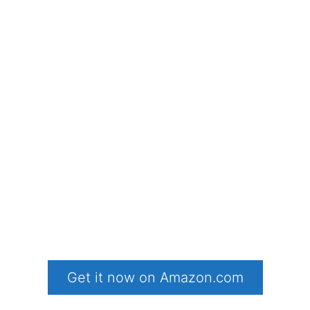
Get it now on Amazon.com