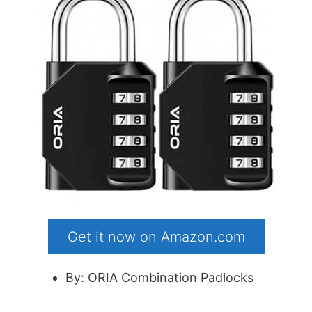
Get it now on Amazon.com
By: ORIA Combination Padlocks