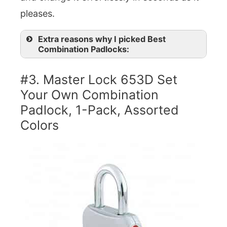
pleases.
Extra reasons why I picked Best
Combination Padlocks:
#3. Master Lock 653D Set
Your Own Combination
Padlock, 1-Pack, Assorted
Colors