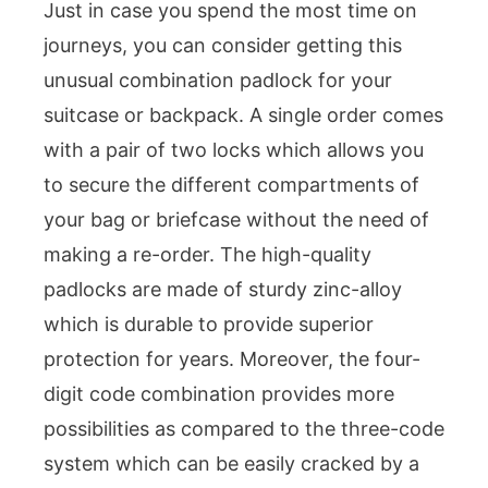
Just in case you spend the most time on
journeys, you can consider getting this
unusual combination padlock for your
suitcase or backpack. A single order comes
with a pair of two locks which allows you
to secure the different compartments of
your bag or briefcase without the need of
making a re-order. The high-quality
padlocks are made of sturdy zinc-alloy
which is durable to provide superior
protection for years. Moreover, the four-
digit code combination provides more
possibilities as compared to the three-code
system which can be easily cracked by a