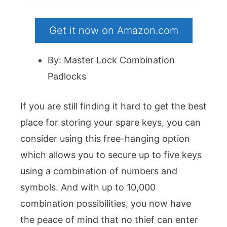
Get it now on Amazon.com
By: Master Lock Combination
Padlocks
If you are still finding it hard to get the best
place for storing your spare keys, you can
consider using this free-hanging option
which allows you to secure up to five keys
using a combination of numbers and
symbols. And with up to 10,000
combination possibilities, you now have
the peace of mind that no thief can enter