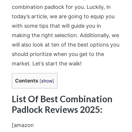
combination padlock for you. Luckily, in
today’s article, we are going to equip you
with some tips that will guide you in
making the right selection. Additionally, we
will also look at ten of the best options you
should prioritize when you get to the
market. Let’s start the walk!
Contents
[
show
]
List Of Best Combination
Padlock Reviews 2025:
[amazon