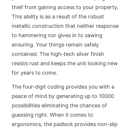
thief from gaining access to your property.
This ability is as a result of the robust
metallic construction that neither response
to hammering nor gives in to sawing
ensuring. Your things remain safely
contained. The high-tech silver finish
resists rust and keeps the unit looking new
for years to come.
The four-digit coding provides you with a
peace of mind by generating up to 10000
possibilities eliminating the chances of
guessing right. When it comes to
ergonomics, the padlock provides non-slip