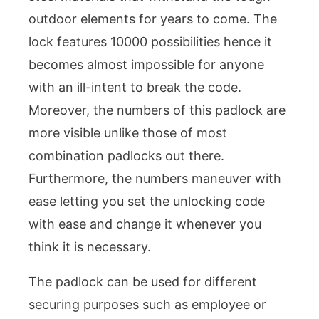
outdoor elements for years to come. The
lock features 10000 possibilities hence it
becomes almost impossible for anyone
with an ill-intent to break the code.
Moreover, the numbers of this padlock are
more visible unlike those of most
combination padlocks out there.
Furthermore, the numbers maneuver with
ease letting you set the unlocking code
with ease and change it whenever you
think it is necessary.
The padlock can be used for different
securing purposes such as employee or