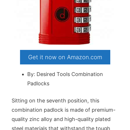
Get it now on Amazon.com
By: Desired Tools Combination
Padlocks
Sitting on the seventh position, this
combination padlock is made of premium-
quality zinc alloy and high-quality plated
steel materials that withstand the tough