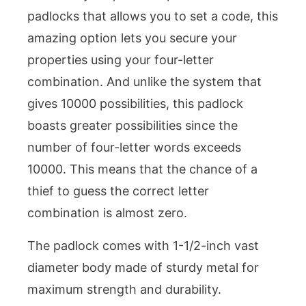
padlocks that allows you to set a code, this
amazing option lets you secure your
properties using your four-letter
combination. And unlike the system that
gives 10000 possibilities, this padlock
boasts greater possibilities since the
number of four-letter words exceeds
10000. This means that the chance of a
thief to guess the correct letter
combination is almost zero.
The padlock comes with 1-1/2-inch vast
diameter body made of sturdy metal for
maximum strength and durability.