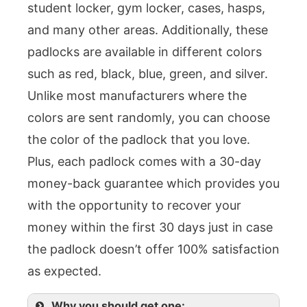
student locker, gym locker, cases, hasps,
and many other areas. Additionally, these
padlocks are available in different colors
such as red, black, blue, green, and silver.
Unlike most manufacturers where the
colors are sent randomly, you can choose
the color of the padlock that you love.
Plus, each padlock comes with a 30-day
money-back guarantee which provides you
with the opportunity to recover your
money within the first 30 days just in case
the padlock doesn’t offer 100% satisfaction
as expected.
Why you should get one: