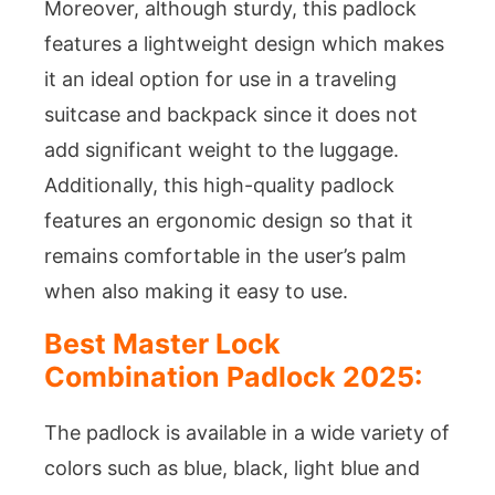
Moreover, although sturdy, this padlock
features a lightweight design which makes
it an ideal option for use in a traveling
suitcase and backpack since it does not
add significant weight to the luggage.
Additionally, this high-quality padlock
features an ergonomic design so that it
remains comfortable in the user’s palm
when also making it easy to use.
Best Master Lock
Combination Padlock 2025:
The padlock is available in a wide variety of
colors such as blue, black, light blue and