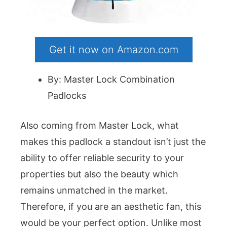
Get it now on Amazon.com
By: Master Lock Combination
Padlocks
Also coming from Master Lock, what
makes this padlock a standout isn’t just the
ability to offer reliable security to your
properties but also the beauty which
remains unmatched in the market.
Therefore, if you are an aesthetic fan, this
would be your perfect option. Unlike most