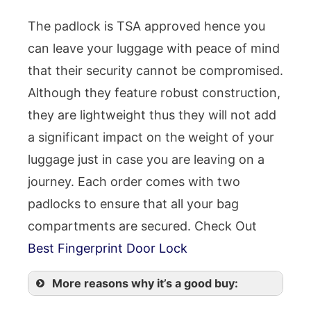
The padlock is TSA approved hence you
can leave your luggage with peace of mind
that their security cannot be compromised.
Although they feature robust construction,
they are lightweight thus they will not add
a significant impact on the weight of your
luggage just in case you are leaving on a
journey. Each order comes with two
padlocks to ensure that all your bag
compartments are secured. Check Out
Best Fingerprint Door Lock
More reasons why it’s a good buy: