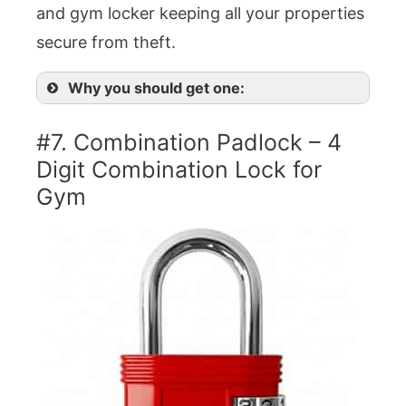
and gym locker keeping all your properties
secure from theft.
Why you should get one:
#7. Combination Padlock – 4
Digit Combination Lock for
Gym