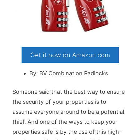
Get it now on Amazon.com
By: BV Combination Padlocks
Someone said that the best way to ensure
the security of your properties is to
assume everyone around to be a potential
thief. And one of the ways to keep your
properties safe is by the use of this high-