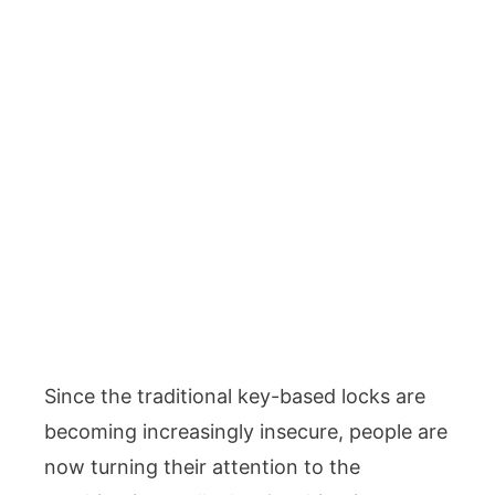
Since the traditional key-based locks are
becoming increasingly insecure, people are
now turning their attention to the