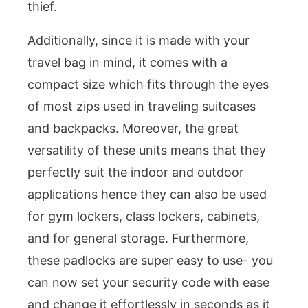
thief.
Additionally, since it is made with your
travel bag in mind, it comes with a
compact size which fits through the eyes
of most zips used in traveling suitcases
and backpacks. Moreover, the great
versatility of these units means that they
perfectly suit the indoor and outdoor
applications hence they can also be used
for gym lockers, class lockers, cabinets,
and for general storage. Furthermore,
these padlocks are super easy to use- you
can now set your security code with ease
and change it effortlessly in seconds as it