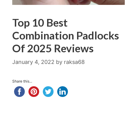
Top 10 Best
Combination Padlocks
Of 2025 Reviews
January 4, 2022
by
raksa68
Share this...