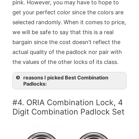
pink. However, you may have to hope to
get your perfect color since the colors are
selected randomly. When it comes to price,
we will be safe to say that this is a real
bargain since the cost doesn’t reflect the
actual quality of the padlock nor pair with
the values of the other locks of its class.
reasons I picked Best Combination
Padlocks:
#4. ORIA Combination Lock, 4
Digit Combination Padlock Set