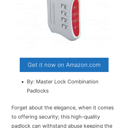
Get it now on Amazon.com
By: Master Lock Combination
Padlocks
Forget about the elegance, when it comes
to offering security; this high-quality
padlock can withstand abuse keeping the