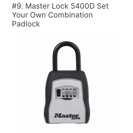
#9. Master Lock 5400D Set
Your Own Combination
Padlock