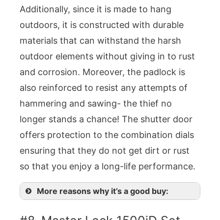
Additionally, since it is made to hang
outdoors, it is constructed with durable
materials that can withstand the harsh
outdoor elements without giving in to rust
and corrosion. Moreover, the padlock is
also reinforced to resist any attempts of
hammering and sawing- the thief no
longer stands a chance! The shutter door
offers protection to the combination dials
ensuring that they do not get dirt or rust
so that you enjoy a long-life performance.
More reasons why it’s a good buy: