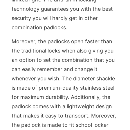
technology guarantees you with the best
security you will hardly get in other
combination padlocks.
Moreover, the padlocks open faster than
the traditional locks when also giving you
an option to set the combination that you
can easily remember and change it
whenever you wish. The diameter shackle
is made of premium-quality stainless steel
for maximum durability. Additionally, the
padlock comes with a lightweight design
that makes it easy to transport. Moreover,
the padlock is made to fit school locker