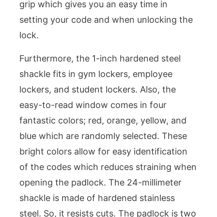
grip which gives you an easy time in
setting your code and when unlocking the
lock.
Furthermore, the 1-inch hardened steel
shackle fits in gym lockers, employee
lockers, and student lockers. Also, the
easy-to-read window comes in four
fantastic colors; red, orange, yellow, and
blue which are randomly selected. These
bright colors allow for easy identification
of the codes which reduces straining when
opening the padlock. The 24-millimeter
shackle is made of hardened stainless
steel. So, it resists cuts. The padlock is two