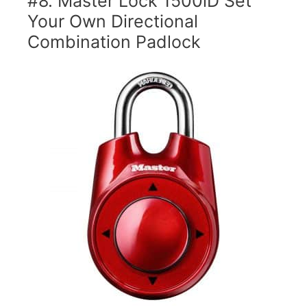
#8. Master Lock 1500iD Set
Your Own Directional
Combination Padlock