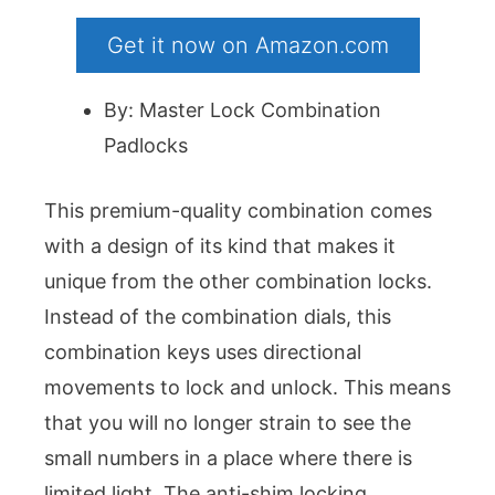
Get it now on Amazon.com
By: Master Lock Combination
Padlocks
This premium-quality combination comes
with a design of its kind that makes it
unique from the other combination locks.
Instead of the combination dials, this
combination keys uses directional
movements to lock and unlock. This means
that you will no longer strain to see the
small numbers in a place where there is
limited light. The anti-shim locking