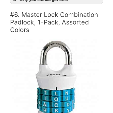
#6. Master Lock Combination
Padlock, 1-Pack, Assorted
Colors