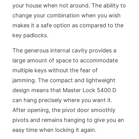
your house when not around. The ability to
change your combination when you wish
makes it a safe option as compared to the
key padlocks.
The generous internal cavity provides a
large amount of space to accommodate
multiple keys without the fear of
jamming. The compact and lightweight
design means that Master Lock 5400 D
can hang precisely where you want it.
After opening, the pivot door smoothly
pivots and remains hanging to give you an
easy time when locking it again.