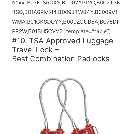
box=”B07K1S6CXS,B0002YP1VC,B002TSN
4SQ,B01A6RM7I4,B009JTW84Y,B0009V1
WMA,B01GKSDOYY,B000ZOUB5A,B075DF
PR2W,B01BH5CVV2″ template=”table”]
#10. TSA Approved Luggage
Travel Lock –
Best Combination Padlocks