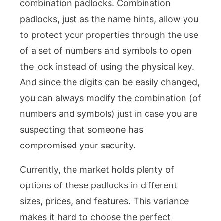
combination padlocks. Combination
padlocks, just as the name hints, allow you
to protect your properties through the use
of a set of numbers and symbols to open
the lock instead of using the physical key.
And since the digits can be easily changed,
you can always modify the combination (of
numbers and symbols) just in case you are
suspecting that someone has
compromised your security.
Currently, the market holds plenty of
options of these padlocks in different
sizes, prices, and features. This variance
makes it hard to choose the perfect