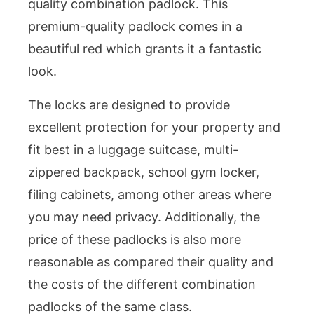
quality combination padlock. This
premium-quality padlock comes in a
beautiful red which grants it a fantastic
look.
The locks are designed to provide
excellent protection for your property and
fit best in a luggage suitcase, multi-
zippered backpack, school gym locker,
filing cabinets, among other areas where
you may need privacy. Additionally, the
price of these padlocks is also more
reasonable as compared their quality and
the costs of the different combination
padlocks of the same class.