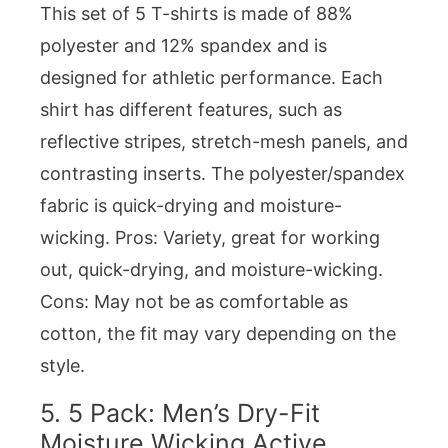
This set of 5 T-shirts is made of 88%
polyester and 12% spandex and is
designed for athletic performance. Each
shirt has different features, such as
reflective stripes, stretch-mesh panels, and
contrasting inserts. The polyester/spandex
fabric is quick-drying and moisture-
wicking. Pros: Variety, great for working
out, quick-drying, and moisture-wicking.
Cons: May not be as comfortable as
cotton, the fit may vary depending on the
style.
5.
5 Pack: Men’s Dry-Fit
Moisture Wicking Active