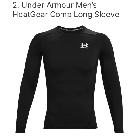
2.
Under Armour Men’s
HeatGear Comp Long Sleeve