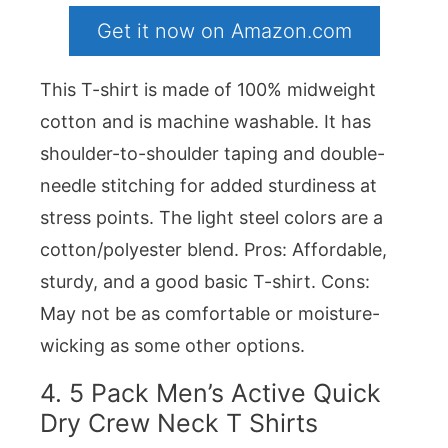
Get it now on Amazon.com
This T-shirt is made of 100% midweight
cotton and is machine washable. It has
shoulder-to-shoulder taping and double-
needle stitching for added sturdiness at
stress points. The light steel colors are a
cotton/polyester blend. Pros: Affordable,
sturdy, and a good basic T-shirt. Cons:
May not be as comfortable or moisture-
wicking as some other options.
4.
5 Pack Men’s Active Quick
Dry Crew Neck T Shirts