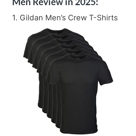
Men Review in 2025:
1.
Gildan Men’s Crew T-Shirts