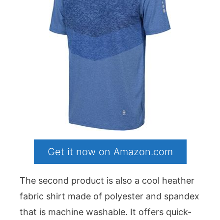
Get it now on Amazon.com
The second product is also a cool heather
fabric shirt made of polyester and spandex
that is machine washable. It offers quick-