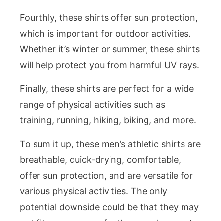
Fourthly, these shirts offer sun protection,
which is important for outdoor activities.
Whether it’s winter or summer, these shirts
will help protect you from harmful UV rays.
Finally, these shirts are perfect for a wide
range of physical activities such as
training, running, hiking, biking, and more.
To sum it up, these men’s athletic shirts are
breathable, quick-drying, comfortable,
offer sun protection, and are versatile for
various physical activities. The only
potential downside could be that they may