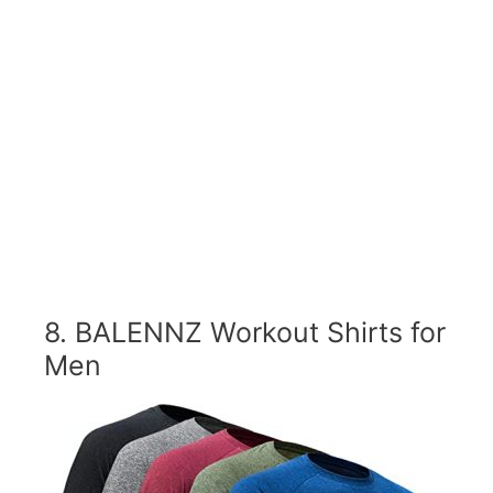
8.
BALENNZ Workout Shirts for
Men