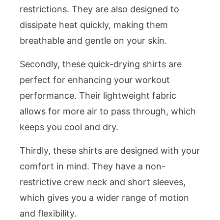
restrictions. They are also designed to
dissipate heat quickly, making them
breathable and gentle on your skin.
Secondly, these quick-drying shirts are
perfect for enhancing your workout
performance. Their lightweight fabric
allows for more air to pass through, which
keeps you cool and dry.
Thirdly, these shirts are designed with your
comfort in mind. They have a non-
restrictive crew neck and short sleeves,
which gives you a wider range of motion
and flexibility.