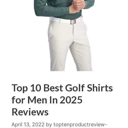
Top 10 Best Golf Shirts
for Men In 2025
Reviews
April 13, 2022
by
toptenproductreview-