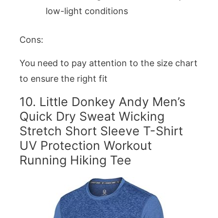
low-light conditions
Cons:
You need to pay attention to the size chart
to ensure the right fit
10.
Little Donkey Andy Men’s
Quick Dry Sweat Wicking
Stretch Short Sleeve T-Shirt
UV Protection Workout
Running Hiking Tee