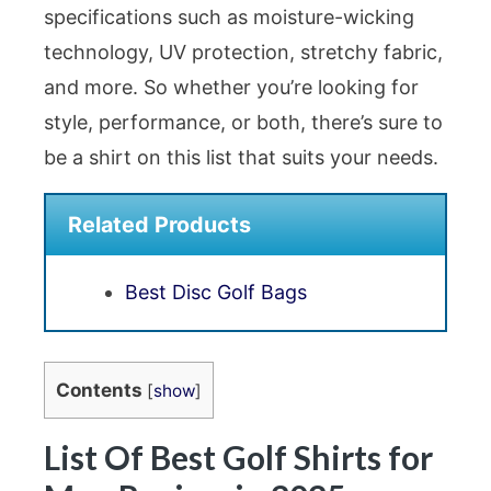
specifications such as moisture-wicking
technology, UV protection, stretchy fabric,
and more. So whether you’re looking for
style, performance, or both, there’s sure to
be a shirt on this list that suits your needs.
Related Products
Best Disc Golf Bags
Contents
[
show
]
List Of Best Golf Shirts for