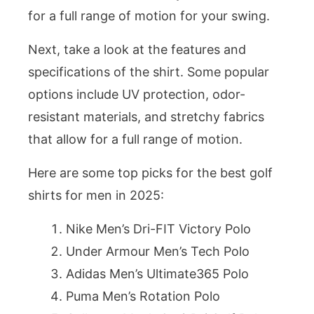
for a full range of motion for your swing.
Next, take a look at the features and
specifications of the shirt. Some popular
options include UV protection, odor-
resistant materials, and stretchy fabrics
that allow for a full range of motion.
Here are some top picks for the best golf
shirts for men in 2025:
Nike Men’s Dri-FIT Victory Polo
Under Armour Men’s Tech Polo
Adidas Men’s Ultimate365 Polo
Puma Men’s Rotation Polo