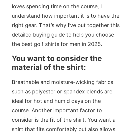
loves spending time on the course, I
understand how important it is to have the
right gear. That’s why I’ve put together this
detailed buying guide to help you choose
the best golf shirts for men in 2025.
You want to consider the
material of the shirt:
Breathable and moisture-wicking fabrics
such as polyester or spandex blends are
ideal for hot and humid days on the
course. Another important factor to
consider is the fit of the shirt. You want a
shirt that fits comfortably but also allows