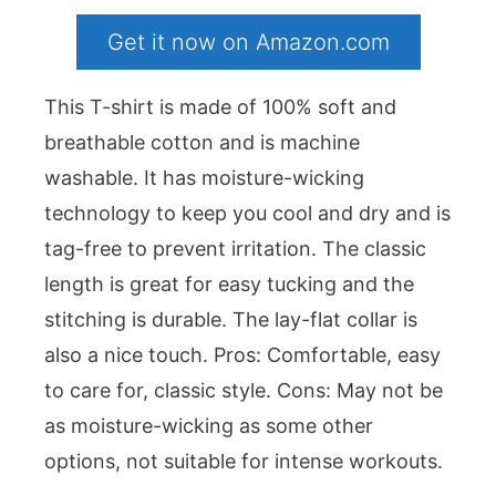
Get it now on Amazon.com
This T-shirt is made of 100% soft and
breathable cotton and is machine
washable. It has moisture-wicking
technology to keep you cool and dry and is
tag-free to prevent irritation. The classic
length is great for easy tucking and the
stitching is durable. The lay-flat collar is
also a nice touch. Pros: Comfortable, easy
to care for, classic style. Cons: May not be
as moisture-wicking as some other
options, not suitable for intense workouts.