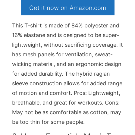
Get it now on Amazon.com
This T-shirt is made of 84% polyester and
16% elastane and is designed to be super-
lightweight, without sacrificing coverage. It
has mesh panels for ventilation, sweat-
wicking material, and an ergonomic design
for added durability. The hybrid raglan
sleeve construction allows for added range
of motion and comfort. Pros: Lightweight,
breathable, and great for workouts. Cons:
May not be as comfortable as cotton, may
be too thin for some people.