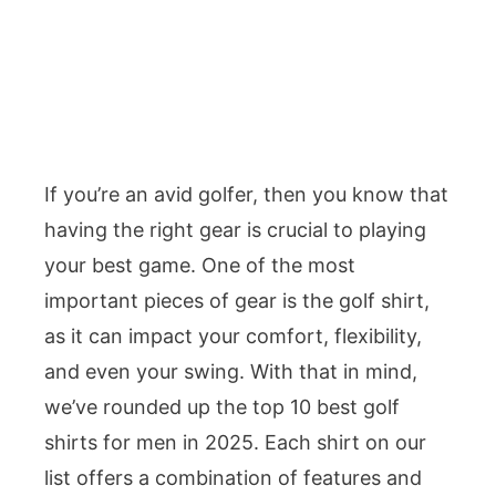
If you’re an avid golfer, then you know that
having the right gear is crucial to playing
your best game. One of the most
important pieces of gear is the golf shirt,
as it can impact your comfort, flexibility,
and even your swing. With that in mind,
we’ve rounded up the top 10 best golf
shirts for men in 2025. Each shirt on our
list offers a combination of features and