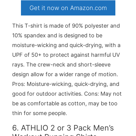
Get it now on Amazon.com
This T-shirt is made of 90% polyester and
10% spandex and is designed to be
moisture-wicking and quick-drying, with a
UPF of 50+ to protect against harmful UV
rays. The crew-neck and short-sleeve
design allow for a wider range of motion.
Pros: Moisture-wicking, quick-drying, and
good for outdoor activities. Cons: May not
be as comfortable as cotton, may be too
thin for some people.
6.
ATHLIO 2 or 3 Pack Men’s