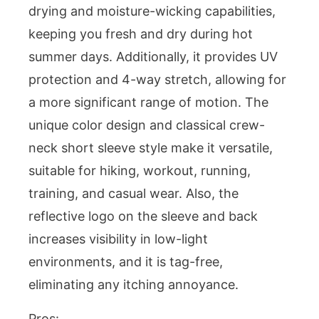
drying and moisture-wicking capabilities,
keeping you fresh and dry during hot
summer days. Additionally, it provides UV
protection and 4-way stretch, allowing for
a more significant range of motion. The
unique color design and classical crew-
neck short sleeve style make it versatile,
suitable for hiking, workout, running,
training, and casual wear. Also, the
reflective logo on the sleeve and back
increases visibility in low-light
environments, and it is tag-free,
eliminating any itching annoyance.
Pros: