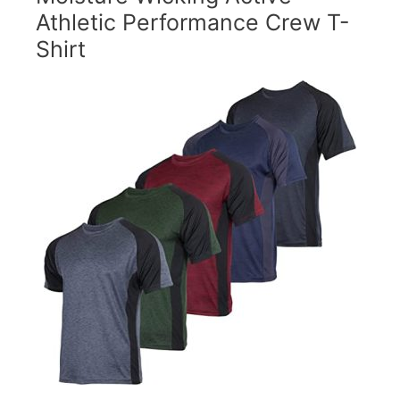
Athletic Performance Crew T-
Shirt