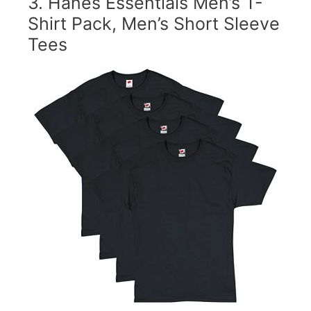
3.
Hanes Essentials Men’s T-
Shirt Pack, Men’s Short Sleeve
Tees