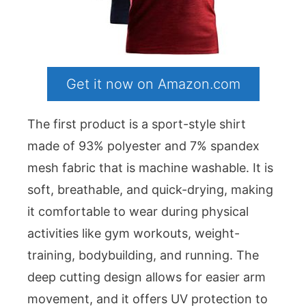
Get it now on Amazon.com
The first product is a sport-style shirt
made of 93% polyester and 7% spandex
mesh fabric that is machine washable. It is
soft, breathable, and quick-drying, making
it comfortable to wear during physical
activities like gym workouts, weight-
training, bodybuilding, and running. The
deep cutting design allows for easier arm
movement, and it offers UV protection to