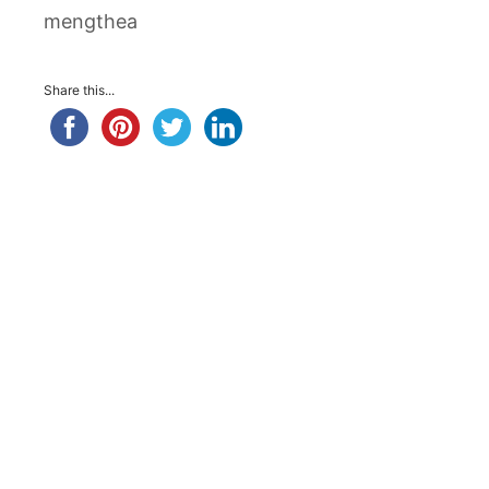
mengthea
Share this...