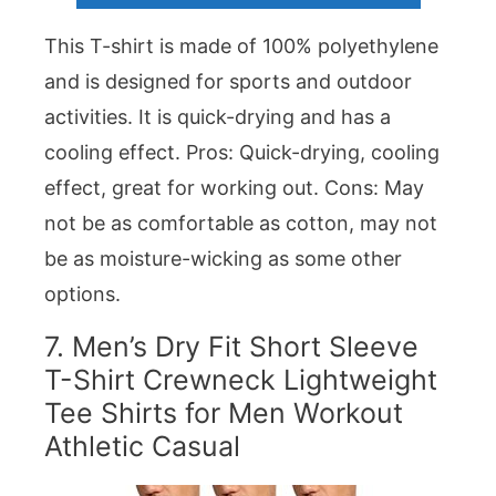
This T-shirt is made of 100% polyethylene
and is designed for sports and outdoor
activities. It is quick-drying and has a
cooling effect. Pros: Quick-drying, cooling
effect, great for working out. Cons: May
not be as comfortable as cotton, may not
be as moisture-wicking as some other
options.
7.
Men’s Dry Fit Short Sleeve
T-Shirt Crewneck Lightweight
Tee Shirts for Men Workout
Athletic Casual