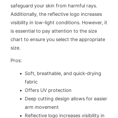
safeguard your skin from harmful rays.
Additionally, the reflective logo increases
visibility in low-light conditions. However, it
is essential to pay attention to the size
chart to ensure you select the appropriate
size.
Pros:
Soft, breathable, and quick-drying
fabric
Offers UV protection
Deep cutting design allows for easier
arm movement
Reflective logo increases visibility in