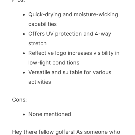
Quick-drying and moisture-wicking
capabilities
Offers UV protection and 4-way
stretch
Reflective logo increases visibility in
low-light conditions
Versatile and suitable for various
activities
Cons:
None mentioned
Hey there fellow golfers! As someone who