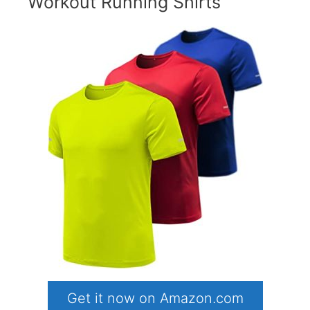
Workout Running Shirts
Get it now on Amazon.com