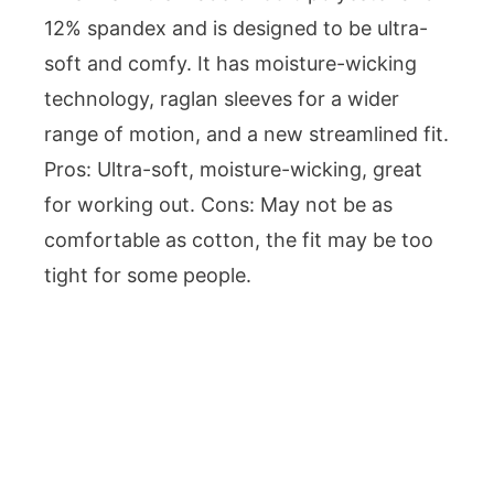
12% spandex and is designed to be ultra-
soft and comfy. It has moisture-wicking
technology, raglan sleeves for a wider
range of motion, and a new streamlined fit.
Pros: Ultra-soft, moisture-wicking, great
for working out. Cons: May not be as
comfortable as cotton, the fit may be too
tight for some people.