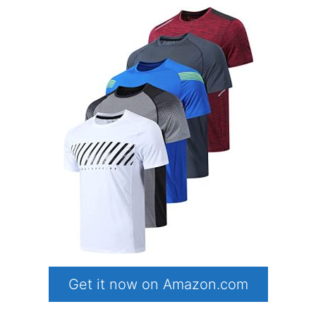
Get it now on Amazon.com