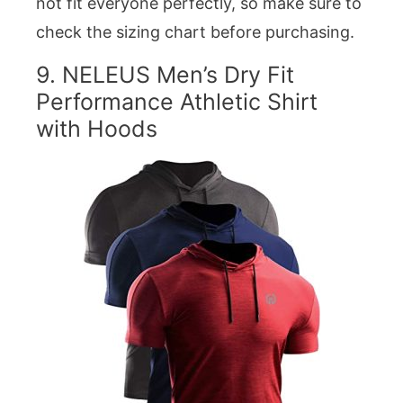
not fit everyone perfectly, so make sure to
check the sizing chart before purchasing.
9.
NELEUS Men’s Dry Fit
Performance Athletic Shirt
with Hoods