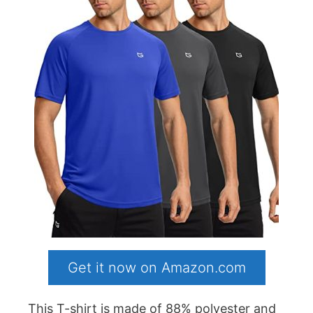
Get it now on Amazon.com
This T-shirt is made of 88% polyester and