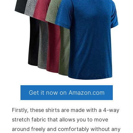
Get it now on Amazon.com
Firstly, these shirts are made with a 4-way
stretch fabric that allows you to move
around freely and comfortably without any