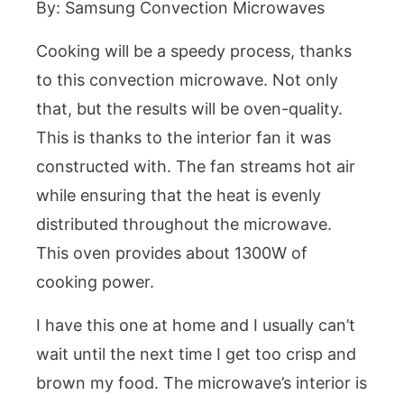
By: Samsung Convection Microwaves
Cooking will be a speedy process, thanks
to this convection microwave. Not only
that, but the results will be oven-quality.
This is thanks to the interior fan it was
constructed with. The fan streams hot air
while ensuring that the heat is evenly
distributed throughout the microwave.
This oven provides about 1300W of
cooking power.
I have this one at home and I usually can’t
wait until the next time I get too crisp and
brown my food. The microwave’s interior is