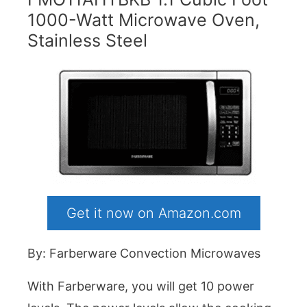
1000-Watt Microwave Oven,
Stainless Steel
Get it now on Amazon.com
By: Farberware Convection Microwaves
With Farberware, you will get 10 power