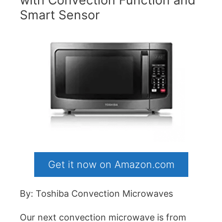
Smart Sensor
Get it now on Amazon.com
By: Toshiba Convection Microwaves
Our next convection microwave is from