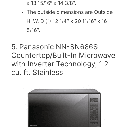
x 13 15/16″ x 14 3/8″.
The outside dimensions are Outside
H, W, D (“) 12 1/4″ x 20 11/16″ x 16
5/16″.
5. Panasonic NN-SN686S
Countertop/Built-In Microwave
with Inverter Technology, 1.2
cu. ft. Stainless