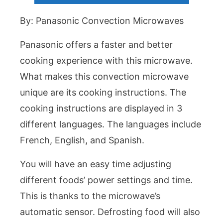
By: Panasonic Convection Microwaves
Panasonic offers a faster and better
cooking experience with this microwave.
What makes this convection microwave
unique are its cooking instructions. The
cooking instructions are displayed in 3
different languages. The languages include
French, English, and Spanish.
You will have an easy time adjusting
different foods’ power settings and time.
This is thanks to the microwave’s
automatic sensor. Defrosting food will also