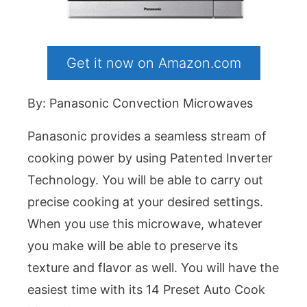
Get it now on Amazon.com
By: Panasonic Convection Microwaves
Panasonic provides a seamless stream of
cooking power by using Patented Inverter
Technology. You will be able to carry out
precise cooking at your desired settings.
When you use this microwave, whatever
you make will be able to preserve its
texture and flavor as well. You will have the
easiest time with its 14 Preset Auto Cook