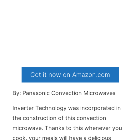
Get it now on Amazon.com
By: Panasonic Convection Microwaves
Inverter Technology was incorporated in
the construction of this convection
microwave. Thanks to this whenever you
cook, your meals will have a delicious