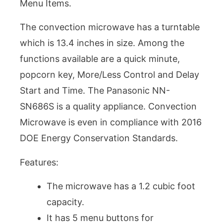
Menu Items.
The convection microwave has a turntable
which is 13.4 inches in size. Among the
functions available are a quick minute,
popcorn key, More/Less Control and Delay
Start and Time. The Panasonic NN-
SN686S is a quality appliance. Convection
Microwave is even in compliance with 2016
DOE Energy Conservation Standards.
Features:
The microwave has a 1.2 cubic foot
capacity.
It has 5 menu buttons for