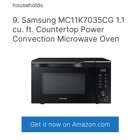
households.
9. Samsung MC11K7035CG 1.1
cu. ft. Countertop Power
Convection Microwave Oven
Get it now on Amazon.com