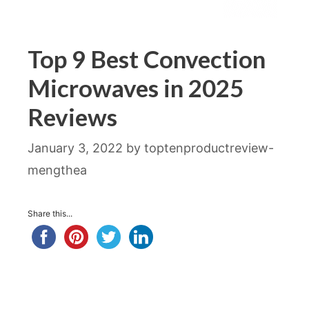
Top 9 Best Convection
Microwaves in 2025
Reviews
January 3, 2022
by
toptenproductreview-
mengthea
Share this...