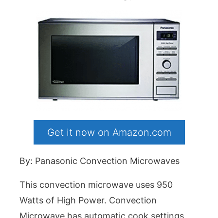
Get it now on Amazon.com
By: Panasonic Convection Microwaves
This convection microwave uses 950
Watts of High Power. Convection
Microwave has automatic cook settings