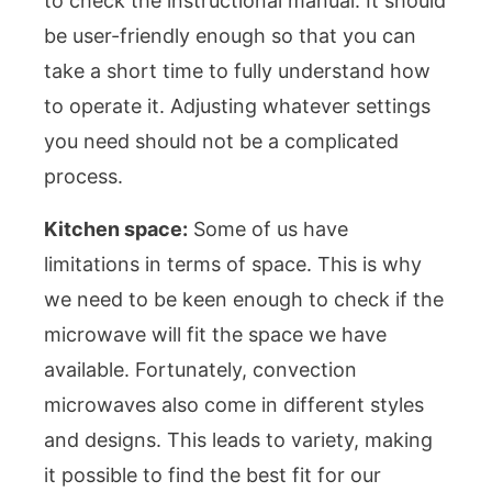
to check the instructional manual. It should
be user-friendly enough so that you can
take a short time to fully understand how
to operate it. Adjusting whatever settings
you need should not be a complicated
process.
Kitchen space:
Some of us have
limitations in terms of space. This is why
we need to be keen enough to check if the
microwave will fit the space we have
available. Fortunately, convection
microwaves also come in different styles
and designs. This leads to variety, making
it possible to find the best fit for our