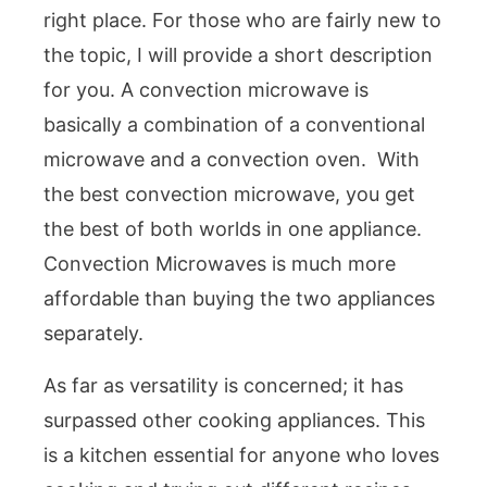
right place. For those who are fairly new to
the topic, I will provide a short description
for you. A convection microwave is
basically a combination of a conventional
microwave and a convection oven. With
the best convection microwave, you get
the best of both worlds in one appliance.
Convection Microwaves is much more
affordable than buying the two appliances
separately.
As far as versatility is concerned; it has
surpassed other cooking appliances. This
is a kitchen essential for anyone who loves