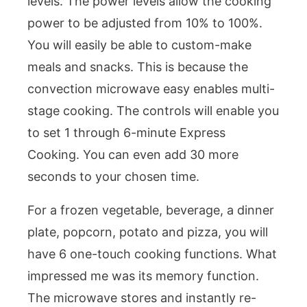
levels. The power levels allow the cooking
power to be adjusted from 10% to 100%.
You will easily be able to custom-make
meals and snacks. This is because the
convection microwave easy enables multi-
stage cooking. The controls will enable you
to set 1 through 6-minute Express
Cooking. You can even add 30 more
seconds to your chosen time.
For a frozen vegetable, beverage, a dinner
plate, popcorn, potato and pizza, you will
have 6 one-touch cooking functions. What
impressed me was its memory function.
The microwave stores and instantly re-