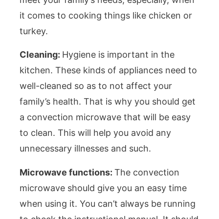
it comes to cooking things like chicken or
turkey.
Cleaning:
Hygiene is important in the
kitchen. These kinds of appliances need to
well-cleaned so as to not affect your
family’s health. That is why you should get
a convection microwave that will be easy
to clean. This will help you avoid any
unnecessary illnesses and such.
Microwave functions:
The convection
microwave should give you an easy time
when using it. You can’t always be running