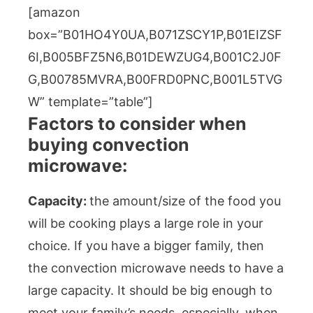
[amazon
box=”B01HO4Y0UA,B071ZSCY1P,B01EIZSF
6I,B005BFZ5N6,B01DEWZUG4,B001C2J0F
G,B00785MVRA,B00FRD0PNC,B001L5TVG
W” template=”table”]
Factors to consider when
buying convection
microwave:
Capacity:
the amount/size of the food you
will be cooking plays a large role in your
choice. If you have a bigger family, then
the convection microwave needs to have a
large capacity. It should be big enough to
meet your family’s needs, especially, when