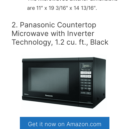
are 11″ x 19 3/16″ x 14 13/16″.
2. Panasonic Countertop
Microwave with Inverter
Technology, 1.2 cu. ft., Black
Get it now on Amazon.com