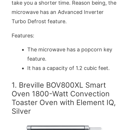
take you a shorter time. Reason being, the
microwave has an Advanced Inverter
Turbo Defrost feature.
Features:
The microwave has a popcorn key
feature.
It has a capacity of 1.2 cubic feet.
1. Breville BOV800XL Smart
Oven 1800-Watt Convection
Toaster Oven with Element IQ,
Silver