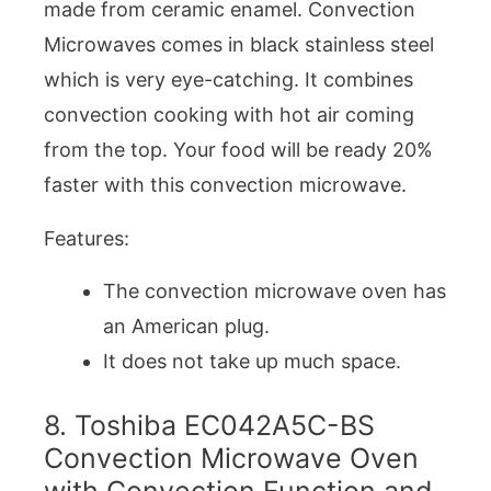
made from ceramic enamel. Convection
Microwaves comes in black stainless steel
which is very eye-catching. It combines
convection cooking with hot air coming
from the top. Your food will be ready 20%
faster with this convection microwave.
Features:
The convection microwave oven has
an American plug.
It does not take up much space.
8. Toshiba EC042A5C-BS
Convection Microwave Oven
with Convection Function and