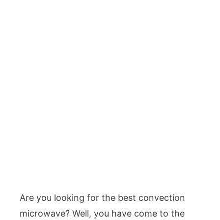
Are you looking for the best convection
microwave? Well, you have come to the