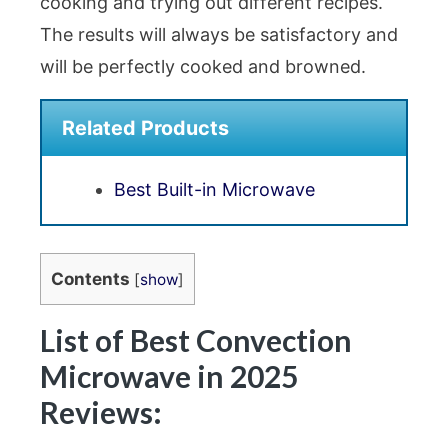
cooking and trying out different recipes.
The results will always be satisfactory and
will be perfectly cooked and browned.
Related Products
Best Built-in Microwave
Contents
[
show
]
List of Best Convection
Microwave in 2025
Reviews: