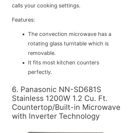
calls your cooking settings.
Features:
The convection microwave has a
rotating glass turntable which is
removable.
It fits most kitchen counters
perfectly.
6. Panasonic NN-SD681S
Stainless 1200W 1.2 Cu. Ft.
Countertop/Built-in Microwave
with Inverter Technology