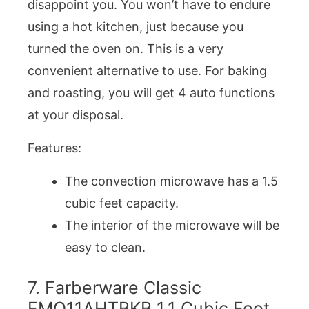
disappoint you. You won’t have to endure
using a hot kitchen, just because you
turned the oven on. This is a very
convenient alternative to use. For baking
and roasting, you will get 4 auto functions
at your disposal.
Features:
The convection microwave has a 1.5
cubic feet capacity.
The interior of the microwave will be
easy to clean.
7. Farberware Classic
FMO11AHTBKB 1.1 Cubic Foot