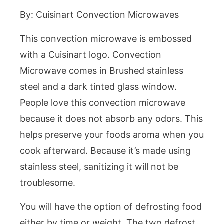
By: Cuisinart Convection Microwaves
This convection microwave is embossed
with a Cuisinart logo. Convection
Microwave comes in Brushed stainless
steel and a dark tinted glass window.
People love this convection microwave
because it does not absorb any odors. This
helps preserve your foods aroma when you
cook afterward. Because it’s made using
stainless steel, sanitizing it will not be
troublesome.
You will have the option of defrosting food
either by time or weight. The two defrost