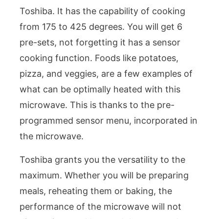
Toshiba. It has the capability of cooking
from 175 to 425 degrees. You will get 6
pre-sets, not forgetting it has a sensor
cooking function. Foods like potatoes,
pizza, and veggies, are a few examples of
what can be optimally heated with this
microwave. This is thanks to the pre-
programmed sensor menu, incorporated in
the microwave.
Toshiba grants you the versatility to the
maximum. Whether you will be preparing
meals, reheating them or baking, the
performance of the microwave will not