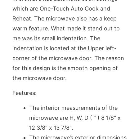
which are One-Touch Auto Cook and
Reheat. The microwave also has a keep
warm feature. What made it stand out to
me was its small indentation. The
indentation is located at the Upper left-
corner of the microwave door. The reason
for this design is the smooth opening of
the microwave door.
Features:
The interior measurements of the
microwave are H, W, D ( ” ) 8 1/8″ x
12 3/8″ x 13 7/8″.
The microwave’s exterior dimensions