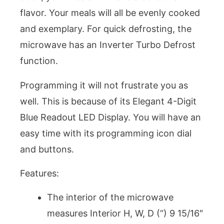
flavor. Your meals will all be evenly cooked
and exemplary. For quick defrosting, the
microwave has an Inverter Turbo Defrost
function.
Programming it will not frustrate you as
well. This is because of its Elegant 4-Digit
Blue Readout LED Display. You will have an
easy time with its programming icon dial
and buttons.
Features:
The interior of the microwave
measures Interior H, W, D (“) 9 15/16″