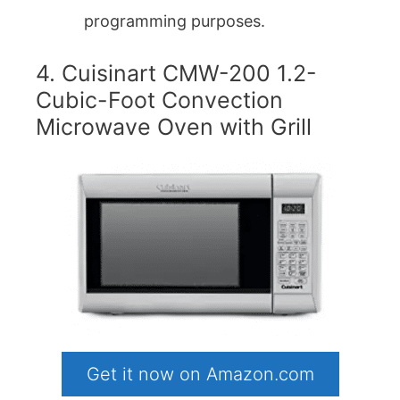
programming purposes.
4. Cuisinart CMW-200 1.2-
Cubic-Foot Convection
Microwave Oven with Grill
Get it now on Amazon.com