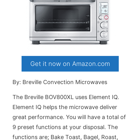
Get it now on Amazon.com
By: Breville Convection Microwaves
The Breville BOV800XL uses Element IQ.
Element IQ helps the microwave deliver
great performance. You will have a total of
9 preset functions at your disposal. The
functions are; Bake Toast, Bagel, Roast,