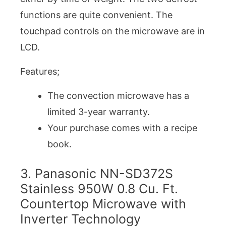
functions are quite convenient. The
touchpad controls on the microwave are in
LCD.
Features;
The convection microwave has a
limited 3-year warranty.
Your purchase comes with a recipe
book.
3. Panasonic NN-SD372S
Stainless 950W 0.8 Cu. Ft.
Countertop Microwave with
Inverter Technology