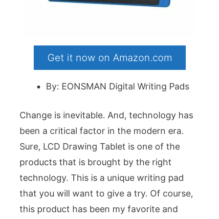
Get it now on Amazon.com
By: EONSMAN Digital Writing Pads
Change is inevitable. And, technology has
been a critical factor in the modern era.
Sure, LCD Drawing Tablet is one of the
products that is brought by the right
technology. This is a unique writing pad
that you will want to give a try. Of course,
this product has been my favorite and