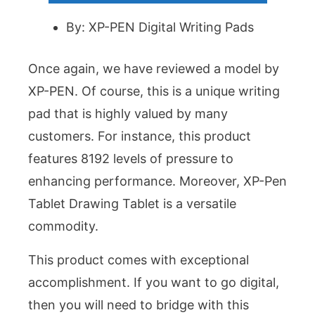
By: XP-PEN Digital Writing Pads
Once again, we have reviewed a model by
XP-PEN. Of course, this is a unique writing
pad that is highly valued by many
customers. For instance, this product
features 8192 levels of pressure to
enhancing performance. Moreover, XP-Pen
Tablet Drawing Tablet is a versatile
commodity.
This product comes with exceptional
accomplishment. If you want to go digital,
then you will need to bridge with this