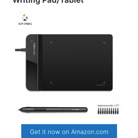
Get it now on Amazon.com