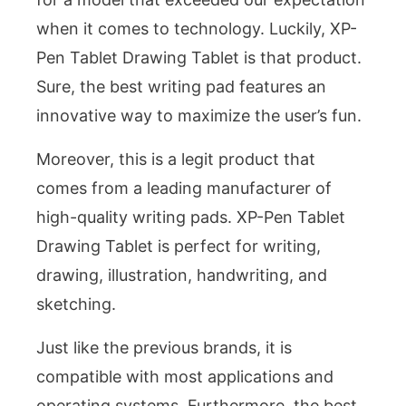
when it comes to technology. Luckily, XP-
Pen Tablet Drawing Tablet is that product.
Sure, the best writing pad features an
innovative way to maximize the user’s fun.
Moreover, this is a legit product that
comes from a leading manufacturer of
high-quality writing pads. XP-Pen Tablet
Drawing Tablet is perfect for writing,
drawing, illustration, handwriting, and
sketching.
Just like the previous brands, it is
compatible with most applications and
operating systems. Furthermore, the best