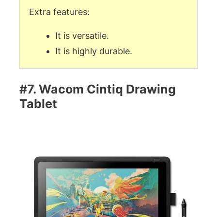
Extra features:
It is versatile.
It is highly durable.
#7. Wacom Cintiq Drawing
Tablet