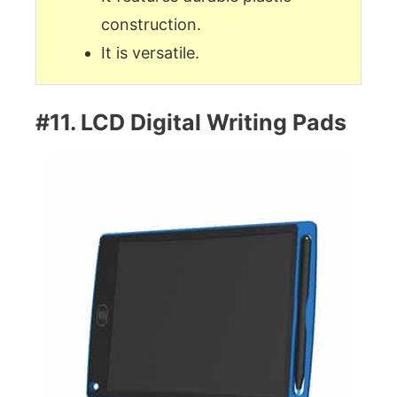
construction.
It is versatile.
#11. LCD Digital Writing Pads