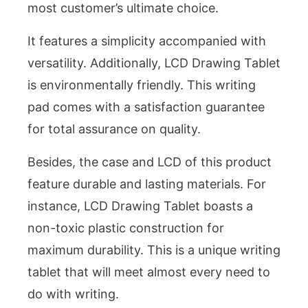
most customer’s ultimate choice.
It features a simplicity accompanied with
versatility. Additionally, LCD Drawing Tablet
is environmentally friendly. This writing
pad comes with a satisfaction guarantee
for total assurance on quality.
Besides, the case and LCD of this product
feature durable and lasting materials. For
instance, LCD Drawing Tablet boasts a
non-toxic plastic construction for
maximum durability. This is a unique writing
tablet that will meet almost every need to
do with writing.