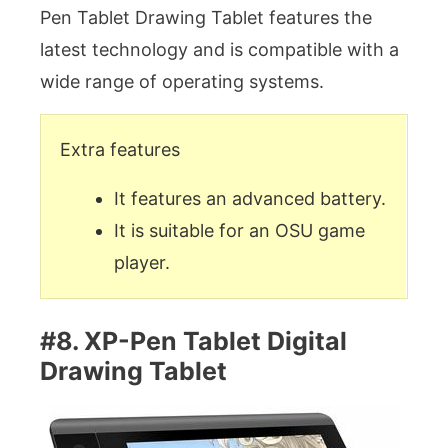
Pen Tablet Drawing Tablet features the
latest technology and is compatible with a
wide range of operating systems.
Extra features
It features an advanced battery.
It is suitable for an OSU game
player.
#8. XP-Pen Tablet Digital
Drawing Tablet