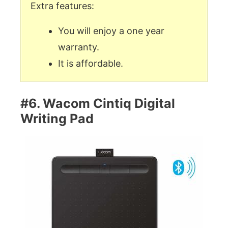
Extra features:
You will enjoy a one year
warranty.
It is affordable.
#6. Wacom Cintiq Digital
Writing Pad