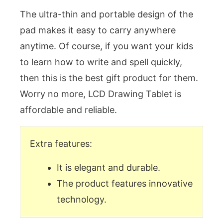
The ultra-thin and portable design of the
pad makes it easy to carry anywhere
anytime. Of course, if you want your kids
to learn how to write and spell quickly,
then this is the best gift product for them.
Worry no more, LCD Drawing Tablet is
affordable and reliable.
Extra features:
It is elegant and durable.
The product features innovative
technology.