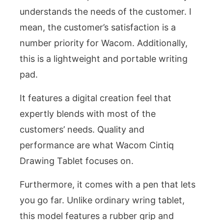
understands the needs of the customer. I
mean, the customer’s satisfaction is a
number priority for Wacom. Additionally,
this is a lightweight and portable writing
pad.
It features a digital creation feel that
expertly blends with most of the
customers’ needs. Quality and
performance are what Wacom Cintiq
Drawing Tablet focuses on.
Furthermore, it comes with a pen that lets
you go far. Unlike ordinary wring tablet,
this model features a rubber grip and