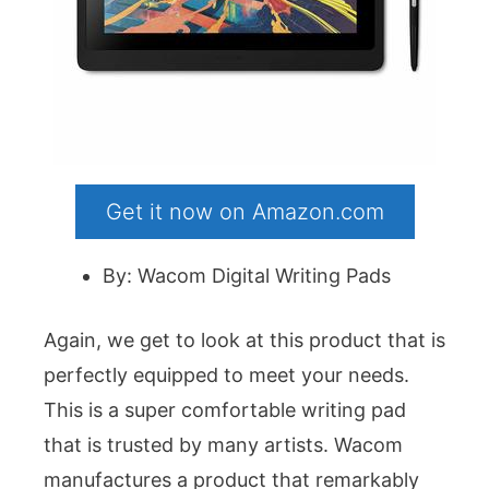
Get it now on Amazon.com
By: Wacom Digital Writing Pads
Again, we get to look at this product that is
perfectly equipped to meet your needs.
This is a super comfortable writing pad
that is trusted by many artists. Wacom
manufactures a product that remarkably