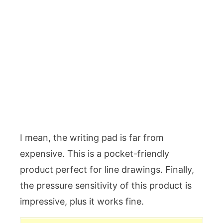
I mean, the writing pad is far from
expensive. This is a pocket-friendly
product perfect for line drawings. Finally,
the pressure sensitivity of this product is
impressive, plus it works fine.