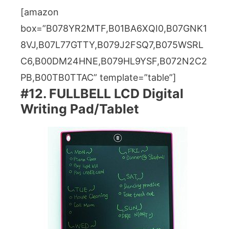
[amazon
box=”B078YR2MTF,B01BA6XQI0,B07GNK1
8VJ,B07L77GTTY,B079J2FSQ7,B075WSRL
C6,B00DM24HNE,B079HL9YSF,B072N2C2
PB,B00TB0TTAC” template=”table”]
#12. FULLBELL LCD Digital
Writing Pad/Tablet