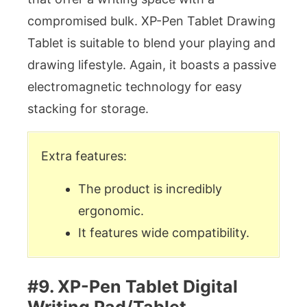
compromised bulk. XP-Pen Tablet Drawing
Tablet is suitable to blend your playing and
drawing lifestyle. Again, it boasts a passive
electromagnetic technology for easy
stacking for storage.
Extra features:
The product is incredibly
ergonomic.
It features wide compatibility.
#9. XP-Pen Tablet Digital
Writing Pad/Tablet