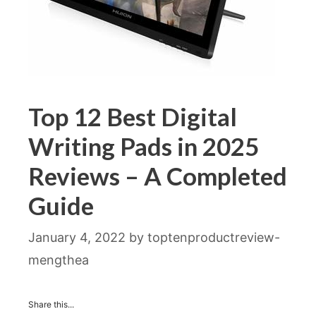
Top 12 Best Digital
Writing Pads in 2025
Reviews – A Completed
Guide
January 4, 2022
by
toptenproductreview-
mengthea
Share this...