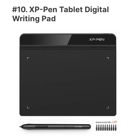
#10. XP-Pen Tablet Digital
Writing Pad