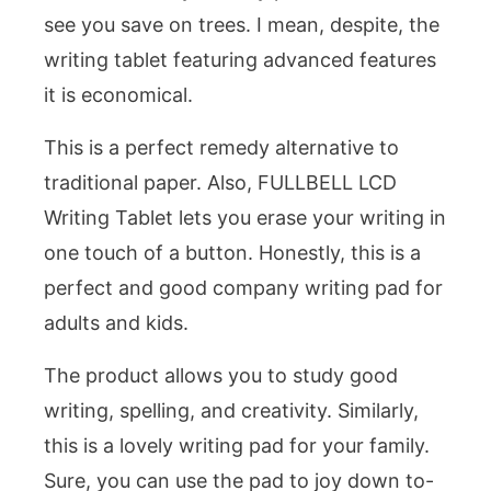
see you save on trees. I mean, despite, the
writing tablet featuring advanced features
it is economical.
This is a perfect remedy alternative to
traditional paper. Also, FULLBELL LCD
Writing Tablet lets you erase your writing in
one touch of a button. Honestly, this is a
perfect and good company writing pad for
adults and kids.
The product allows you to study good
writing, spelling, and creativity. Similarly,
this is a lovely writing pad for your family.
Sure, you can use the pad to joy down to-