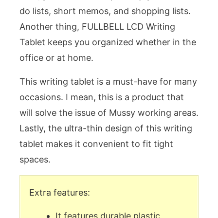
do lists, short memos, and shopping lists.
Another thing, FULLBELL LCD Writing
Tablet keeps you organized whether in the
office or at home.
This writing tablet is a must-have for many
occasions. I mean, this is a product that
will solve the issue of Mussy working areas.
Lastly, the ultra-thin design of this writing
tablet makes it convenient to fit tight
spaces.
Extra features:
It features durable plastic