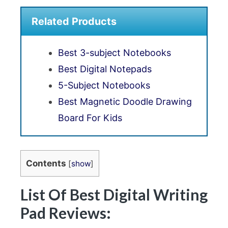
Related Products
Best 3-subject Notebooks
Best Digital Notepads
5-Subject Notebooks
Best Magnetic Doodle Drawing
Board For Kids
Contents
[
show
]
List Of Best Digital Writing
Pad Reviews: