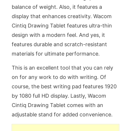
balance of weight. Also, it features a
display that enhances creativity. Wacom
Cintiq Drawing Tablet features ultra-thin
design with a modern feel. And yes, it
features durable and scratch-resistant
materials for ultimate performance.
This is an excellent tool that you can rely
on for any work to do with writing. Of
course, the best writing pad features 1920
by 1080 full HD display. Lastly, Wacom
Cintiq Drawing Tablet comes with an
adjustable stand for added convenience.