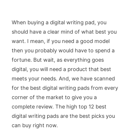
When buying a digital writing pad, you
should have a clear mind of what best you
want. I mean, if you need a good model
then you probably would have to spend a
fortune. But wait, as everything goes
digital, you will need a product that best
meets your needs. And, we have scanned
for the best digital writing pads from every
corner of the market to give you a
complete review. The high top 12 best
digital writing pads are the best picks you
can buy right now.