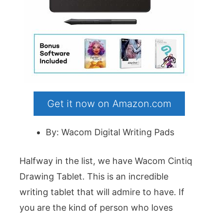
Get it now on Amazon.com
By: Wacom Digital Writing Pads
Halfway in the list, we have Wacom Cintiq
Drawing Tablet. This is an incredible
writing tablet that will admire to have. If
you are the kind of person who loves