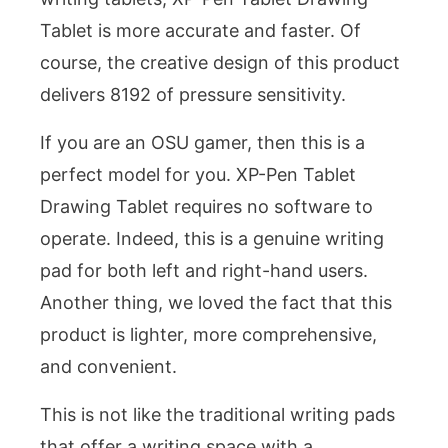
Tablet is more accurate and faster. Of
course, the creative design of this product
delivers 8192 of pressure sensitivity.
If you are an OSU gamer, then this is a
perfect model for you. XP-Pen Tablet
Drawing Tablet requires no software to
operate. Indeed, this is a genuine writing
pad for both left and right-hand users.
Another thing, we loved the fact that this
product is lighter, more comprehensive,
and convenient.
This is not like the traditional writing pads
that offer a writing space with a