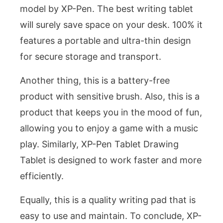
model by XP-Pen. The best writing tablet
will surely save space on your desk. 100% it
features a portable and ultra-thin design
for secure storage and transport.
Another thing, this is a battery-free
product with sensitive brush. Also, this is a
product that keeps you in the mood of fun,
allowing you to enjoy a game with a music
play. Similarly, XP-Pen Tablet Drawing
Tablet is designed to work faster and more
efficiently.
Equally, this is a quality writing pad that is
easy to use and maintain. To conclude, XP-