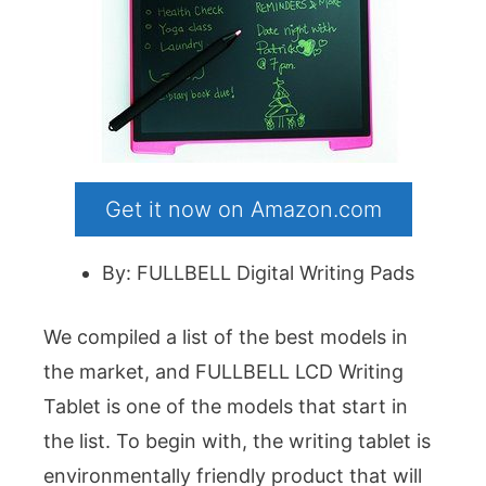
Get it now on Amazon.com
By: FULLBELL Digital Writing Pads
We compiled a list of the best models in
the market, and FULLBELL LCD Writing
Tablet is one of the models that start in
the list. To begin with, the writing tablet is
environmentally friendly product that will