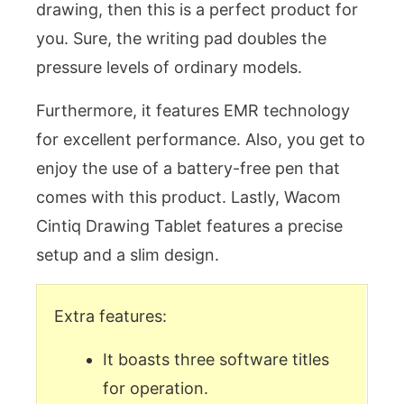
drawing, then this is a perfect product for
you. Sure, the writing pad doubles the
pressure levels of ordinary models.
Furthermore, it features EMR technology
for excellent performance. Also, you get to
enjoy the use of a battery-free pen that
comes with this product. Lastly, Wacom
Cintiq Drawing Tablet features a precise
setup and a slim design.
Extra features:
It boasts three software titles
for operation.