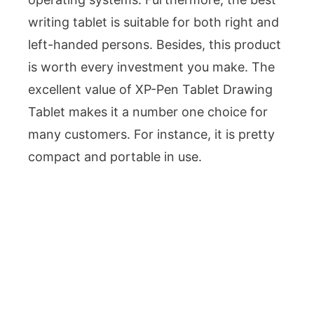
writing tablet is suitable for both right and
left-handed persons. Besides, this product
is worth every investment you make. The
excellent value of XP-Pen Tablet Drawing
Tablet makes it a number one choice for
many customers. For instance, it is pretty
compact and portable in use.