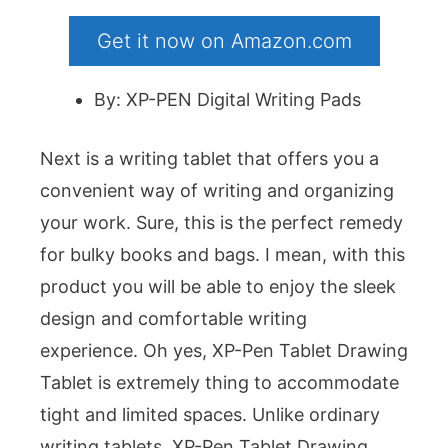
Get it now on Amazon.com
By: XP-PEN Digital Writing Pads
Next is a writing tablet that offers you a
convenient way of writing and organizing
your work. Sure, this is the perfect remedy
for bulky books and bags. I mean, with this
product you will be able to enjoy the sleek
design and comfortable writing
experience. Oh yes, XP-Pen Tablet Drawing
Tablet is extremely thing to accommodate
tight and limited spaces. Unlike ordinary
writing tablets, XP-Pen Tablet Drawing