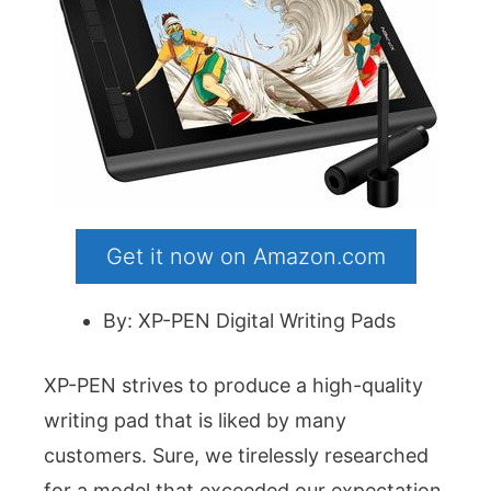
Get it now on Amazon.com
By: XP-PEN Digital Writing Pads
XP-PEN strives to produce a high-quality
writing pad that is liked by many
customers. Sure, we tirelessly researched
for a model that exceeded our expectation