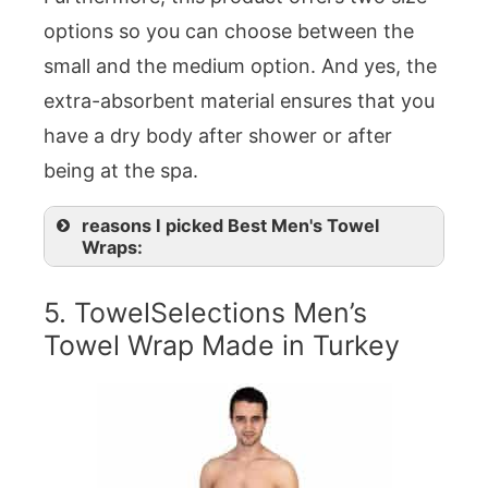
options so you can choose between the
small and the medium option. And yes, the
extra-absorbent material ensures that you
have a dry body after shower or after
being at the spa.
reasons I picked Best Men's Towel
Wraps:
5. TowelSelections Men’s
Towel Wrap Made in Turkey