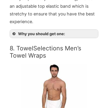
an adjustable top elastic band which is
stretchy to ensure that you have the best
experience.
Why you should get one:
8. TowelSelections Men’s
Towel Wraps