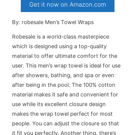
Get it now on Amazon.com
By: robesale Men’s Towel Wraps
Robesale is a world-class masterpiece
which is designed using a top-quality
material to offer ultimate comfort for the
user. This men’s wrap towel is ideal for use
after showers, bathing, and spa or even
after being in the pool. The 100% cotton
material makes it safe and convenient for
use while its excellent closure design
makes the wrap towel perfect for most
people. You can adjust the closure so that
it fit you perfectly. Another thing, there’s