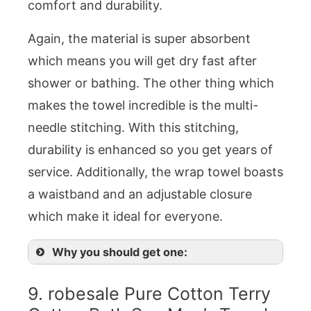
comfort and durability.
Again, the material is super absorbent
which means you will get dry fast after
shower or bathing. The other thing which
makes the towel incredible is the multi-
needle stitching. With this stitching,
durability is enhanced so you get years of
service. Additionally, the wrap towel boasts
a waistband and an adjustable closure
which make it ideal for everyone.
Why you should get one:
9. robesale Pure Cotton Terry