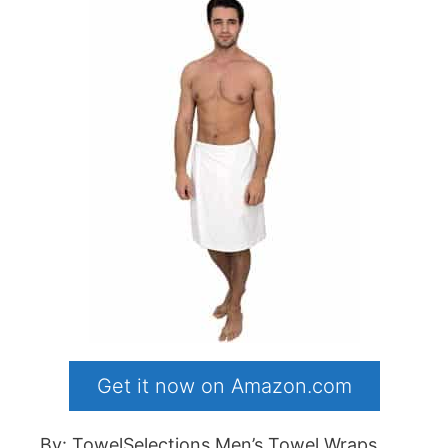
Get it now on Amazon.com
By: TowelSelections Men’s Towel Wraps