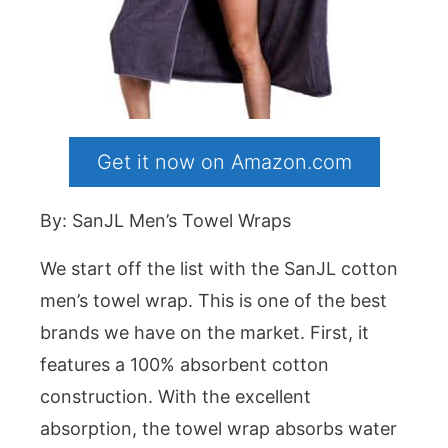
Get it now on Amazon.com
By: SanJL Men’s Towel Wraps
We start off the list with the SanJL cotton
men’s towel wrap. This is one of the best
brands we have on the market. First, it
features a 100% absorbent cotton
construction. With the excellent
absorption, the towel wrap absorbs water