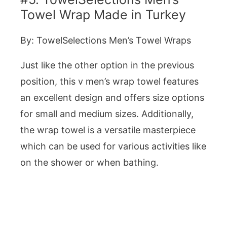
Towel Wrap Made in Turkey
By: TowelSelections Men’s Towel Wraps
Just like the other option in the previous
position, this v men’s wrap towel features
an excellent design and offers size options
for small and medium sizes. Additionally,
the wrap towel is a versatile masterpiece
which can be used for various activities like
on the shower or when bathing.