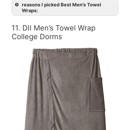
reasons I picked Best Men's Towel
Wraps:
11. DII Men’s Towel Wrap
College Dorms