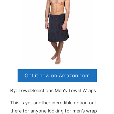
Get it now on Amazon.com
By: TowelSelections Men’s Towel Wraps
This is yet another incredible option out
there for anyone looking for men’s wrap