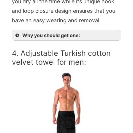
you dry all the time while its unique hook
and loop closure design ensures that you
have an easy wearing and removal.
Why you should get one:
4. Adjustable Turkish cotton
velvet towel for men: