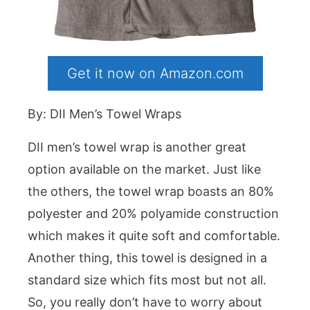
Get it now on Amazon.com
By: DII Men’s Towel Wraps
DII men’s towel wrap is another great
option available on the market. Just like
the others, the towel wrap boasts an 80%
polyester and 20% polyamide construction
which makes it quite soft and comfortable.
Another thing, this towel is designed in a
standard size which fits most but not all.
So, you really don’t have to worry about