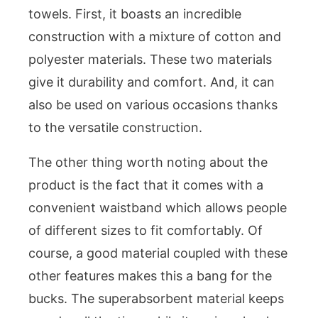
towels. First, it boasts an incredible
construction with a mixture of cotton and
polyester materials. These two materials
give it durability and comfort. And, it can
also be used on various occasions thanks
to the versatile construction.
The other thing worth noting about the
product is the fact that it comes with a
convenient waistband which allows people
of different sizes to fit comfortably. Of
course, a good material coupled with these
other features makes this a bang for the
bucks. The superabsorbent material keeps