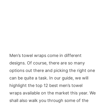
Men’s towel wraps come in different
designs. Of course, there are so many
options out there and picking the right one
can be quite a task. In our guide, we will
highlight the top 12 best men’s towel
wraps available on the market this year. We
shall also walk you through some of the