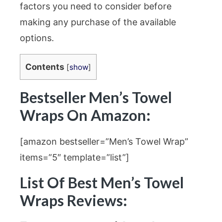
factors you need to consider before
making any purchase of the available
options.
Contents
[
show
]
Bestseller Men’s Towel
Wraps On Amazon:
[amazon bestseller=”Men’s Towel Wrap”
items=”5″ template=”list”]
List Of Best Men’s Towel
Wraps Reviews: