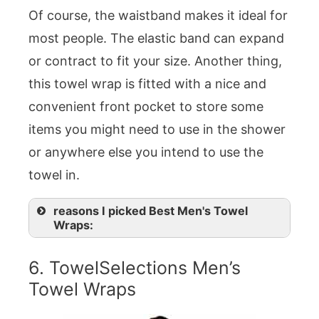
Of course, the waistband makes it ideal for
most people. The elastic band can expand
or contract to fit your size. Another thing,
this towel wrap is fitted with a nice and
convenient front pocket to store some
items you might need to use in the shower
or anywhere else you intend to use the
towel in.
reasons I picked Best Men's Towel
Wraps:
6. TowelSelections Men’s
Towel Wraps