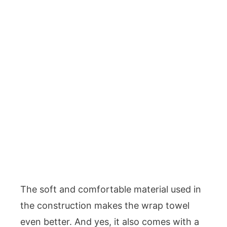
The soft and comfortable material used in
the construction makes the wrap towel
even better. And yes, it also comes with a