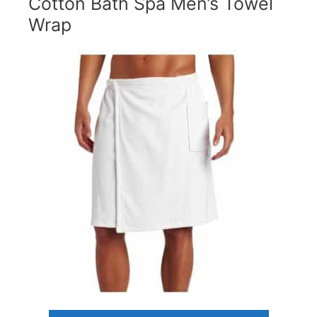
Cotton Bath Spa Men’s Towel
Wrap