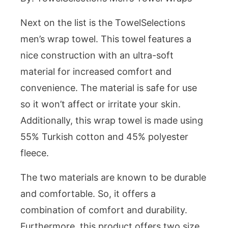
Next on the list is the TowelSelections
men’s wrap towel. This towel features a
nice construction with an ultra-soft
material for increased comfort and
convenience. The material is safe for use
so it won’t affect or irritate your skin.
Additionally, this wrap towel is made using
55% Turkish cotton and 45% polyester
fleece.
The two materials are known to be durable
and comfortable. So, it offers a
combination of comfort and durability.
Furthermore, this product offers two size