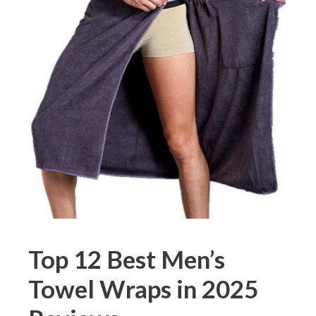
Top 12 Best Men’s
Towel Wraps in 2025