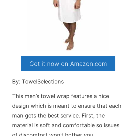
Get it now on Amazon.com
By: TowelSelections
This men’s towel wrap features a nice
design which is meant to ensure that each
man gets the best service. First, the
material is soft and comfortable so issues
of discomfort won’t bother you.