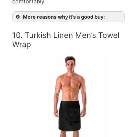
comfortably.
More reasons why it’s a good buy:
10. Turkish Linen Men’s Towel
Wrap