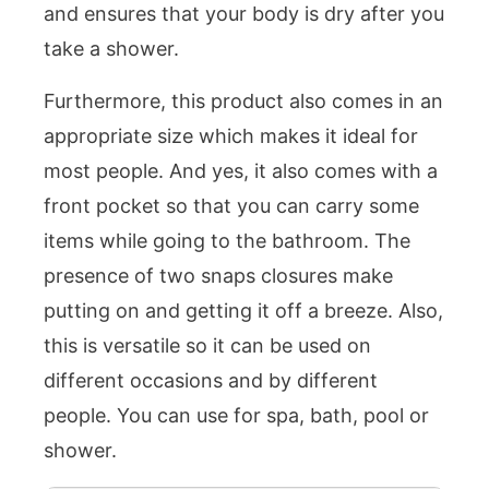
and ensures that your body is dry after you
take a shower.
Furthermore, this product also comes in an
appropriate size which makes it ideal for
most people. And yes, it also comes with a
front pocket so that you can carry some
items while going to the bathroom. The
presence of two snaps closures make
putting on and getting it off a breeze. Also,
this is versatile so it can be used on
different occasions and by different
people. You can use for spa, bath, pool or
shower.