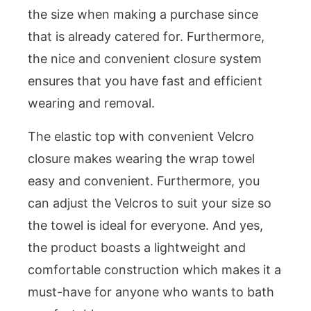
the size when making a purchase since
that is already catered for. Furthermore,
the nice and convenient closure system
ensures that you have fast and efficient
wearing and removal.
The elastic top with convenient Velcro
closure makes wearing the wrap towel
easy and convenient. Furthermore, you
can adjust the Velcros to suit your size so
the towel is ideal for everyone. And yes,
the product boasts a lightweight and
comfortable construction which makes it a
must-have for anyone who wants to bath