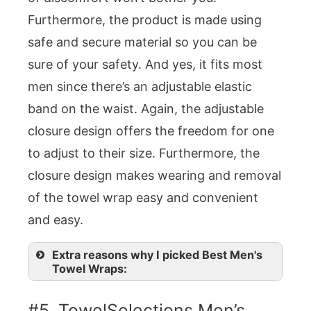
Furthermore, the product is made using
safe and secure material so you can be
sure of your safety. And yes, it fits most
men since there’s an adjustable elastic
band on the waist. Again, the adjustable
closure design offers the freedom for one
to adjust to their size. Furthermore, the
closure design makes wearing and removal
of the towel wrap easy and convenient
and easy.
Extra reasons why I picked Best Men's
Towel Wraps:
#5. TowelSelections Men’s