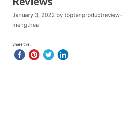
Reviews
January 3, 2022
by
toptenproductreview-
mengthea
Share this...