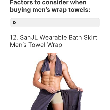
Factors to consider when
buying men’s wrap towels:
12. SanJL Wearable Bath Skirt
Men’s Towel Wrap