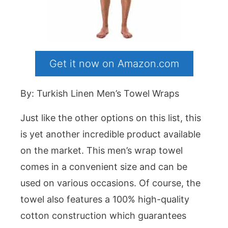
Get it now on Amazon.com
By: Turkish Linen Men’s Towel Wraps
Just like the other options on this list, this
is yet another incredible product available
on the market. This men’s wrap towel
comes in a convenient size and can be
used on various occasions. Of course, the
towel also features a 100% high-quality
cotton construction which guarantees