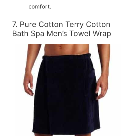
comfort.
7. Pure Cotton Terry Cotton
Bath Spa Men’s Towel Wrap