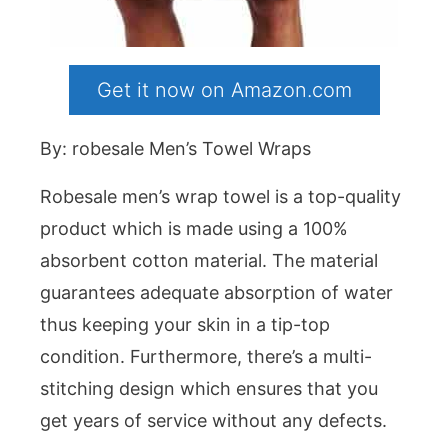
Get it now on Amazon.com
By: robesale Men’s Towel Wraps
Robesale men’s wrap towel is a top-quality
product which is made using a 100%
absorbent cotton material. The material
guarantees adequate absorption of water
thus keeping your skin in a tip-top
condition. Furthermore, there’s a multi-
stitching design which ensures that you
get years of service without any defects.