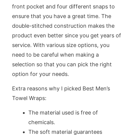
front pocket and four different snaps to
ensure that you have a great time. The
double-stitched construction makes the
product even better since you get years of
service. With various size options, you
need to be careful when making a
selection so that you can pick the right
option for your needs.
Extra reasons why I picked Best Men’s
Towel Wraps:
The material used is free of
chemicals.
The soft material guarantees