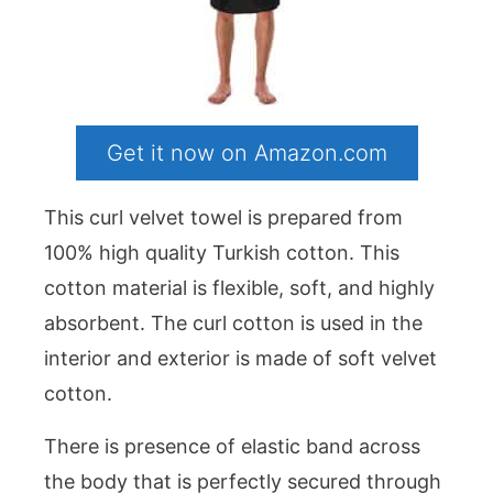
Get it now on Amazon.com
This curl velvet towel is prepared from
100% high quality Turkish cotton. This
cotton material is flexible, soft, and highly
absorbent. The curl cotton is used in the
interior and exterior is made of soft velvet
cotton.
There is presence of elastic band across
the body that is perfectly secured through