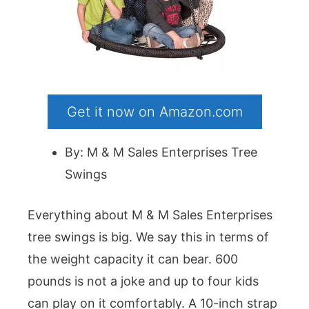
Get it now on Amazon.com
By: M & M Sales Enterprises Tree
Swings
Everything about M & M Sales Enterprises
tree swings is big. We say this in terms of
the weight capacity it can bear. 600
pounds is not a joke and up to four kids
can play on it comfortably. A 10-inch strap