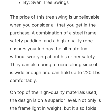
By: Svan Tree Swings
The price of this tree swing is unbelievable
when you consider all that you get in the
purchase. A combination of a steel frame,
safety padding, and a high-quality rope
ensures your kid has the ultimate fun,
without worrying about his or her safety.
They can also bring a friend along since it
is wide enough and can hold up to 220 Lbs
comfortably.
On top of the high-quality materials used,
the design is on a superior level. Not only is
the frame light in weight, but it also folds