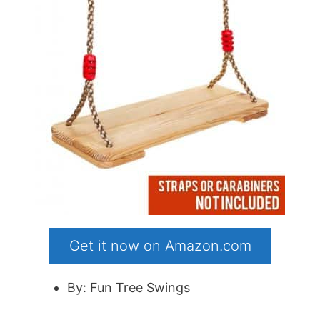
Get it now on Amazon.com
By: Fun Tree Swings