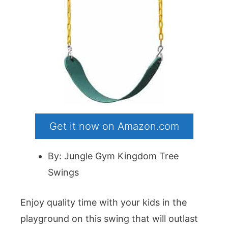
Get it now on Amazon.com
By: Jungle Gym Kingdom Tree
Swings
Enjoy quality time with your kids in the
playground on this swing that will outlast