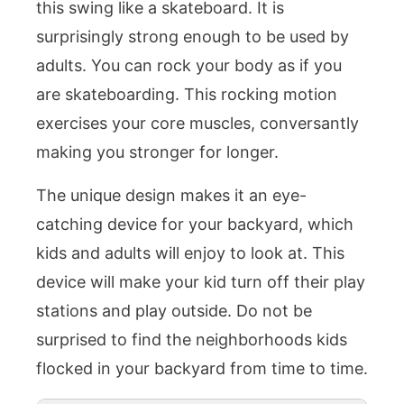
this swing like a skateboard. It is
surprisingly strong enough to be used by
adults. You can rock your body as if you
are skateboarding. This rocking motion
exercises your core muscles, conversantly
making you stronger for longer.
The unique design makes it an eye-
catching device for your backyard, which
kids and adults will enjoy to look at. This
device will make your kid turn off their play
stations and play outside. Do not be
surprised to find the neighborhoods kids
flocked in your backyard from time to time.