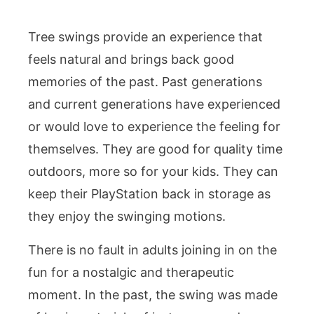
Tree swings provide an experience that
feels natural and brings back good
memories of the past. Past generations
and current generations have experienced
or would love to experience the feeling for
themselves. They are good for quality time
outdoors, more so for your kids. They can
keep their PlayStation back in storage as
they enjoy the swinging motions.
There is no fault in adults joining in on the
fun for a nostalgic and therapeutic
moment. In the past, the swing was made