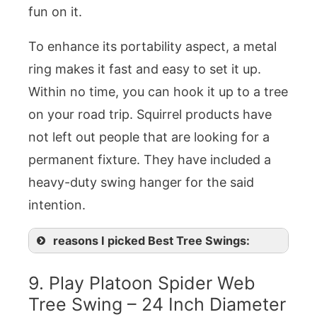
fun on it.
To enhance its portability aspect, a metal
ring makes it fast and easy to set it up.
Within no time, you can hook it up to a tree
on your road trip. Squirrel products have
not left out people that are looking for a
permanent fixture. They have included a
heavy-duty swing hanger for the said
intention.
reasons I picked Best Tree Swings:
9. Play Platoon Spider Web
Tree Swing – 24 Inch Diameter