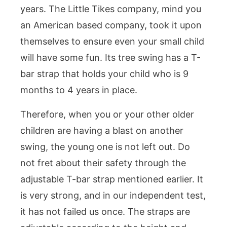
years. The Little Tikes company, mind you
an American based company, took it upon
themselves to ensure even your small child
will have some fun. Its tree swing has a T-
bar strap that holds your child who is 9
months to 4 years in place.
Therefore, when you or your other older
children are having a blast on another
swing, the young one is not left out. Do
not fret about their safety through the
adjustable T-bar strap mentioned earlier. It
is very strong, and in our independent test,
it has not failed us once. The straps are