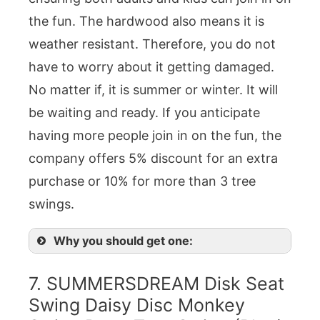
the fun. The hardwood also means it is
weather resistant. Therefore, you do not
have to worry about it getting damaged.
No matter if, it is summer or winter. It will
be waiting and ready. If you anticipate
having more people join in on the fun, the
company offers 5% discount for an extra
purchase or 10% for more than 3 tree
swings.
Why you should get one:
7. SUMMERSDREAM Disk Seat
Swing Daisy Disc Monkey