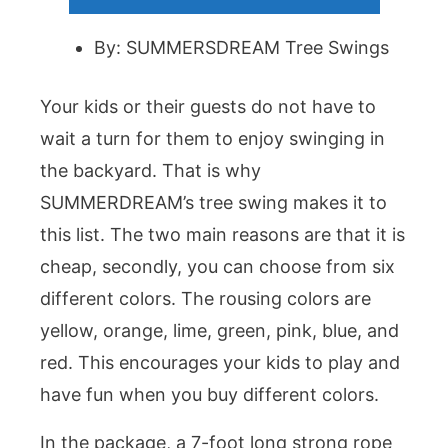
By: SUMMERSDREAM Tree Swings
Your kids or their guests do not have to
wait a turn for them to enjoy swinging in
the backyard. That is why
SUMMERDREAM’s tree swing makes it to
this list. The two main reasons are that it is
cheap, secondly, you can choose from six
different colors. The rousing colors are
yellow, orange, lime, green, pink, blue, and
red. This encourages your kids to play and
have fun when you buy different colors.
In the package, a 7-foot long strong rope