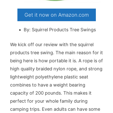
Get it now on Amazon.com
By: Squirrel Products Tree Swings
We kick off our review with the squirrel
products tree swing. The main reason for it
being here is how portable it is. A rope is of
high quality braided nylon rope, and strong
lightweight polyethylene plastic seat
combines to have a weight bearing
capacity of 200 pounds. This makes it
perfect for your whole family during
camping trips. Even adults can have some