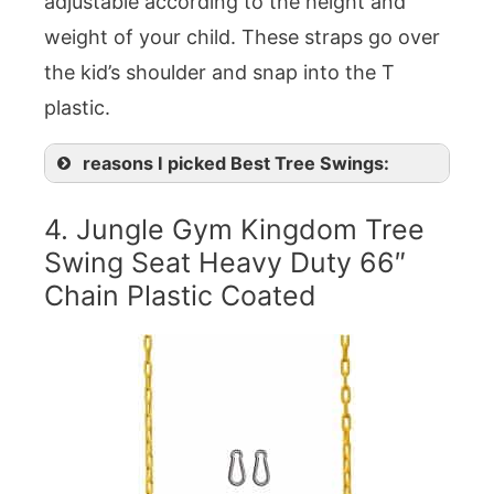
adjustable according to the height and
weight of your child. These straps go over
the kid’s shoulder and snap into the T
plastic.
reasons I picked Best Tree Swings:
4. Jungle Gym Kingdom Tree
Swing Seat Heavy Duty 66″
Chain Plastic Coated