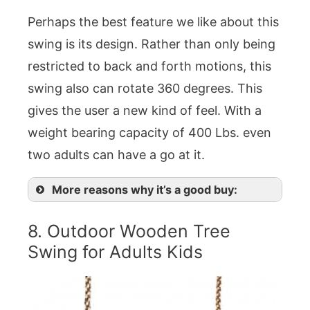
Perhaps the best feature we like about this
swing is its design. Rather than only being
restricted to back and forth motions, this
swing also can rotate 360 degrees. This
gives the user a new kind of feel. With a
weight bearing capacity of 400 Lbs. even
two adults can have a go at it.
More reasons why it’s a good buy:
8. Outdoor Wooden Tree
Swing for Adults Kids