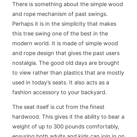
There is something about the simple wood
and rope mechanism of past swings.
Perhaps it is in the simplicity that makes
this tree swing one of the best in the
modern world. It is made of simple wood
and rope design that gives the past users
nostalgia. The good old days are brought
to view rather than plastics that are mostly
used in today’s seats. It also acts as a
fashion accessory to your backyard.
The seat itself is cut from the finest
hardwood. This gives it the ability to bear a
weight of up to 300 pounds comfortably,
ensuring both adults and kids can join in on