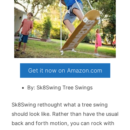
Get it now on Amazon.com
By: Sk8Swing Tree Swings
Sk8Swing rethought what a tree swing
should look like. Rather than have the usual
back and forth motion, you can rock with