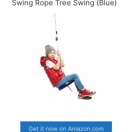
Swing Rope Tree Swing (Blue)
Get it now on Amazon.com