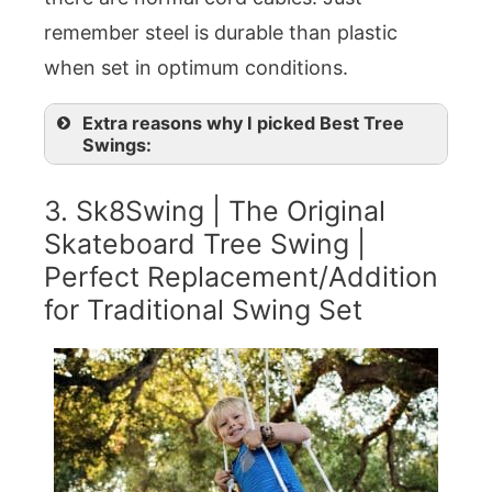
remember steel is durable than plastic
when set in optimum conditions.
Extra reasons why I picked Best Tree
Swings:
3. Sk8Swing | The Original
Skateboard Tree Swing |
Perfect Replacement/Addition
for Traditional Swing Set