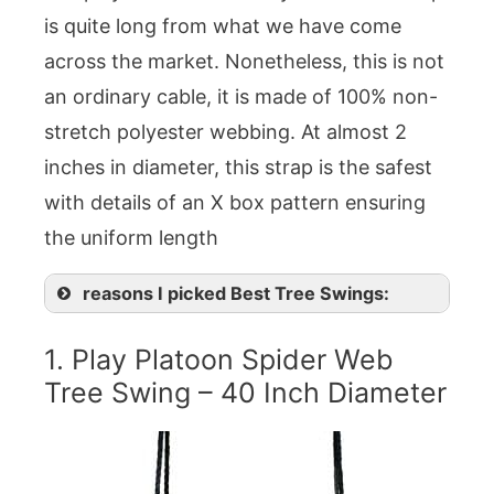
is quite long from what we have come
across the market. Nonetheless, this is not
an ordinary cable, it is made of 100% non-
stretch polyester webbing. At almost 2
inches in diameter, this strap is the safest
with details of an X box pattern ensuring
the uniform length
reasons I picked Best Tree Swings:
1. Play Platoon Spider Web
Tree Swing – 40 Inch Diameter