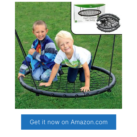
Get it now on Amazon.com