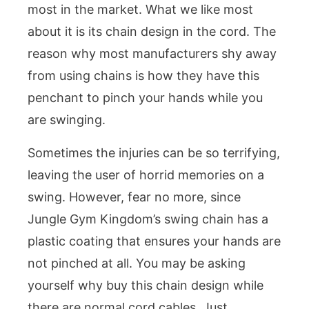
most in the market. What we like most
about it is its chain design in the cord. The
reason why most manufacturers shy away
from using chains is how they have this
penchant to pinch your hands while you
are swinging.
Sometimes the injuries can be so terrifying,
leaving the user of horrid memories on a
swing. However, fear no more, since
Jungle Gym Kingdom’s swing chain has a
plastic coating that ensures your hands are
not pinched at all. You may be asking
yourself why buy this chain design while
there are normal cord cables. Just