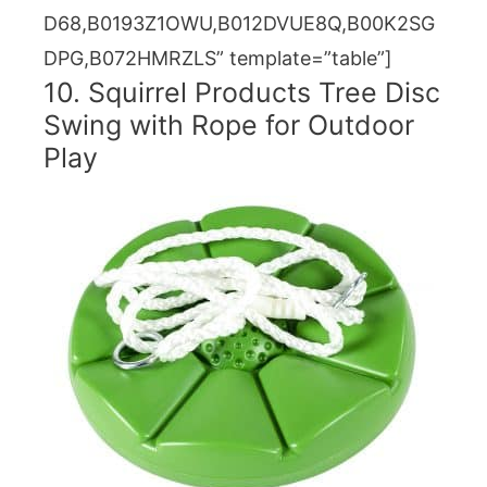
D68,B0193Z1OWU,B012DVUE8Q,B00K2SG
DPG,B072HMRZLS” template=”table”]
10. Squirrel Products Tree Disc
Swing with Rope for Outdoor
Play