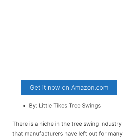
Get it now on Amazon.com
By: Little Tikes Tree Swings
There is a niche in the tree swing industry
that manufacturers have left out for many