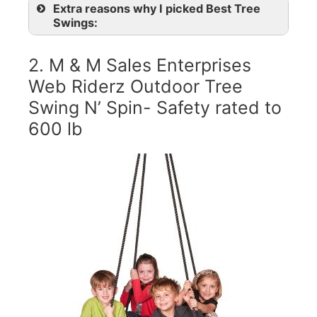
Extra reasons why I picked Best Tree
Swings:
2. M & M Sales Enterprises
Web Riderz Outdoor Tree
Swing N’ Spin- Safety rated to
600 lb