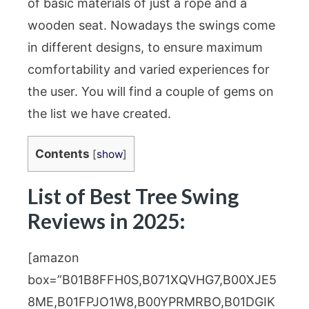
of basic materials of just a rope and a
wooden seat. Nowadays the swings come
in different designs, to ensure maximum
comfortability and varied experiences for
the user. You will find a couple of gems on
the list we have created.
Contents
[
show
]
List of Best Tree Swing
Reviews in 2025:
[amazon
box=”B01B8FFH0S,B071XQVHG7,B00XJE5
8ME,B01FPJO1W8,B00YPRMRBO,B01DGIK