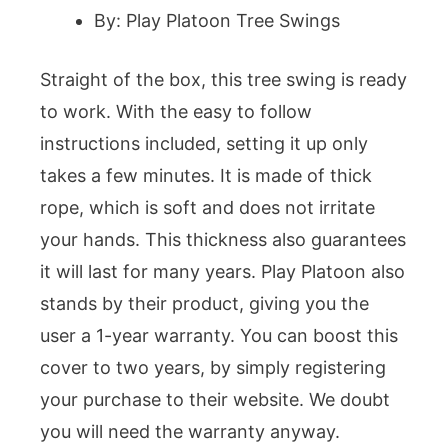
By: Play Platoon Tree Swings
Straight of the box, this tree swing is ready
to work. With the easy to follow
instructions included, setting it up only
takes a few minutes. It is made of thick
rope, which is soft and does not irritate
your hands. This thickness also guarantees
it will last for many years. Play Platoon also
stands by their product, giving you the
user a 1-year warranty. You can boost this
cover to two years, by simply registering
your purchase to their website. We doubt
you will need the warranty anyway.