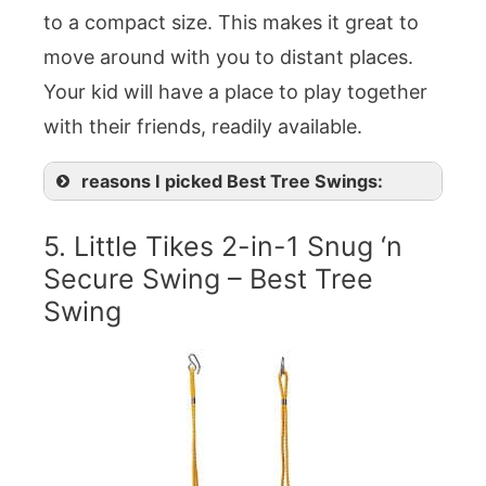
to a compact size. This makes it great to
move around with you to distant places.
Your kid will have a place to play together
with their friends, readily available.
reasons I picked Best Tree Swings:
5. Little Tikes 2-in-1 Snug ‘n
Secure Swing – Best Tree
Swing