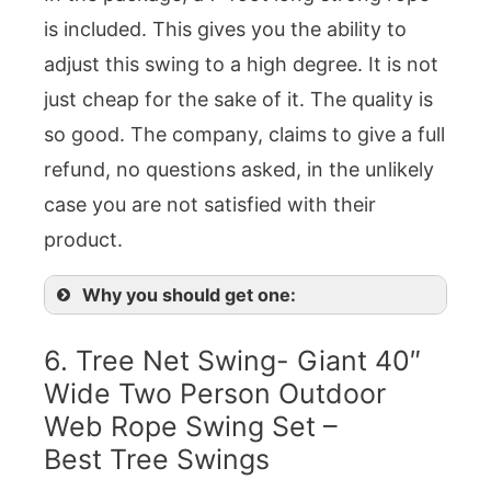
is included. This gives you the ability to
adjust this swing to a high degree. It is not
just cheap for the sake of it. The quality is
so good. The company, claims to give a full
refund, no questions asked, in the unlikely
case you are not satisfied with their
product.
Why you should get one:
6. Tree Net Swing- Giant 40″
Wide Two Person Outdoor
Web Rope Swing Set –
Best Tree Swings