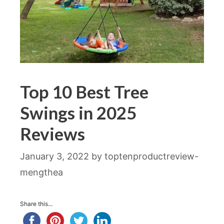
Top 10 Best Tree
Swings in 2025
Reviews
January 3, 2022
by
toptenproductreview-
mengthea
Share this...