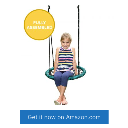
Get it now on Amazon.com