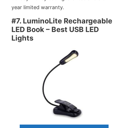
year limited warranty.
#7. LuminoLite Rechargeable
LED Book – Best USB LED
Lights