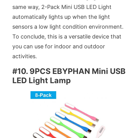
same way, 2-Pack Mini USB LED Light
automatically lights up when the light
sensors a low light condition environment.
To conclude, this is a versatile device that
you can use for indoor and outdoor
activities.
#10. 9PCS EBYPHAN Mini USB
LED Light Lamp