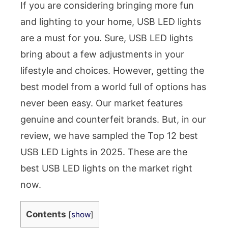
If you are considering bringing more fun
and lighting to your home, USB LED lights
are a must for you. Sure, USB LED lights
bring about a few adjustments in your
lifestyle and choices. However, getting the
best model from a world full of options has
never been easy. Our market features
genuine and counterfeit brands. But, in our
review, we have sampled the Top 12 best
USB LED Lights in 2025. These are the
best USB LED lights on the market right
now.
Contents
[
show
]