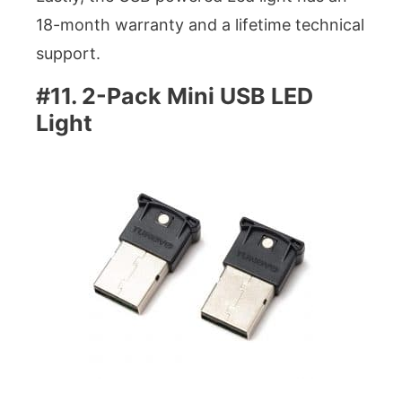
18-month warranty and a lifetime technical
support.
#11. 2-Pack Mini USB LED
Light