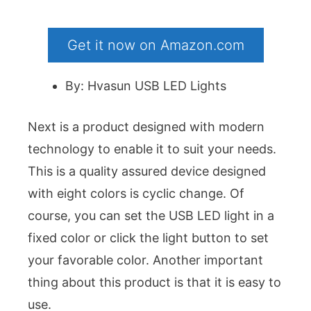
Get it now on Amazon.com
By: Hvasun USB LED Lights
Next is a product designed with modern
technology to enable it to suit your needs.
This is a quality assured device designed
with eight colors is cyclic change. Of
course, you can set the USB LED light in a
fixed color or click the light button to set
your favorable color. Another important
thing about this product is that it is easy to
use.