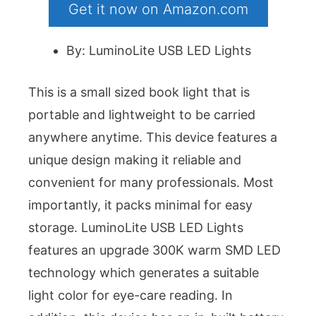
Get it now on Amazon.com
By: LuminoLite USB LED Lights
This is a small sized book light that is
portable and lightweight to be carried
anywhere anytime. This device features a
unique design making it reliable and
convenient for many professionals. Most
importantly, it packs minimal for easy
storage. LuminoLite USB LED Lights
features an upgrade 300K warm SMD LED
technology which generates a suitable
light color for eye-care reading. In