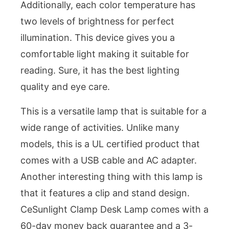
Additionally, each color temperature has
two levels of brightness for perfect
illumination. This device gives you a
comfortable light making it suitable for
reading. Sure, it has the best lighting
quality and eye care.
This is a versatile lamp that is suitable for a
wide range of activities. Unlike many
models, this is a UL certified product that
comes with a USB cable and AC adapter.
Another interesting thing with this lamp is
that it features a clip and stand design.
CeSunlight Clamp Desk Lamp comes with a
60-day money back guarantee and a 3-