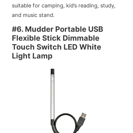
suitable for camping, kid’s reading, study,
and music stand.
#6. Mudder Portable USB
Flexible Stick Dimmable
Touch Switch LED White
Light Lamp