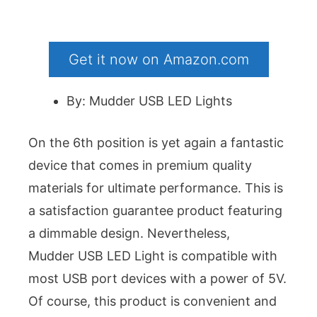
Get it now on Amazon.com
By: Mudder USB LED Lights
On the 6th position is yet again a fantastic
device that comes in premium quality
materials for ultimate performance. This is
a satisfaction guarantee product featuring
a dimmable design. Nevertheless,
Mudder USB LED Light is compatible with
most USB port devices with a power of 5V.
Of course, this product is convenient and