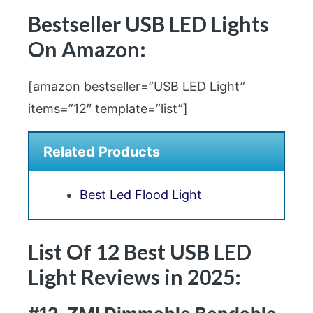
Bestseller USB LED Lights
On Amazon:
[amazon bestseller=”USB LED Light”
items=”12″ template=”list”]
Related Products
Best Led Flood Light
List Of 12 Best USB LED
Light Reviews in 2025: