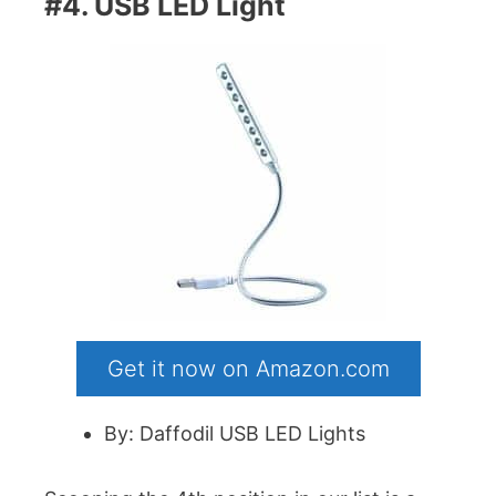
#4. USB LED Light
Get it now on Amazon.com
By: Daffodil USB LED Lights