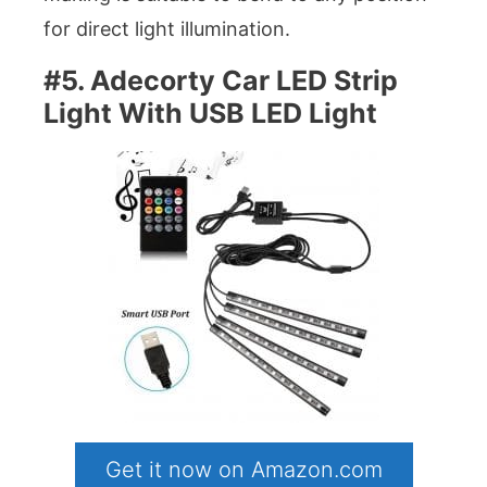
for direct light illumination.
#5. Adecorty Car LED Strip
Light With USB LED Light
Get it now on Amazon.com