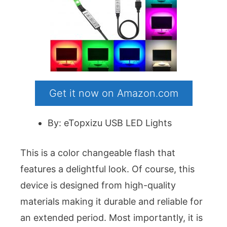
Get it now on Amazon.com
By: eTopxizu USB LED Lights
This is a color changeable flash that
features a delightful look. Of course, this
device is designed from high-quality
materials making it durable and reliable for
an extended period. Most importantly, it is