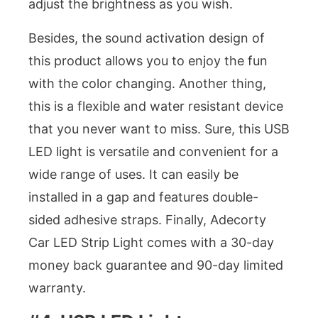
adjust the brightness as you wish.
Besides, the sound activation design of
this product allows you to enjoy the fun
with the color changing. Another thing,
this is a flexible and water resistant device
that you never want to miss. Sure, this USB
LED light is versatile and convenient for a
wide range of uses. It can easily be
installed in a gap and features double-
sided adhesive straps. Finally, Adecorty
Car LED Strip Light comes with a 30-day
money back guarantee and 90-day limited
warranty.