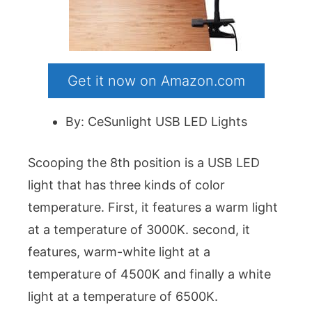
Get it now on Amazon.com
By: CeSunlight USB LED Lights
Scooping the 8th position is a USB LED
light that has three kinds of color
temperature. First, it features a warm light
at a temperature of 3000K. second, it
features, warm-white light at a
temperature of 4500K and finally a white
light at a temperature of 6500K.