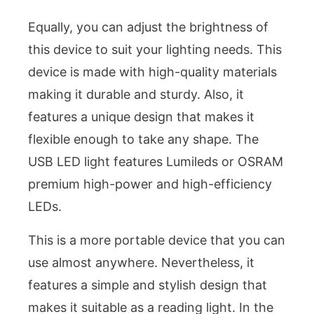
Equally, you can adjust the brightness of
this device to suit your lighting needs. This
device is made with high-quality materials
making it durable and sturdy. Also, it
features a unique design that makes it
flexible enough to take any shape. The
USB LED light features Lumileds or OSRAM
premium high-power and high-efficiency
LEDs.
This is a more portable device that you can
use almost anywhere. Nevertheless, it
features a simple and stylish design that
makes it suitable as a reading light. In the