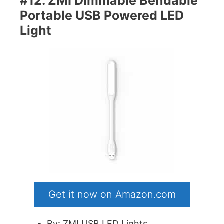
#12. ZMI Dimmable Bendable
Portable USB Powered LED
Light
Get it now on Amazon.com
By: ZMI USB LED Lights