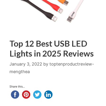
Top 12 Best USB LED
Lights in 2025 Reviews
January 3, 2022
by
toptenproductreview-
mengthea
Share this...