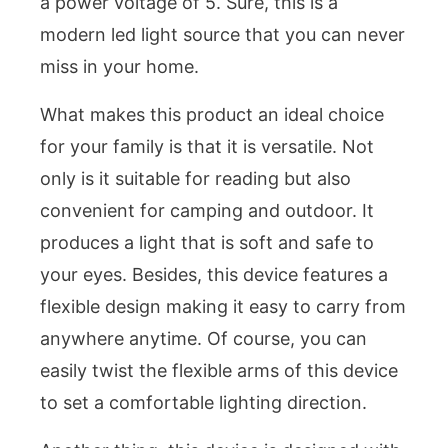
a power voltage of 5. Sure, this is a
modern led light source that you can never
miss in your home.
What makes this product an ideal choice
for your family is that it is versatile. Not
only is it suitable for reading but also
convenient for camping and outdoor. It
produces a light that is soft and safe to
your eyes. Besides, this device features a
flexible design making it easy to carry from
anywhere anytime. Of course, you can
easily twist the flexible arms of this device
to set a comfortable lighting direction.