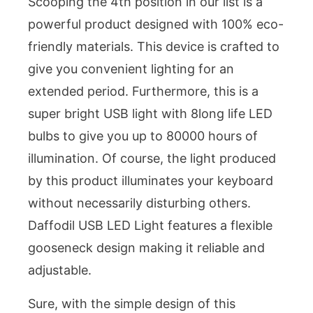
Scooping the 4th position in our list is a
powerful product designed with 100% eco-
friendly materials. This device is crafted to
give you convenient lighting for an
extended period. Furthermore, this is a
super bright USB light with 8long life LED
bulbs to give you up to 80000 hours of
illumination. Of course, the light produced
by this product illuminates your keyboard
without necessarily disturbing others.
Daffodil USB LED Light features a flexible
gooseneck design making it reliable and
adjustable.
Sure, with the simple design of this