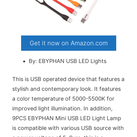
Get it now on Amazon.com
By: EBYPHAN USB LED Lights
This is USB operated device that features a
stylish and contemporary look. It features
a color temperature of 5000-5500K for
improved light illumination. In addition,
9PCS EBYPHAN Mini USB LED Light Lamp
is compatible with various USB source with