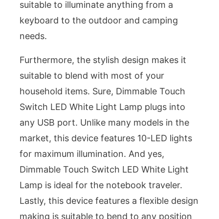
suitable to illuminate anything from a
keyboard to the outdoor and camping
needs.
Furthermore, the stylish design makes it
suitable to blend with most of your
household items. Sure, Dimmable Touch
Switch LED White Light Lamp plugs into
any USB port. Unlike many models in the
market, this device features 10-LED lights
for maximum illumination. And yes,
Dimmable Touch Switch LED White Light
Lamp is ideal for the notebook traveler.
Lastly, this device features a flexible design
making is suitable to bend to any position