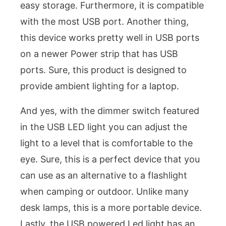
easy storage. Furthermore, it is compatible
with the most USB port. Another thing,
this device works pretty well in USB ports
on a newer Power strip that has USB
ports. Sure, this product is designed to
provide ambient lighting for a laptop.
And yes, with the dimmer switch featured
in the USB LED light you can adjust the
light to a level that is comfortable to the
eye. Sure, this is a perfect device that you
can use as an alternative to a flashlight
when camping or outdoor. Unlike many
desk lamps, this is a more portable device.
Lastly, the USB powered Led light has an