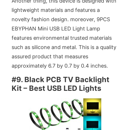
Another thing, this device is designed with
lightweight materials and features a
novelty fashion design. moreover, 9PCS
EBYPHAN Mini USB LED Light Lamp
features environmental trusted materials
such as silicone and metal. This is a quality
assured product that measures
approximately 6.7 by 0.7 by 0.4 inches.
#9. Black PCB TV Backlight
Kit – Best USB LED Lights