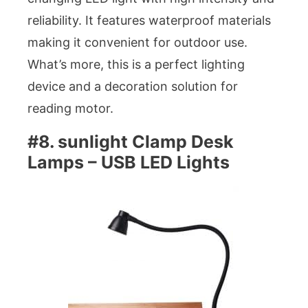
reliability. It features waterproof materials
making it convenient for outdoor use.
What’s more, this is a perfect lighting
device and a decoration solution for
reading motor.
#8. sunlight Clamp Desk
Lamps – USB LED Lights