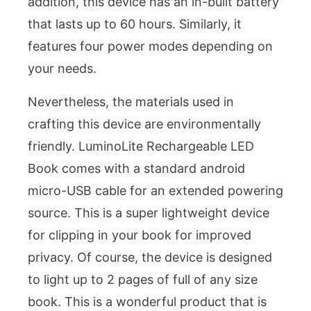
addition, this device has an in-built battery
that lasts up to 60 hours. Similarly, it
features four power modes depending on
your needs.
Nevertheless, the materials used in
crafting this device are environmentally
friendly. LuminoLite Rechargeable LED
Book comes with a standard android
micro-USB cable for an extended powering
source. This is a super lightweight device
for clipping in your book for improved
privacy. Of course, the device is designed
to light up to 2 pages of full of any size
book. This is a wonderful product that is