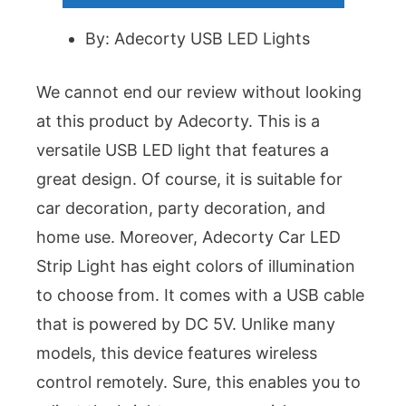
By: Adecorty USB LED Lights
We cannot end our review without looking
at this product by Adecorty. This is a
versatile USB LED light that features a
great design. Of course, it is suitable for
car decoration, party decoration, and
home use. Moreover, Adecorty Car LED
Strip Light has eight colors of illumination
to choose from. It comes with a USB cable
that is powered by DC 5V. Unlike many
models, this device features wireless
control remotely. Sure, this enables you to