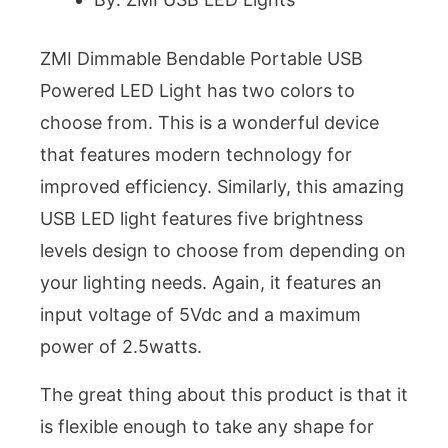
ZMI Dimmable Bendable Portable USB
Powered LED Light has two colors to
choose from. This is a wonderful device
that features modern technology for
improved efficiency. Similarly, this amazing
USB LED light features five brightness
levels design to choose from depending on
your lighting needs. Again, it features an
input voltage of 5Vdc and a maximum
power of 2.5watts.
The great thing about this product is that it
is flexible enough to take any shape for