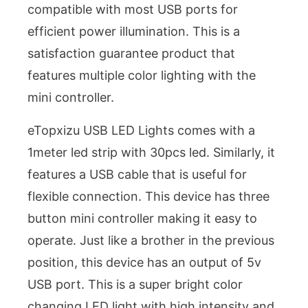
compatible with most USB ports for
efficient power illumination. This is a
satisfaction guarantee product that
features multiple color lighting with the
mini controller.
eTopxizu USB LED Lights comes with a
1meter led strip with 30pcs led. Similarly, it
features a USB cable that is useful for
flexible connection. This device has three
button mini controller making it easy to
operate. Just like a brother in the previous
position, this device has an output of 5v
USB port. This is a super bright color
changing LED light with high intensity and