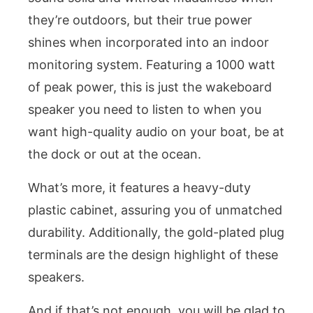
they’re outdoors, but their true power
shines when incorporated into an indoor
monitoring system. Featuring a 1000 watt
of peak power, this is just the wakeboard
speaker you need to listen to when you
want high-quality audio on your boat, be at
the dock or out at the ocean.
What’s more, it features a heavy-duty
plastic cabinet, assuring you of unmatched
durability. Additionally, the gold-plated plug
terminals are the design highlight of these
speakers.
And if that’s not enough, you will be glad to