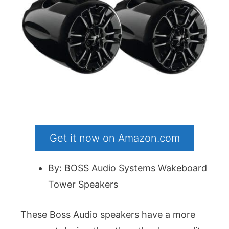
Get it now on Amazon.com
By: BOSS Audio Systems Wakeboard
Tower Speakers
These Boss Audio speakers have a more