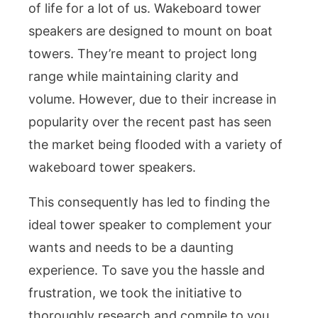
of life for a lot of us. Wakeboard tower
speakers are designed to mount on boat
towers. They’re meant to project long
range while maintaining clarity and
volume. However, due to their increase in
popularity over the recent past has seen
the market being flooded with a variety of
wakeboard tower speakers.
This consequently has led to finding the
ideal tower speaker to complement your
wants and needs to be a daunting
experience. To save you the hassle and
frustration, we took the initiative to
thoroughly research and compile to you