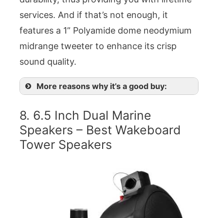
services. And if that’s not enough, it
features a 1” Polyamide dome neodymium
midrange tweeter to enhance its crisp
sound quality.
More reasons why it’s a good buy:
8. 6.5 Inch Dual Marine
Speakers – Best Wakeboard
Tower Speakers