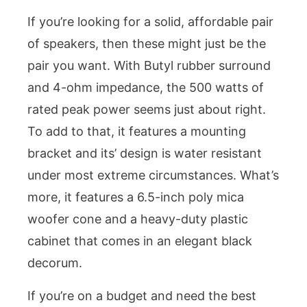
If you’re looking for a solid, affordable pair
of speakers, then these might just be the
pair you want. With Butyl rubber surround
and 4-ohm impedance, the 500 watts of
rated peak power seems just about right.
To add to that, it features a mounting
bracket and its’ design is water resistant
under most extreme circumstances. What’s
more, it features a 6.5-inch poly mica
woofer cone and a heavy-duty plastic
cabinet that comes in an elegant black
decorum.
If you’re on a budget and need the best