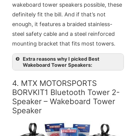
wakeboard tower speakers possible, these
definitely fit the bill. And if that’s not
enough, it features a braided stainless-
steel safety cable and a steel reinforced
mounting bracket that fits most towers.
Extra reasons why I picked Best
Wakeboard Tower Speakers:
4. MTX MOTORSPORTS
BORVKIT1 Bluetooth Tower 2-
Speaker – Wakeboard Tower
Speaker