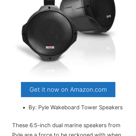
Get it now on Amazon.com
By: Pyle Wakeboard Tower Speakers
These 6.5-inch dual marine speakers from
Pyle are a force to be reckoned with when