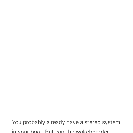
You probably already have a stereo system
in your boat. But can the wakeboarder,