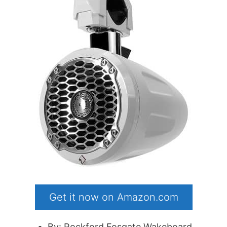
Get it now on Amazon.com
By: Rockford Fosgate Wakeboard