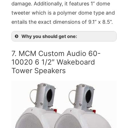
damage. Additionally, it features 1” dome
tweeter which is a polymer dome type and
entails the exact dimensions of 9.1” x 8.5”.
Why you should get one:
7. MCM Custom Audio 60-
10020 6 1/2″ Wakeboard
Tower Speakers