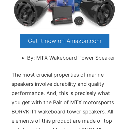
Get it now on Amazon.com
By: MTX Wakeboard Tower Speaker
The most crucial properties of marine
speakers involve durability and quality
performance. And, this is precisely what
you get with the Pair of MTX motorsports
BORVKIT1 wakeboard tower speakers. All
elements of this product are made of top-