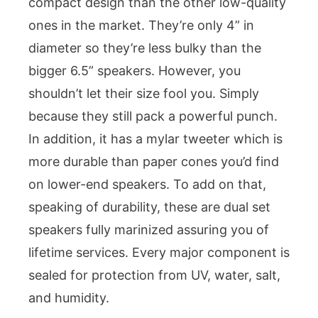
compact design than the other low-quality
ones in the market. They’re only 4” in
diameter so they’re less bulky than the
bigger 6.5” speakers. However, you
shouldn’t let their size fool you. Simply
because they still pack a powerful punch.
In addition, it has a mylar tweeter which is
more durable than paper cones you’d find
on lower-end speakers. To add on that,
speaking of durability, these are dual set
speakers fully marinized assuring you of
lifetime services. Every major component is
sealed for protection from UV, water, salt,
and humidity.