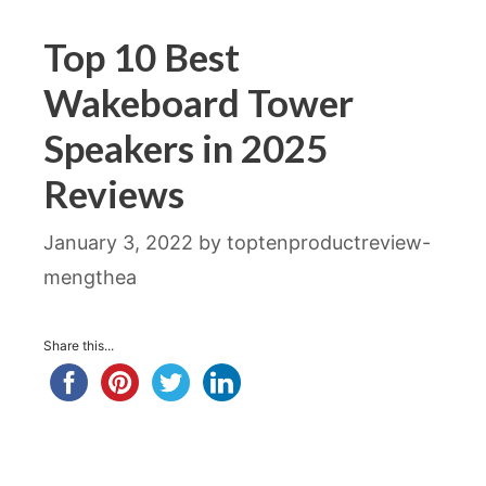
Top 10 Best
Wakeboard Tower
Speakers in 2025
Reviews
January 3, 2022
by
toptenproductreview-
mengthea
Share this...