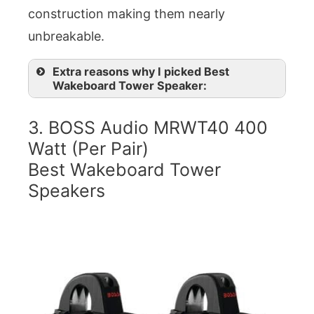
construction making them nearly
unbreakable.
Extra reasons why I picked Best
Wakeboard Tower Speaker:
3. BOSS Audio MRWT40 400
Watt (Per Pair)
Best Wakeboard Tower
Speakers