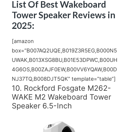
List Of Best Wakeboard
Tower Speaker Reviews in
2025:
[amazon
box=”B007AQ2UQE,B019Z3R5EG,B000N5
UWAK,B013XSG8BU,B01E53DPWC,B00UH
4G6OS,B00ZAJF0EW,B00VV6YQAW,B00D
NJ37TQ,B008DJT5QK” template=”table”]
10. Rockford Fosgate M262-
WAKE M2 Wakeboard Tower
Speaker 6.5-Inch