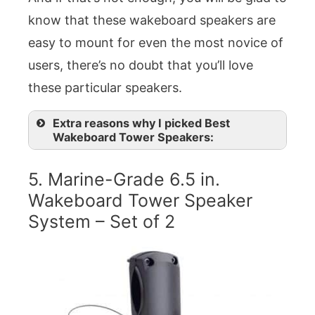
know that these wakeboard speakers are
easy to mount for even the most novice of
users, there’s no doubt that you’ll love
these particular speakers.
Extra reasons why I picked Best
Wakeboard Tower Speakers:
5. Marine-Grade 6.5 in.
Wakeboard Tower Speaker
System – Set of 2