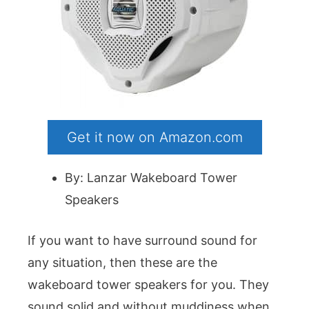
Get it now on Amazon.com
By: Lanzar Wakeboard Tower
Speakers
If you want to have surround sound for
any situation, then these are the
wakeboard tower speakers for you. They
sound solid and without muddiness when