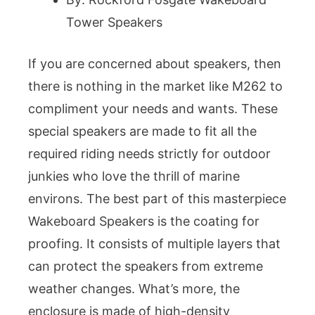
Tower Speakers
If you are concerned about speakers, then
there is nothing in the market like M262 to
compliment your needs and wants. These
special speakers are made to fit all the
required riding needs strictly for outdoor
junkies who love the thrill of marine
environs. The best part of this masterpiece
Wakeboard Speakers is the coating for
proofing. It consists of multiple layers that
can protect the speakers from extreme
weather changes. What’s more, the
enclosure is made of high-density