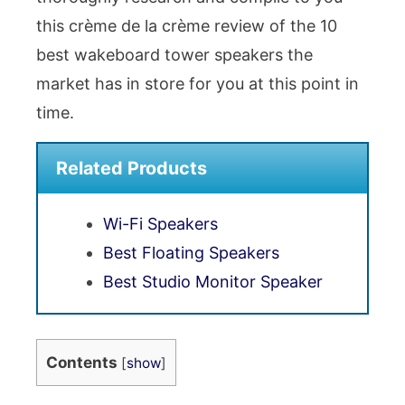
this crème de la crème review of the 10
best wakeboard tower speakers the
market has in store for you at this point in
time.
Related Products
Wi-Fi Speakers
Best Floating Speakers
Best Studio Monitor Speaker
Contents
[
show
]