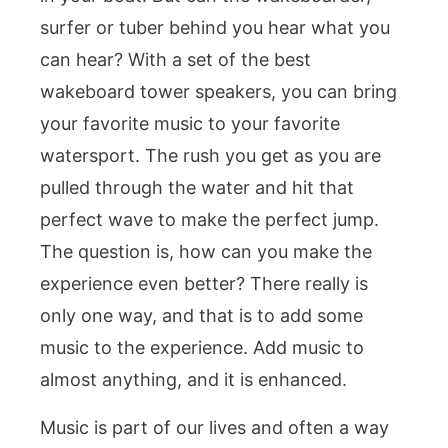
surfer or tuber behind you hear what you
can hear? With a set of the best
wakeboard tower speakers, you can bring
your favorite music to your favorite
watersport. The rush you get as you are
pulled through the water and hit that
perfect wave to make the perfect jump.
The question is, how can you make the
experience even better? There really is
only one way, and that is to add some
music to the experience. Add music to
almost anything, and it is enhanced.
Music is part of our lives and often a way