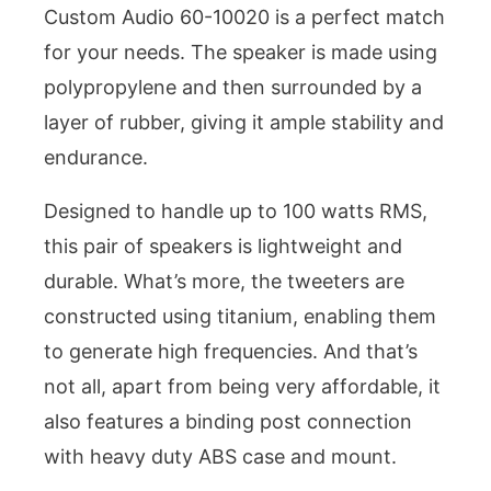
Custom Audio 60-10020 is a perfect match
for your needs. The speaker is made using
polypropylene and then surrounded by a
layer of rubber, giving it ample stability and
endurance.
Designed to handle up to 100 watts RMS,
this pair of speakers is lightweight and
durable. What’s more, the tweeters are
constructed using titanium, enabling them
to generate high frequencies. And that’s
not all, apart from being very affordable, it
also features a binding post connection
with heavy duty ABS case and mount.