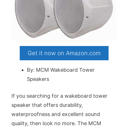
Get it now on Amazon.com
By: MCM Wakeboard Tower
Speakers
If you searching for a wakeboard tower
speaker that offers durability,
waterproofness and excellent sound
quality, then look no more. The MCM