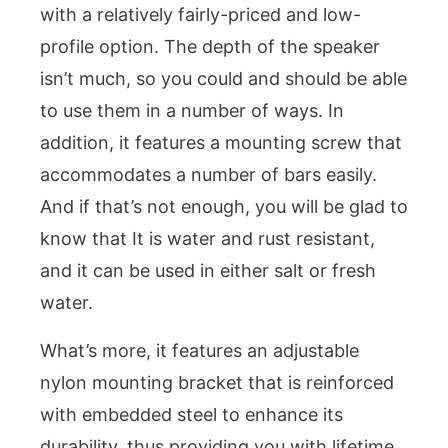
with a relatively fairly-priced and low-
profile option. The depth of the speaker
isn’t much, so you could and should be able
to use them in a number of ways. In
addition, it features a mounting screw that
accommodates a number of bars easily.
And if that’s not enough, you will be glad to
know that It is water and rust resistant,
and it can be used in either salt or fresh
water.
What’s more, it features an adjustable
nylon mounting bracket that is reinforced
with embedded steel to enhance its
durability, thus providing you with lifetime