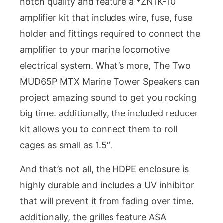
notch quality and feature a *ZN1K-10
amplifier kit that includes wire, fuse, fuse
holder and fittings required to connect the
amplifier to your marine locomotive
electrical system. What’s more, The Two
MUD65P MTX Marine Tower Speakers can
project amazing sound to get you rocking
big time. additionally, the included reducer
kit allows you to connect them to roll
cages as small as 1.5″.
And that’s not all, the HDPE enclosure is
highly durable and includes a UV inhibitor
that will prevent it from fading over time.
additionally, the grilles feature ASA