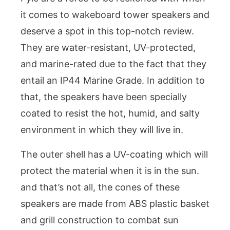
it comes to wakeboard tower speakers and
deserve a spot in this top-notch review.
They are water-resistant, UV-protected,
and marine-rated due to the fact that they
entail an IP44 Marine Grade. In addition to
that, the speakers have been specially
coated to resist the hot, humid, and salty
environment in which they will live in.
The outer shell has a UV-coating which will
protect the material when it is in the sun.
and that’s not all, the cones of these
speakers are made from ABS plastic basket
and grill construction to combat sun