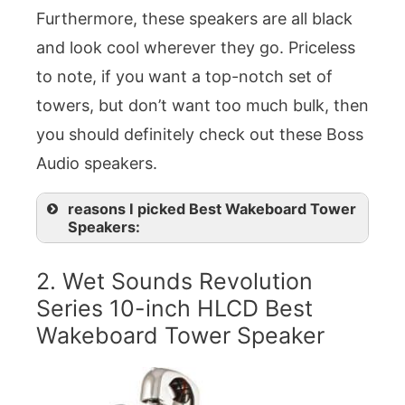
Furthermore, these speakers are all black
and look cool wherever they go. Priceless
to note, if you want a top-notch set of
towers, but don’t want too much bulk, then
you should definitely check out these Boss
Audio speakers.
reasons I picked Best Wakeboard Tower
Speakers:
2. Wet Sounds Revolution
Series 10-inch HLCD Best
Wakeboard Tower Speaker