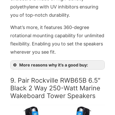
polyethylene with UV inhibitors ensuring
you of top-notch durability.
What’s more, it features 360-degree
rotational mounting capability for unlimited
flexibility. Enabling you to set the speakers
wherever you see fit.
More reasons why it’s a good buy:
9. Pair Rockville RWB65B 6.5″
Black 2 Way 250-Watt Marine
Wakeboard Tower Speakers