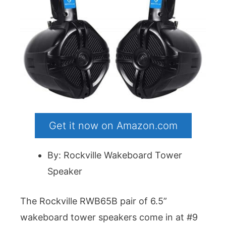
Get it now on Amazon.com
By: Rockville Wakeboard Tower
Speaker
The Rockville RWB65B pair of 6.5”
wakeboard tower speakers come in at #9