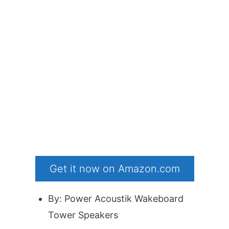
Get it now on Amazon.com
By: Power Acoustik Wakeboard
Tower Speakers