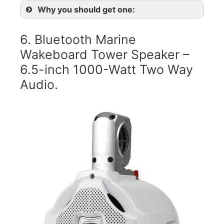
Why you should get one:
6. Bluetooth Marine
Wakeboard Tower Speaker –
6.5-inch 1000-Watt Two Way
Audio.