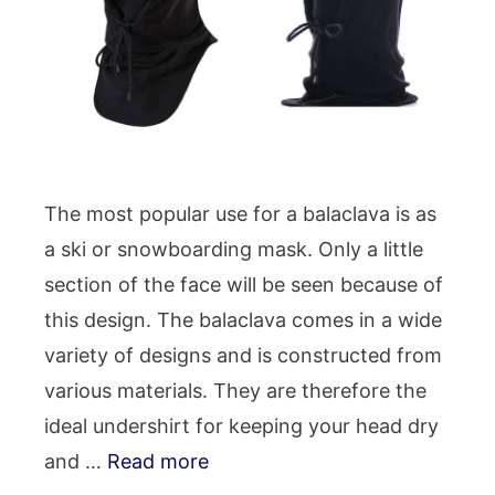
The most popular use for a balaclava is as
a ski or snowboarding mask. Only a little
section of the face will be seen because of
this design. The balaclava comes in a wide
variety of designs and is constructed from
various materials. They are therefore the
ideal undershirt for keeping your head dry
and …
Read more