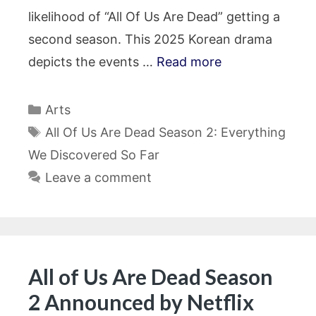
likelihood of “All Of Us Are Dead” getting a
second season. This 2025 Korean drama
depicts the events …
Read more
Categories
Arts
Tags
All Of Us Are Dead Season 2: Everything
We Discovered So Far
Leave a comment
All of Us Are Dead Season
2 Announced by Netflix