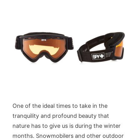
One of the ideal times to take in the
tranquility and profound beauty that
nature has to give us is during the winter
months. Snowmobilers and other outdoor