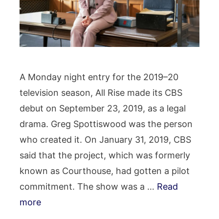
A Monday night entry for the 2019–20
television season, All Rise made its CBS
debut on September 23, 2019, as a legal
drama. Greg Spottiswood was the person
who created it. On January 31, 2019, CBS
said that the project, which was formerly
known as Courthouse, had gotten a pilot
commitment. The show was a …
Read
more