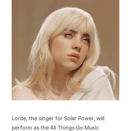
Lorde, the singer for Solar Power, will
perform as the All Things Go Music