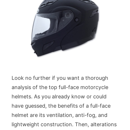
Look no further if you want a thorough
analysis of the top full-face motorcycle
helmets. As you already know or could
have guessed, the benefits of a full-face
helmet are its ventilation, anti-fog, and
lightweight construction. Then, alterations