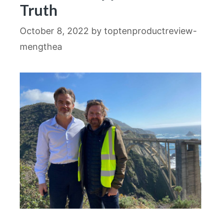
Truth
October 8, 2022
by
toptenproductreview-
mengthea