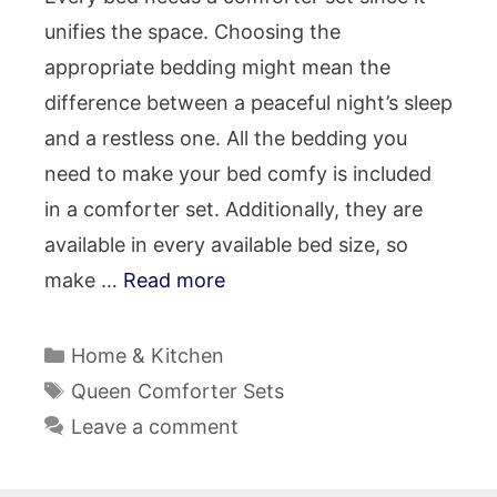
unifies the space. Choosing the
appropriate bedding might mean the
difference between a peaceful night’s sleep
and a restless one. All the bedding you
need to make your bed comfy is included
in a comforter set. Additionally, they are
available in every available bed size, so
make …
Read more
Categories
Home & Kitchen
Tags
Queen Comforter Sets
Leave a comment