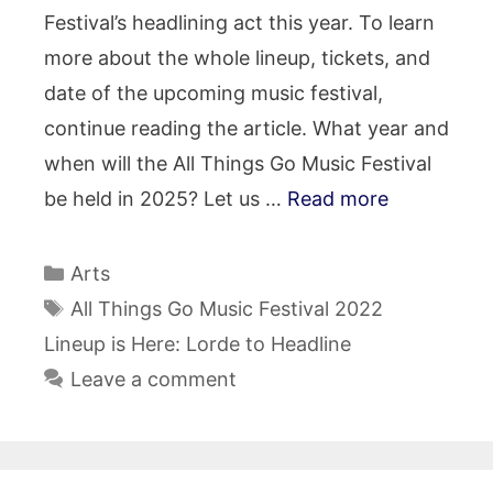
Festival’s headlining act this year. To learn
more about the whole lineup, tickets, and
date of the upcoming music festival,
continue reading the article. What year and
when will the All Things Go Music Festival
be held in 2025? Let us …
Read more
Categories
Arts
Tags
All Things Go Music Festival 2022
Lineup is Here: Lorde to Headline
Leave a comment