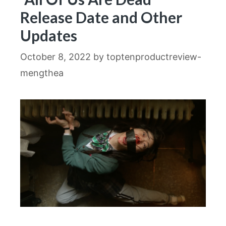
Release Date and Other
Updates
October 8, 2022
by
toptenproductreview-
mengthea