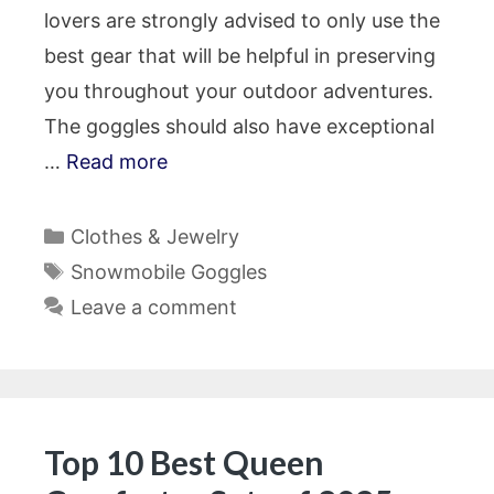
lovers are strongly advised to only use the
best gear that will be helpful in preserving
you throughout your outdoor adventures.
The goggles should also have exceptional
…
Read more
Categories
Clothes & Jewelry
Tags
Snowmobile Goggles
Leave a comment
Top 10 Best Queen