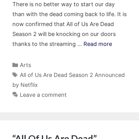
There is no better way to start our day
than with the dead coming back to life. It is
now confirmed that All of Us Are Dead
Season 2 will be knocking on our doors
thanks to the streaming …
Read more
Categories
Arts
Tags
All of Us Are Dead Season 2 Announced
by Netflix
Leave a comment
“All Of Us Are Dead”