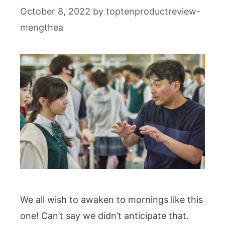
October 8, 2022
by
toptenproductreview-
mengthea
We all wish to awaken to mornings like this
one! Can’t say we didn’t anticipate that.