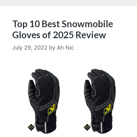
Top 10 Best Snowmobile
Gloves of 2025 Review
July 29, 2022
by
Ah Nic