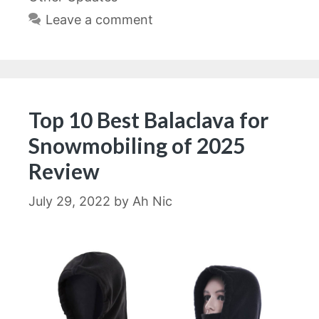
Leave a comment
Top 10 Best Balaclava for
Snowmobiling of 2025
Review
July 29, 2022
by
Ah Nic