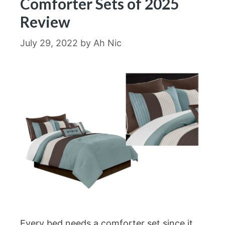
Comforter Sets of 2025
Review
July 29, 2022
by
Ah Nic
Every bed needs a comforter set since it