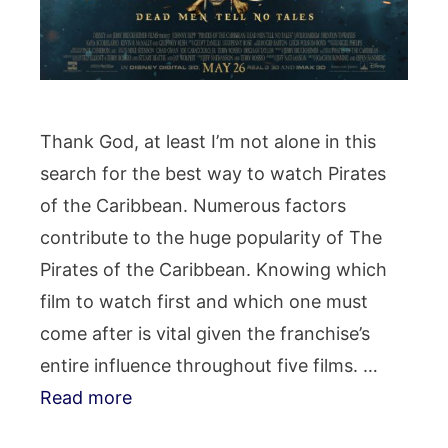
Thank God, at least I’m not alone in this
search for the best way to watch Pirates
of the Caribbean. Numerous factors
contribute to the huge popularity of The
Pirates of the Caribbean. Knowing which
film to watch first and which one must
come after is vital given the franchise’s
entire influence throughout five films. …
Read more