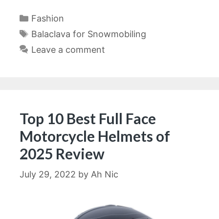
Categories
Fashion
Tags
Balaclava for Snowmobiling
Leave a comment
Top 10 Best Full Face
Motorcycle Helmets of
2025 Review
July 29, 2022
by
Ah Nic