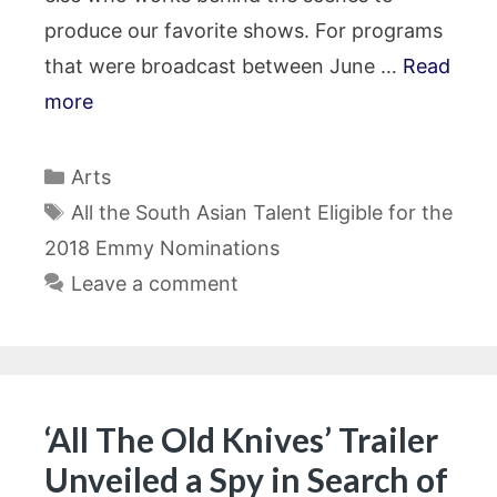
produce our favorite shows. For programs
that were broadcast between June …
Read
more
Categories
Arts
Tags
All the South Asian Talent Eligible for the
2018 Emmy Nominations
Leave a comment
‘All The Old Knives’ Trailer
Unveiled a Spy in Search of