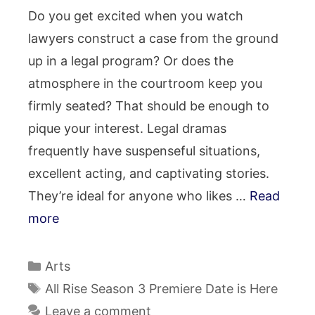
Do you get excited when you watch
lawyers construct a case from the ground
up in a legal program? Or does the
atmosphere in the courtroom keep you
firmly seated? That should be enough to
pique your interest. Legal dramas
frequently have suspenseful situations,
excellent acting, and captivating stories.
They’re ideal for anyone who likes …
Read
more
Categories
Arts
Tags
All Rise Season 3 Premiere Date is Here
Leave a comment