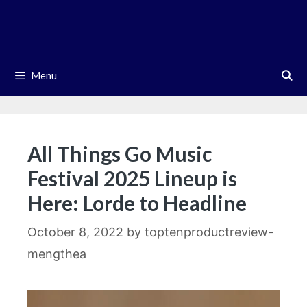
Skip
to
content
Menu
All Things Go Music
Festival 2025 Lineup is
Here: Lorde to Headline
October 8, 2022
by
toptenproductreview-
mengthea