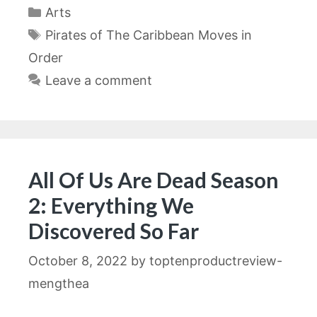
Categories
Arts
Tags
Pirates of The Caribbean Moves in
Order
Leave a comment
All Of Us Are Dead Season
2: Everything We
Discovered So Far
October 8, 2022
by
toptenproductreview-
mengthea