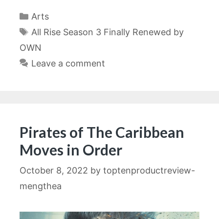
Categories
Arts
Tags
All Rise Season 3 Finally Renewed by
OWN
Leave a comment
Pirates of The Caribbean
Moves in Order
October 8, 2022
by
toptenproductreview-
mengthea