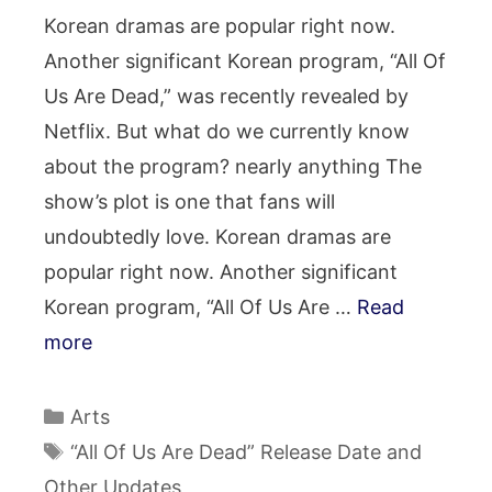
Korean dramas are popular right now.
Another significant Korean program, “All Of
Us Are Dead,” was recently revealed by
Netflix. But what do we currently know
about the program? nearly anything The
show’s plot is one that fans will
undoubtedly love. Korean dramas are
popular right now. Another significant
Korean program, “All Of Us Are …
Read
more
Categories
Arts
Tags
“All Of Us Are Dead” Release Date and
Other Updates