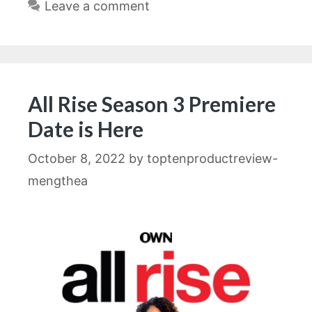
Leave a comment
All Rise Season 3 Premiere
Date is Here
October 8, 2022
by
toptenproductreview-
mengthea