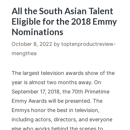
All the South Asian Talent
Eligible for the 2018 Emmy
Nominations
October 8, 2022
by
toptenproductreview-
mengthea
The largest television awards show of the
year is almost two months away. On
September 17, 2018, the 70th Primetime
Emmy Awards will be presented. The
Emmys honor the best in television,
including actors, directors, and everyone
else who works behind the scenes to