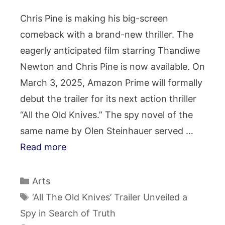
Chris Pine is making his big-screen
comeback with a brand-new thriller. The
eagerly anticipated film starring Thandiwe
Newton and Chris Pine is now available. On
March 3, 2025, Amazon Prime will formally
debut the trailer for its next action thriller
“All the Old Knives.” The spy novel of the
same name by Olen Steinhauer served …
Read more
Categories
Arts
Tags
‘All The Old Knives’ Trailer Unveiled a
Spy in Search of Truth