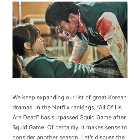
We keep expanding our list of great Korean
dramas. In the Netflix rankings, “All Of Us
Are Dead” has surpassed Squid Game after
Squid Game. Of certainly, it makes sense to
consider another season. Let’s discuss the