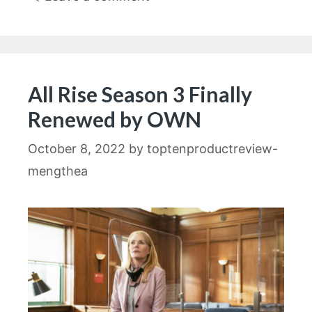
All Rise Season 3 Finally
Renewed by OWN
October 8, 2022
by
toptenproductreview-
mengthea