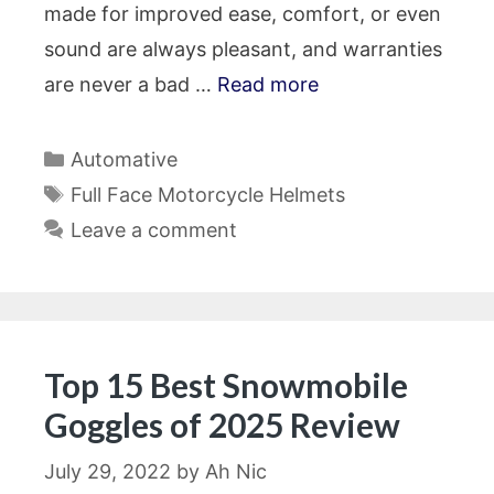
made for improved ease, comfort, or even
sound are always pleasant, and warranties
are never a bad …
Read more
Categories
Automative
Tags
Full Face Motorcycle Helmets
Leave a comment
Top 15 Best Snowmobile
Goggles of 2025 Review
July 29, 2022
by
Ah Nic