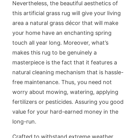
Nevertheless, the beautiful aesthetics of
this artificial grass rug will give your living
area a natural grass décor that will make
your home have an enchanting spring
touch all year long. Moreover, what’s
makes this rug to be genuinely a
masterpiece is the fact that it features a
natural cleaning mechanism that is hassle-
free maintenance. Thus, you need not
worry about mowing, watering, applying
fertilizers or pesticides. Assuring you good
value for your hard-earned money in the
long-run.
Crafted to withstand extreme weather