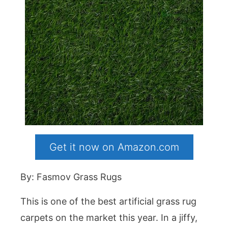
Get it now on Amazon.com
By: Fasmov Grass Rugs
This is one of the best artificial grass rug
carpets on the market this year. In a jiffy,