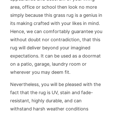
area, office or school then look no more
simply because this grass rug is a genius in
its making crafted with your likes in mind.
Hence, we can comfortably guarantee you
without doubt nor contradiction, that this
rug will deliver beyond your imagined
expectations. It can be used as a doormat
on a patio, garage, laundry room or
wherever you may deem fit.
Nevertheless, you will be pleased with the
fact that the rug is UV, stain and fade-
resistant, highly durable, and can
withstand harsh weather conditions