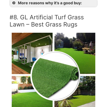
More reasons why it’s a good buy:
#8. GL Artificial Turf Grass
Lawn – Best Grass Rugs