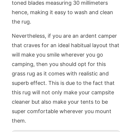
toned blades measuring 30 millimeters
hence, making it easy to wash and clean
the rug.
Nevertheless, if you are an ardent camper
that craves for an ideal habitual layout that
will make you smile wherever you go
camping, then you should opt for this
grass rug as it comes with realistic and
superb effect. This is due to the fact that
this rug will not only make your campsite
cleaner but also make your tents to be
super comfortable wherever you mount
them.