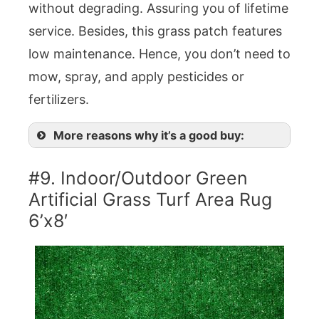
without degrading. Assuring you of lifetime
service. Besides, this grass patch features
low maintenance. Hence, you don’t need to
mow, spray, and apply pesticides or
fertilizers.
More reasons why it’s a good buy:
#9. Indoor/Outdoor Green
Artificial Grass Turf Area Rug
6’x8′