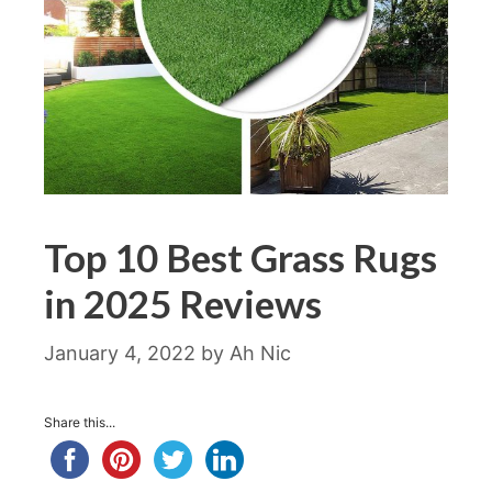
Top 10 Best Grass Rugs
in 2025 Reviews
January 4, 2022
by
Ah Nic
Share this...