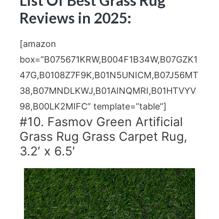
Reviews in 2025:
[amazon
box=”B075671KRW,B004F1B34W,B07GZK1
47G,B0108Z7F9K,B01N5UNICM,B07J56MT
38,B07MNDLKWJ,B01AINQMRI,B01HTVYV
98,B00LK2MIFC” template=”table”]
#10. Fasmov Green Artificial
Grass Rug Grass Carpet Rug,
3.2′ x 6.5′