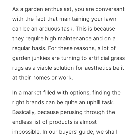
As a garden enthusiast, you are conversant
with the fact that maintaining your lawn
can be an arduous task. This is because
they require high maintenance and on a
regular basis. For these reasons, a lot of
garden junkies are turning to artificial grass
rugs as a viable solution for aesthetics be it
at their homes or work.
In a market filled with options, finding the
right brands can be quite an uphill task.
Basically, because perusing through the
endless list of products is almost
impossible. In our buyers’ guide, we shall