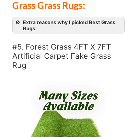
Grass Grass Rugs:
Extra reasons why I picked Best Grass
Rugs:
#5. Forest Grass 4FT X 7FT
Artificial Carpet Fake Grass
Rug