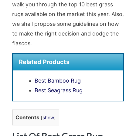
walk you through the top 10 best grass
rugs available on the market this year. Also,
we shall propose some guidelines on how
to make the right decision and dodge the
fiascos.
Related Products
Best Bamboo Rug
Best Seagrass Rug
Contents
[
show
]
List Of Best Grass Rug