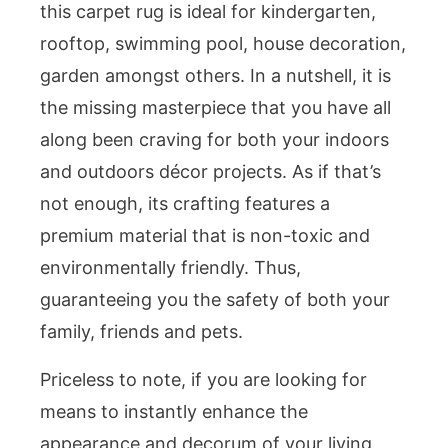
this carpet rug is ideal for kindergarten,
rooftop, swimming pool, house decoration,
garden amongst others. In a nutshell, it is
the missing masterpiece that you have all
along been craving for both your indoors
and outdoors décor projects. As if that’s
not enough, its crafting features a
premium material that is non-toxic and
environmentally friendly. Thus,
guaranteeing you the safety of both your
family, friends and pets.
Priceless to note, if you are looking for
means to instantly enhance the
appearance and decorum of your living