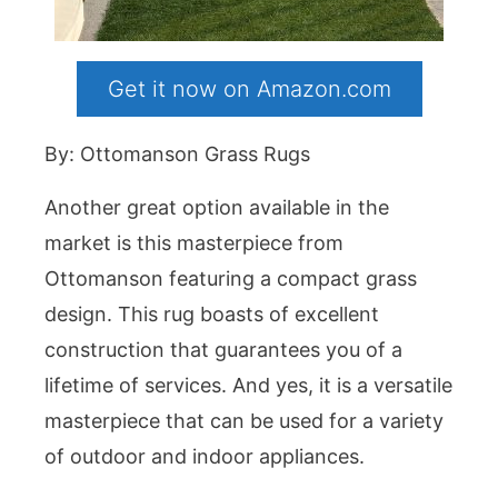
Get it now on Amazon.com
By: Ottomanson Grass Rugs
Another great option available in the
market is this masterpiece from
Ottomanson featuring a compact grass
design. This rug boasts of excellent
construction that guarantees you of a
lifetime of services. And yes, it is a versatile
masterpiece that can be used for a variety
of outdoor and indoor appliances.