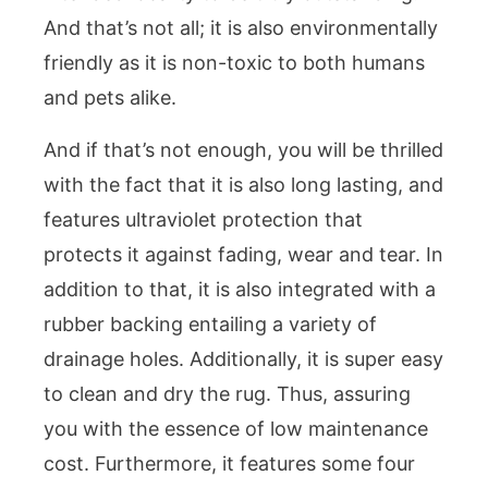
And that’s not all; it is also environmentally
friendly as it is non-toxic to both humans
and pets alike.
And if that’s not enough, you will be thrilled
with the fact that it is also long lasting, and
features ultraviolet protection that
protects it against fading, wear and tear. In
addition to that, it is also integrated with a
rubber backing entailing a variety of
drainage holes. Additionally, it is super easy
to clean and dry the rug. Thus, assuring
you with the essence of low maintenance
cost. Furthermore, it features some four