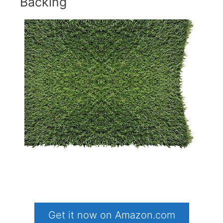
Backing
Get it now on Amazon.com