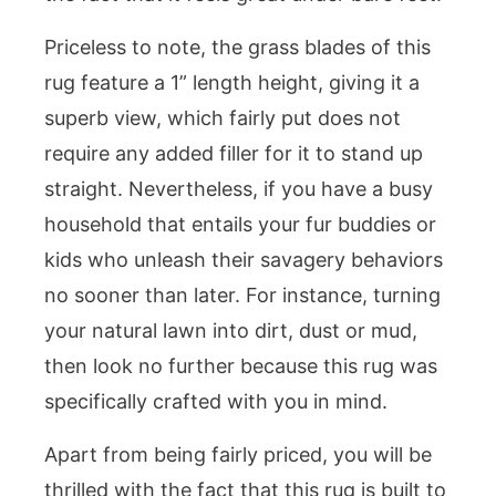
Priceless to note, the grass blades of this
rug feature a 1” length height, giving it a
superb view, which fairly put does not
require any added filler for it to stand up
straight. Nevertheless, if you have a busy
household that entails your fur buddies or
kids who unleash their savagery behaviors
no sooner than later. For instance, turning
your natural lawn into dirt, dust or mud,
then look no further because this rug was
specifically crafted with you in mind.
Apart from being fairly priced, you will be
thrilled with the fact that this rug is built to