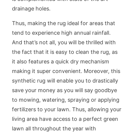
drainage holes.
Thus, making the rug ideal for areas that
tend to experience high annual rainfall.
And that’s not all, you will be thrilled with
the fact that it is easy to clean the rug, as
it also features a quick dry mechanism
making it super convenient. Moreover, this
synthetic rug will enable you to drastically
save your money as you will say goodbye
to mowing, watering, spraying or applying
fertilizers to your lawn. Thus, allowing your
living area have access to a perfect green
lawn all throughout the year with