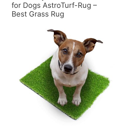
for Dogs AstroTurf-Rug –
Best Grass Rug