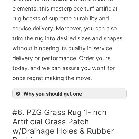
elements, this masterpiece turf artificial
rug boasts of supreme durability and
service delivery. Moreover, you can also
trim the rug into desired sizes and shapes
without hindering its quality in service
delivery or performance. Order yours
today, and we can assure you wont for
once regret making the move.
Why you should get one:
#6. PZG Grass Rug 1-inch
Artificial Grass Patch
w/Drainage Holes & Rubber