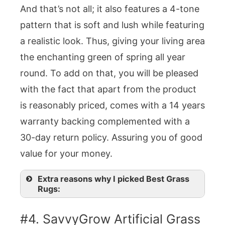
And that’s not all; it also features a 4-tone
pattern that is soft and lush while featuring
a realistic look. Thus, giving your living area
the enchanting green of spring all year
round. To add on that, you will be pleased
with the fact that apart from the product
is reasonably priced, comes with a 14 years
warranty backing complemented with a
30-day return policy. Assuring you of good
value for your money.
Extra reasons why I picked Best Grass
Rugs:
#4. SavvyGrow Artificial Grass