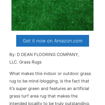
Get it now on Amazon.com
By: D DEAN FLOORING COMPANY,
LLC. Grass Rugs
What makes this indoor or outdoor grass
rug to be mind-blogging, is the fact that
it’s super green and features an artificial
grass turf area rug that makes the
intended locality to be truly outstanding.