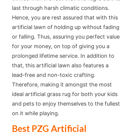
last through harsh climatic conditions.
Hence, you are rest assured that with this
artificial lawn of holding up without fading
or falling. Thus, assuring you perfect value
for your money, on top of giving you a
prolonged lifetime service. In addition to
that, this artificial lawn also features a
lead-free and non-toxic crafting.
Therefore, making it amongst the most
ideal artificial grass rug for both your kids
and pets to enjoy themselves to the fullest
on it while playing.
Best PZG Artificial