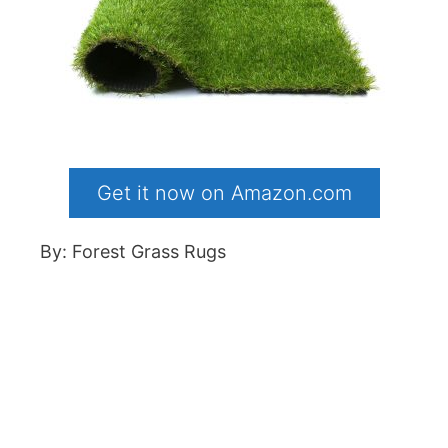
Get it now on Amazon.com
By: Forest Grass Rugs