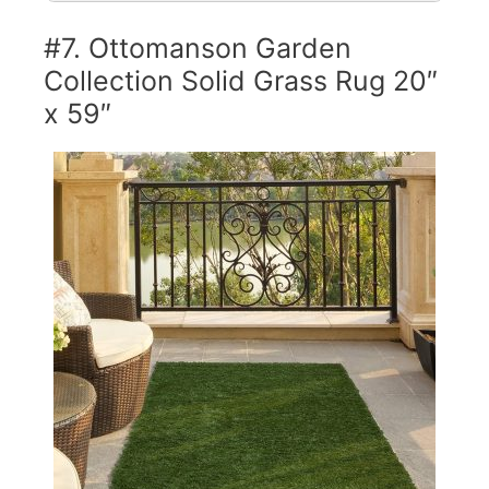
#7. Ottomanson Garden
Collection Solid Grass Rug 20″
x 59″