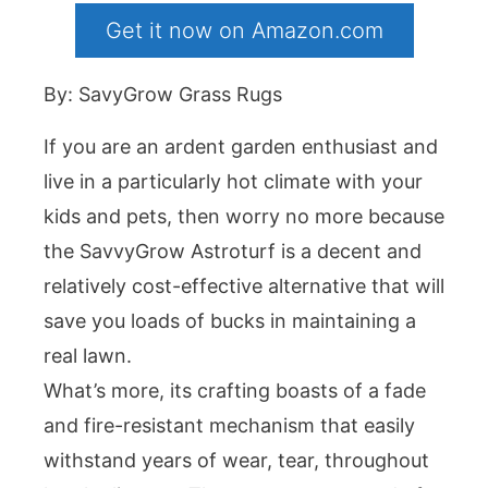
Get it now on Amazon.com
By: SavyGrow Grass Rugs
If you are an ardent garden enthusiast and
live in a particularly hot climate with your
kids and pets, then worry no more because
the SavvyGrow Astroturf is a decent and
relatively cost-effective alternative that will
save you loads of bucks in maintaining a
real lawn.
What’s more, its crafting boasts of a fade
and fire-resistant mechanism that easily
withstand years of wear, tear, throughout