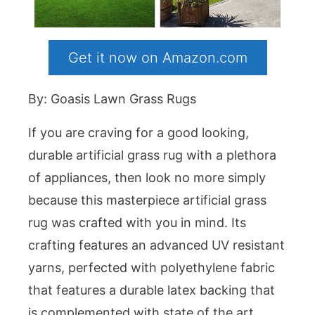
Get it now on Amazon.com
By: Goasis Lawn Grass Rugs
If you are craving for a good looking,
durable artificial grass rug with a plethora
of appliances, then look no more simply
because this masterpiece artificial grass
rug was crafted with you in mind. Its
crafting features an advanced UV resistant
yarns, perfected with polyethylene fabric
that features a durable latex backing that
is complemented with state of the art