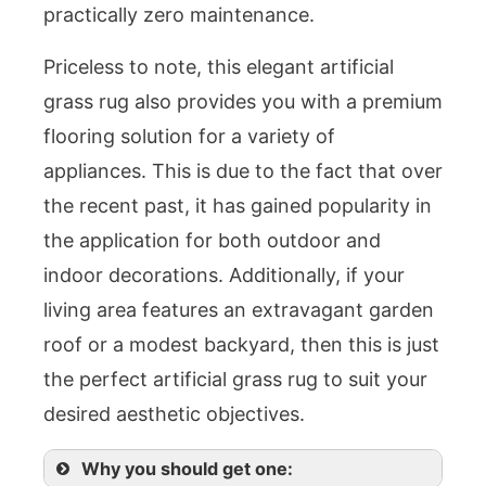
practically zero maintenance.
Priceless to note, this elegant artificial
grass rug also provides you with a premium
flooring solution for a variety of
appliances. This is due to the fact that over
the recent past, it has gained popularity in
the application for both outdoor and
indoor decorations. Additionally, if your
living area features an extravagant garden
roof or a modest backyard, then this is just
the perfect artificial grass rug to suit your
desired aesthetic objectives.
Why you should get one: