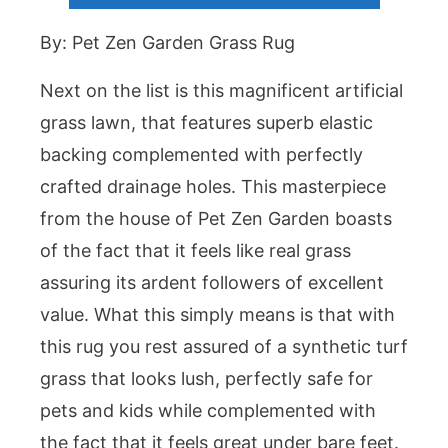
By: Pet Zen Garden Grass Rug
Next on the list is this magnificent artificial
grass lawn, that features superb elastic
backing complemented with perfectly
crafted drainage holes. This masterpiece
from the house of Pet Zen Garden boasts
of the fact that it feels like real grass
assuring its ardent followers of excellent
value. What this simply means is that with
this rug you rest assured of a synthetic turf
grass that looks lush, perfectly safe for
pets and kids while complemented with
the fact that it feels great under bare feet.