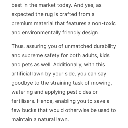
best in the market today. And yes, as
expected the rug is crafted from a
premium material that features a non-toxic
and environmentally friendly design.
Thus, assuring you of unmatched durability
and supreme safety for both adults, kids
and pets as well. Additionally, with this
artificial lawn by your side, you can say
goodbye to the straining task of mowing,
watering and applying pesticides or
fertilisers. Hence, enabling you to save a
few bucks that would otherwise be used to
maintain a natural lawn.