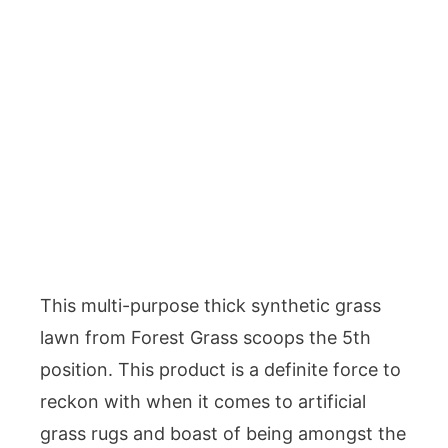
This multi-purpose thick synthetic grass
lawn from Forest Grass scoops the 5th
position. This product is a definite force to
reckon with when it comes to artificial
grass rugs and boast of being amongst the