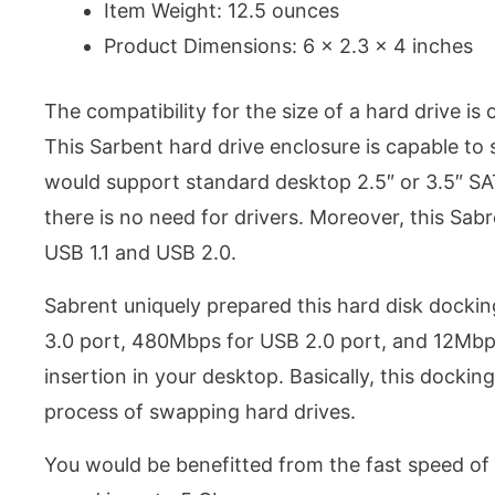
Item Weight: 12.5 ounces
Product Dimensions: 6 x 2.3 x 4 inches
The compatibility for the size of a hard drive is
This Sarbent hard drive enclosure is capable to 
would support standard desktop 2.5″ or 3.5″ SAT
there is no need for drivers. Moreover, this Sab
USB 1.1 and USB 2.0.
Sabrent uniquely prepared this hard disk dockin
3.0 port, 480Mbps for USB 2.0 port, and 12Mbps 
insertion in your desktop. Basically, this docking
process of swapping hard drives.
You would be benefitted from the fast speed of 