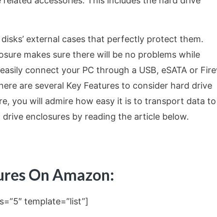
 related accessories. This includes the hard drive
 disks’ external cases that perfectly protect them.
losure makes sure there will be no problems while
 easily connect your PC through a USB, eSATA or Fire
there are several Key Features to consider hard drive
re, you will admire how easy it is to transport data t
drive enclosures by reading the article below.
sures On Amazon:
s=”5″ template=”list”]