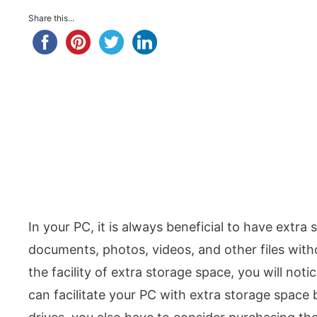
Share this...
In your PC, it is always beneficial to have extra 
documents, photos, videos, and other files with
the facility of extra storage space, you will no
can facilitate your PC with extra storage space 