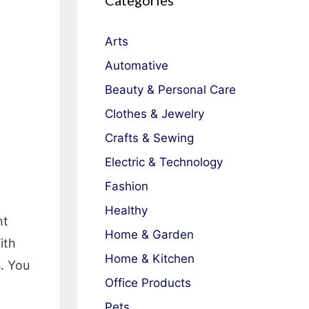
Categories
Arts
Automative
Beauty & Personal Care
Clothes & Jewelry
Crafts & Sewing
Electric & Technology
Fashion
Healthy
nt
Home & Garden
ith
Home & Kitchen
s. You
Office Products
d
Pets