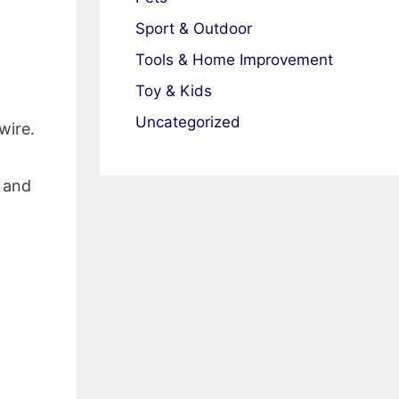
Sport & Outdoor
Tools & Home Improvement
Toy & Kids
Uncategorized
wire.
o and