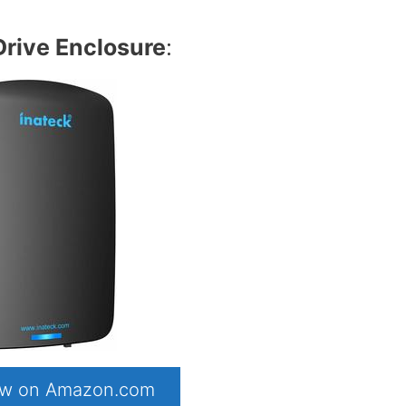
Drive Enclosure
:
now on Amazon.com