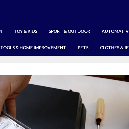
N
TOY & KIDS
SPORT & OUTDOOR
AUTOMATIV
TOOLS & HOME IMPROVEMENT
PETS
CLOTHES & J