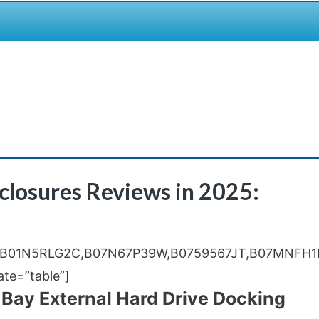
nclosures Reviews in 2025:
,B01N5RLG2C,B07N67P39W,B0759567JT,B07MNFH1
e=”table”]
 Bay External Hard Drive Docking