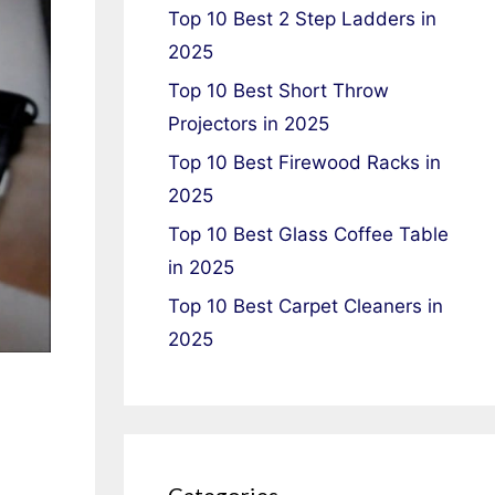
Top 10 Best 2 Step Ladders in
2025
Top 10 Best Short Throw
Projectors in 2025
Top 10 Best Firewood Racks in
2025
Top 10 Best Glass Coffee Table
in 2025
Top 10 Best Carpet Cleaners in
2025