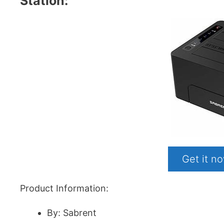
Station:
Get it 
Product Information:
By: Sabrent