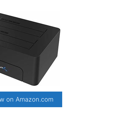
now on Amazon.com