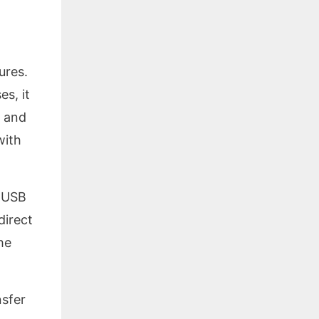
ures.
es, it
y and
with
r USB
direct
he
nsfer