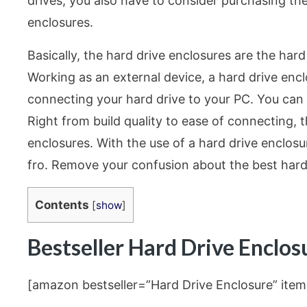
drives, you also have to consider purchasing the
enclosures.
Basically, the hard drive enclosures are the hard
Working as an external device, a hard drive enc
connecting your hard drive to your PC. You can
Right from build quality to ease of connecting, 
enclosures. With the use of a hard drive enclosu
fro. Remove your confusion about the best hard 
Contents
[
show
]
Bestseller Hard Drive Enclo
[amazon bestseller=”Hard Drive Enclosure” item