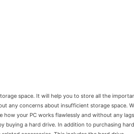
storage space. It will help you to store all the importa
out any concerns about insufficient storage space. W
tice how your PC works flawlessly and without any lag
by buying a hard drive. In addition to purchasing har