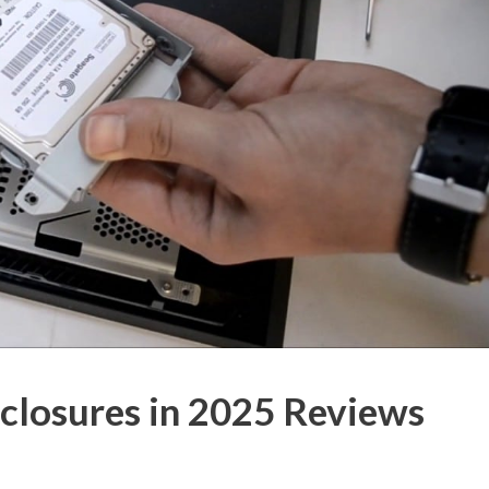
closures in 2025 Reviews