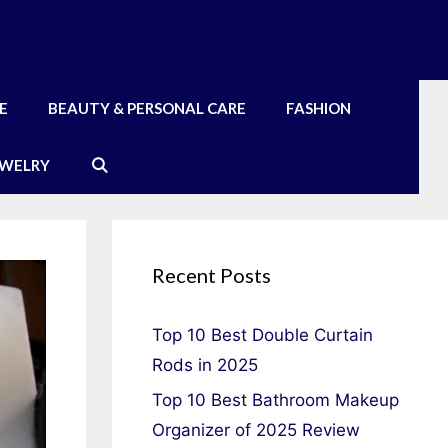
E
BEAUTY & PERSONAL CARE
FASHION
EWELRY
Recent Posts
Top 10 Best Double Curtain
Rods in 2025
Top 10 Best Bathroom Makeup
Organizer of 2025 Review