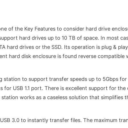
 one of the Key Features to consider hard drive enclos
support hard drives up to 10 TB of space. In most cas
A hard drives or the SSD. Its operation is plug & pla
rent hard disk enclosure is found reverse compatible 
g station to support transfer speeds up to 5Gbps fo
for USB 1.1 port. There is excellent support for the 
 station works as a caseless solution that simplifies t
USB 3.0 to instantly transfer files. The maximum tra