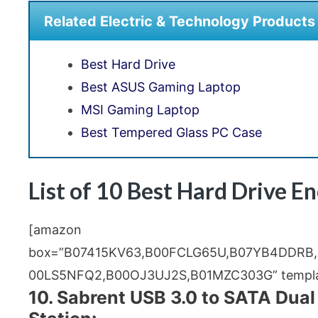
Related Electric & Technology Products
Best Hard Drive
Best ASUS Gaming Laptop
MSI Gaming Laptop
Best Tempered Glass PC Case
List of 10 Best Hard Drive E
[amazon
box=”B07415KV63,B00FCLG65U,B07YB4DDRB
00LS5NFQ2,B00OJ3UJ2S,B01MZC303G” templat
10. Sabrent USB 3.0 to SATA Dual