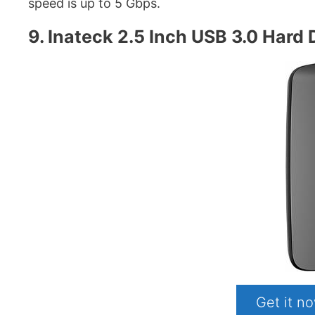
speed is up to 5 Gbps.
9. Inateck 2.5 Inch USB 3.0 Hard 
Get it 