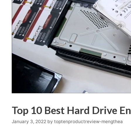
Top 10 Best Hard Drive En
January 3, 2022
by
toptenproductreview-mengthea