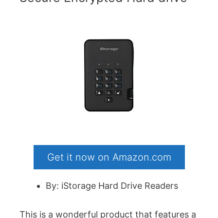
Get it now on Amazon.com
By: iStorage Hard Drive Readers
This is a wonderful product that features a