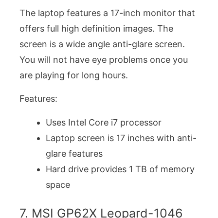
The laptop features a 17-inch monitor that
offers full high definition images. The
screen is a wide angle anti-glare screen.
You will not have eye problems once you
are playing for long hours.
Features:
Uses Intel Core i7 processor
Laptop screen is 17 inches with anti-
glare features
Hard drive provides 1 TB of memory
space
7. MSI GP62X Leopard-1046