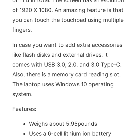
of 1TB in total. The screen has a resolution
of 1920 X 1080. An amazing feature is that
you can touch the touchpad using multiple
fingers.
In case you want to add extra accessories
like flash disks and external drives, it
comes with USB 3.0, 2.0, and 3.0 Type-C.
Also, there is a memory card reading slot.
The laptop uses Windows 10 operating
system.
Features:
Weighs about 5.95pounds
Uses a 6-cell lithium ion battery