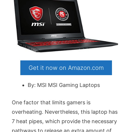
Get it now on Amazon.com
By: MSI MSI Gaming Laptops
One factor that limits gamers is
overheating. Nevertheless, this laptop has
7 heat pipes, which provide the necessary
pathways to release an extra amount of