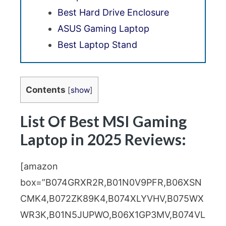
Best Hard Drive Enclosure
ASUS Gaming Laptop
Best Laptop Stand
Contents
[
show
]
List Of Best MSI Gaming
Laptop in 2025 Reviews:
[amazon
box=”B074GRXR2R,B01N0V9PFR,B06XSN
CMK4,B072ZK89K4,B074XLYVHV,B075WX
WR3K,B01N5JUPWO,B06X1GP3MV,B074VL