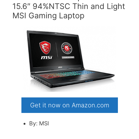
15.6″ 94%NTSC Thin and Light
MSI Gaming Laptop
Get it now on Amazon.com
By: MSI