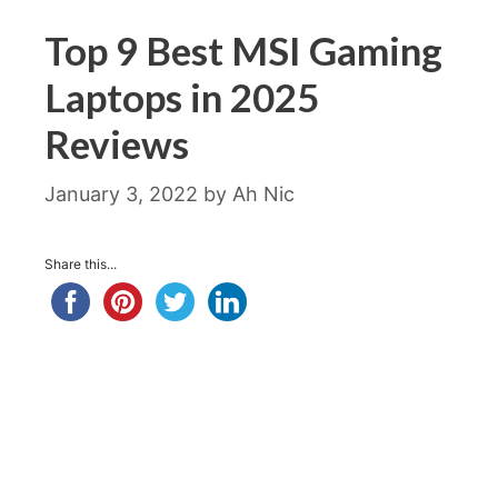
Top 9 Best MSI Gaming
Laptops in 2025
Reviews
January 3, 2022
by
Ah Nic
Share this...