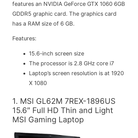
features an NVIDIA GeForce GTX 1060 6GB
GDDR5 graphic card. The graphics card
has a RAM size of 6 GB.
Features:
15.6-inch screen size
The processor is 2.8 GHz core i7
Laptop’s screen resolution is at 1920
X 1080
1. MSI GL62M 7REX-1896US
15.6″ Full HD Thin and Light
MSI Gaming Laptop