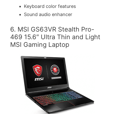
Keyboard color features
Sound audio enhancer
6. MSI GS63VR Stealth Pro-
469 15.6″ Ultra Thin and Light
MSI Gaming Laptop