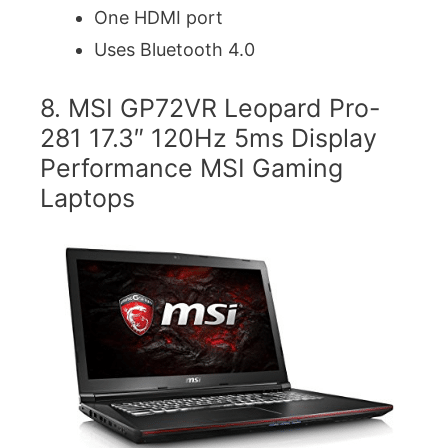
One HDMI port
Uses Bluetooth 4.0
8. MSI GP72VR Leopard Pro-
281 17.3″ 120Hz 5ms Display
Performance MSI Gaming
Laptops