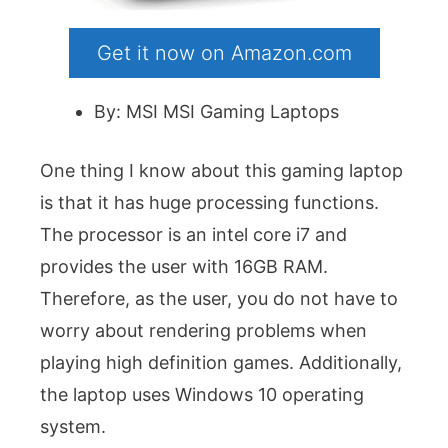
Get it now on Amazon.com
By: MSI MSI Gaming Laptops
One thing I know about this gaming laptop
is that it has huge processing functions.
The processor is an intel core i7 and
provides the user with 16GB RAM.
Therefore, as the user, you do not have to
worry about rendering problems when
playing high definition games. Additionally,
the laptop uses Windows 10 operating
system.