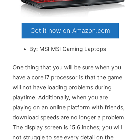
Get it now on Amazon.com
By: MSI MSI Gaming Laptops
One thing that you will be sure when you
have a core i7 processor is that the game
will not have loading problems during
playtime. Additionally, when you are
playing on an online platform with friends,
download speeds are no longer a problem.
The display screen is 15.6 inches; you will
not struggle to see every detail on the