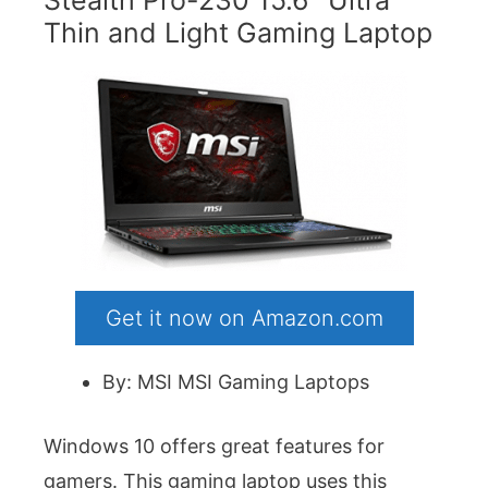
Stealth Pro-230 15.6″ Ultra
Thin and Light Gaming Laptop
Get it now on Amazon.com
By: MSI MSI Gaming Laptops
Windows 10 offers great features for
gamers. This gaming laptop uses this