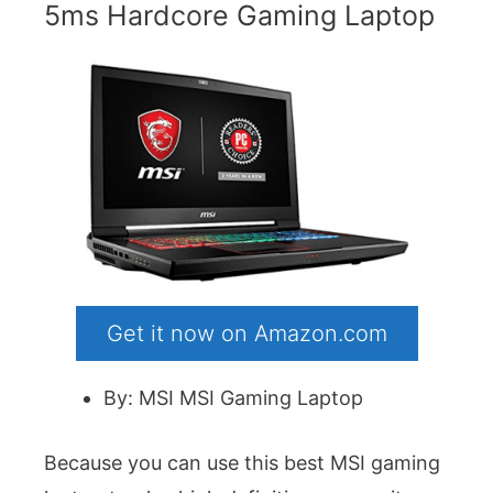
5ms Hardcore Gaming Laptop
Get it now on Amazon.com
By: MSI MSI Gaming Laptop
Because you can use this best MSI gaming