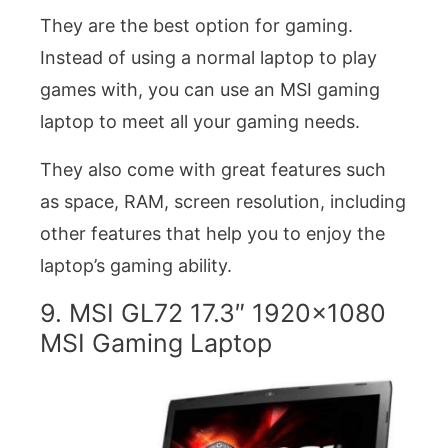
They are the best option for gaming.
Instead of using a normal laptop to play
games with, you can use an MSI gaming
laptop to meet all your gaming needs.
They also come with great features such
as space, RAM, screen resolution, including
other features that help you to enjoy the
laptop’s gaming ability.
9. MSI GL72 17.3″ 1920×1080
MSI Gaming Laptop