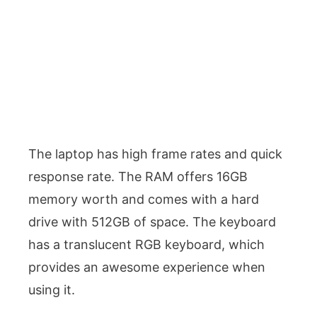
The laptop has high frame rates and quick
response rate. The RAM offers 16GB
memory worth and comes with a hard
drive with 512GB of space. The keyboard
has a translucent RGB keyboard, which
provides an awesome experience when
using it.