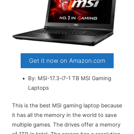
Get it now on Amazon.com
By: MSI-17.3-i7-1 TB MSI Gaming
Laptops
This is the best MSI gaming laptop because
it has all the memory in the world to save
multiple games. The drives offer a memory