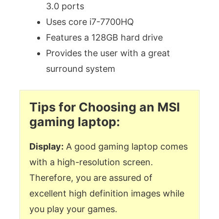
3.0 ports
Uses core i7-7700HQ
Features a 128GB hard drive
Provides the user with a great
surround system
Tips for Choosing an MSI
gaming laptop:
Display:
A good gaming laptop comes
with a high-resolution screen.
Therefore, you are assured of
excellent high definition images while
you play your games.