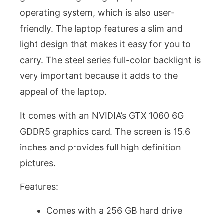
operating system, which is also user-
friendly. The laptop features a slim and
light design that makes it easy for you to
carry. The steel series full-color backlight is
very important because it adds to the
appeal of the laptop.
It comes with an NVIDIA’s GTX 1060 6G
GDDR5 graphics card. The screen is 15.6
inches and provides full high definition
pictures.
Features:
Comes with a 256 GB hard drive