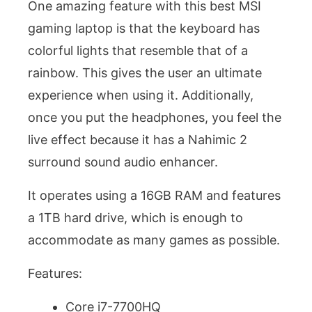
One amazing feature with this best MSI
gaming laptop is that the keyboard has
colorful lights that resemble that of a
rainbow. This gives the user an ultimate
experience when using it. Additionally,
once you put the headphones, you feel the
live effect because it has a Nahimic 2
surround sound audio enhancer.
It operates using a 16GB RAM and features
a 1TB hard drive, which is enough to
accommodate as many games as possible.
Features:
Core i7-7700HQ