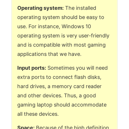
Operating system:
The installed
operating system should be easy to
use. For instance, Windows 10
operating system is very user-friendly
and is compatible with most gaming
applications that we have.
Input ports:
Sometimes you will need
extra ports to connect flash disks,
hard drives, a memory card reader
and other devices. Thus, a good
gaming laptop should accommodate
all these devices.
Space:
Because of the high definition