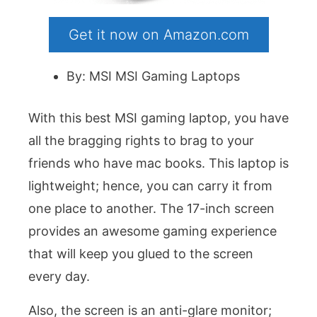
Get it now on Amazon.com
By: MSI MSI Gaming Laptops
With this best MSI gaming laptop, you have
all the bragging rights to brag to your
friends who have mac books. This laptop is
lightweight; hence, you can carry it from
one place to another. The 17-inch screen
provides an awesome gaming experience
that will keep you glued to the screen
every day.
Also, the screen is an anti-glare monitor;