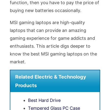
function, then you have to pay the price of
buying new batteries occasionally.
MSI gaming laptops are high-quality
laptops that can provide an amazing
gaming experience for game addicts and
enthusiasts. This article digs deeper to
know the best MSI gaming laptops on the
market.
Related Electric & Technology
Products
Best Hard Drive
Tempered Glass PC Case