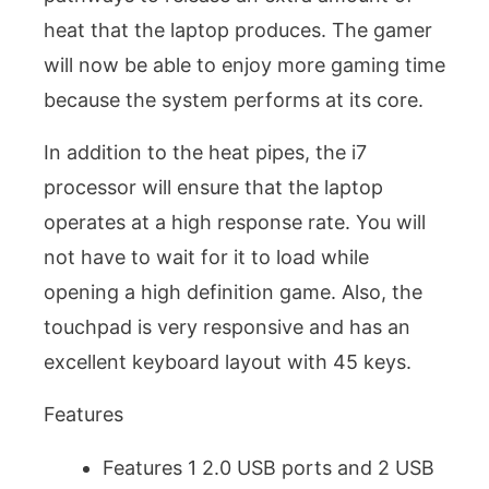
heat that the laptop produces. The gamer
will now be able to enjoy more gaming time
because the system performs at its core.
In addition to the heat pipes, the i7
processor will ensure that the laptop
operates at a high response rate. You will
not have to wait for it to load while
opening a high definition game. Also, the
touchpad is very responsive and has an
excellent keyboard layout with 45 keys.
Features
Features 1 2.0 USB ports and 2 USB