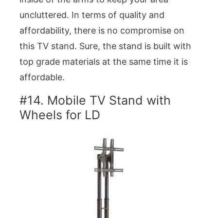
uncluttered. In terms of quality and
affordability, there is no compromise on
this TV stand. Sure, the stand is built with
top grade materials at the same time it is
affordable.
#14. Mobile TV Stand with
Wheels for LD