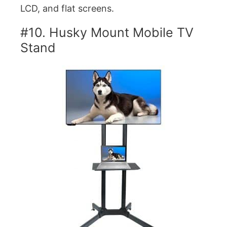
LCD, and flat screens.
#10. Husky Mount Mobile TV
Stand