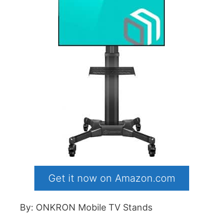
Get it now on Amazon.com
By: ONKRON Mobile TV Stands