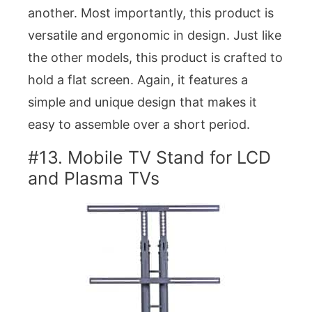
another. Most importantly, this product is
versatile and ergonomic in design. Just like
the other models, this product is crafted to
hold a flat screen. Again, it features a
simple and unique design that makes it
easy to assemble over a short period.
#13. Mobile TV Stand for LCD
and Plasma TVs