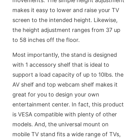
movements. The simple height adjustment
makes it easy to lower and raise your TV
screen to the intended height. Likewise,
the height adjustment ranges from 37 up
to 58 inches off the floor.
Most importantly, the stand is designed
with 1 accessory shelf that is ideal to
support a load capacity of up to 10lbs. the
AV shelf and top webcam shelf makes it
great for you to design your own
entertainment center. In fact, this product
is VESA compatible with plenty of other
models. And, the universal mount on
mobile TV stand fits a wide range of TVs,