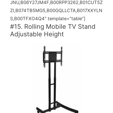
JNU,B06Y27JM4F,B00RPP3262,B01CUT5Z
ZI,B074TB5MG5,B00GQLLCTA,B017XXYLN
S,B00TFXO4Q4″ template=”table”]
#15. Rolling Mobile TV Stand
Adjustable Height