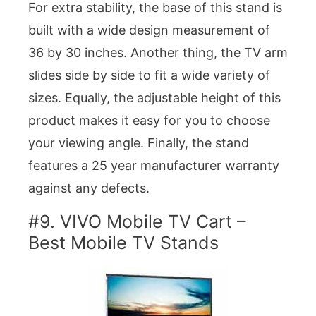
For extra stability, the base of this stand is
built with a wide design measurement of
36 by 30 inches. Another thing, the TV arm
slides side by side to fit a wide variety of
sizes. Equally, the adjustable height of this
product makes it easy for you to choose
your viewing angle. Finally, the stand
features a 25 year manufacturer warranty
against any defects.
#9. VIVO Mobile TV Cart –
Best Mobile TV Stands