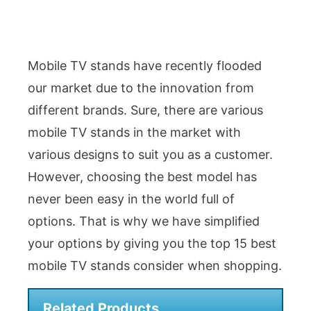
Mobile TV stands have recently flooded
our market due to the innovation from
different brands. Sure, there are various
mobile TV stands in the market with
various designs to suit you as a customer.
However, choosing the best model has
never been easy in the world full of
options. That is why we have simplified
your options by giving you the top 15 best
mobile TV stands consider when shopping.
Related Products