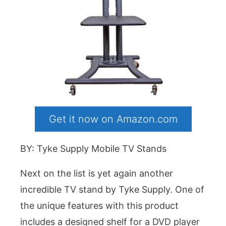
Get it now on Amazon.com
BY: Tyke Supply Mobile TV Stands
Next on the list is yet again another
incredible TV stand by Tyke Supply. One of
the unique features with this product
includes a designed shelf for a DVD player