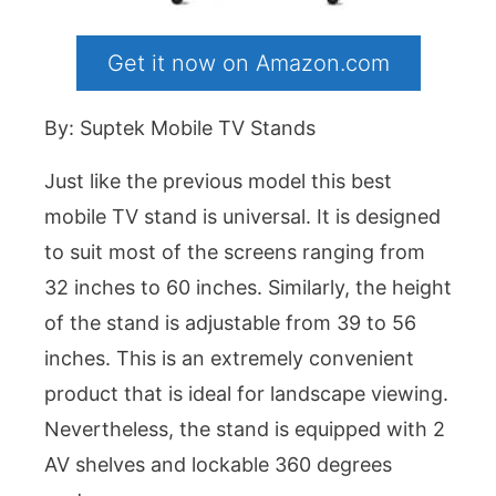
Get it now on Amazon.com
By: Suptek Mobile TV Stands
Just like the previous model this best
mobile TV stand is universal. It is designed
to suit most of the screens ranging from
32 inches to 60 inches. Similarly, the height
of the stand is adjustable from 39 to 56
inches. This is an extremely convenient
product that is ideal for landscape viewing.
Nevertheless, the stand is equipped with 2
AV shelves and lockable 360 degrees