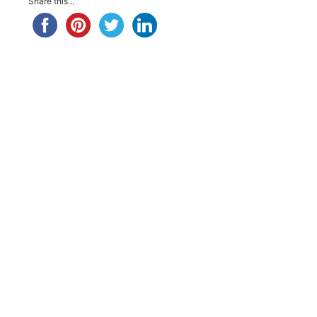
Share this...