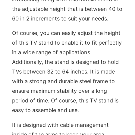
the adjustable height that is between 40 to
60 in 2 increments to suit your needs.
Of course, you can easily adjust the height
of this TV stand to enable it to fit perfectly
in a wide range of applications.
Additionally, the stand is designed to hold
TVs between 32 to 64 inches. It is made
with a strong and durable steel frame to
ensure maximum stability over a long
period of time. Of course, this TV stand is
easy to assemble and use.
It is designed with cable management
inside of the arms to keep your area