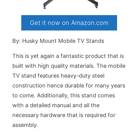
Get it now on Amazon.com
By: Husky Mount Mobile TV Stands
This is yet again a fantastic product that is
built with high quality materials. The mobile
TV stand features heavy-duty steel
construction hence durable for many years
to come. Additionally, this stand comes
with a detailed manual and all the
necessary hardware that is required for
assembly.