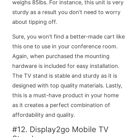
weighs 85lbs. For instance, this unit is very
sturdy as a result you don’t need to worry
about tipping off.
Sure, you won’t find a better-made cart like
this one to use in your conference room.
Again, when purchased the mounting
hardware is included for easy installation.
The TV stand is stable and sturdy as it is
designed with top quality materials. Lastly,
this is a must-have product in your home
as it creates a perfect combination of
affordability and quality.
#12. Display2go Mobile TV