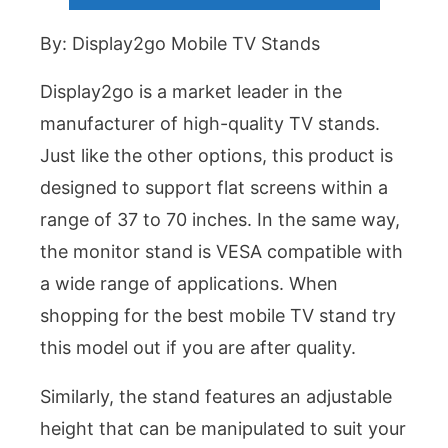
By: Display2go Mobile TV Stands
Display2go is a market leader in the
manufacturer of high-quality TV stands.
Just like the other options, this product is
designed to support flat screens within a
range of 37 to 70 inches. In the same way,
the monitor stand is VESA compatible with
a wide range of applications. When
shopping for the best mobile TV stand try
this model out if you are after quality.
Similarly, the stand features an adjustable
height that can be manipulated to suit your