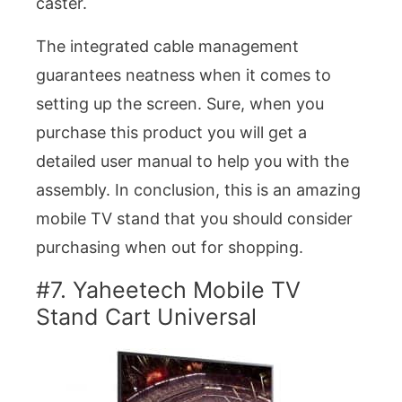
caster.
The integrated cable management
guarantees neatness when it comes to
setting up the screen. Sure, when you
purchase this product you will get a
detailed user manual to help you with the
assembly. In conclusion, this is an amazing
mobile TV stand that you should consider
purchasing when out for shopping.
#7. Yaheetech Mobile TV
Stand Cart Universal