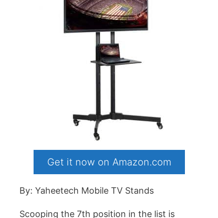
Get it now on Amazon.com
By: Yaheetech Mobile TV Stands
Scooping the 7th position in the list is