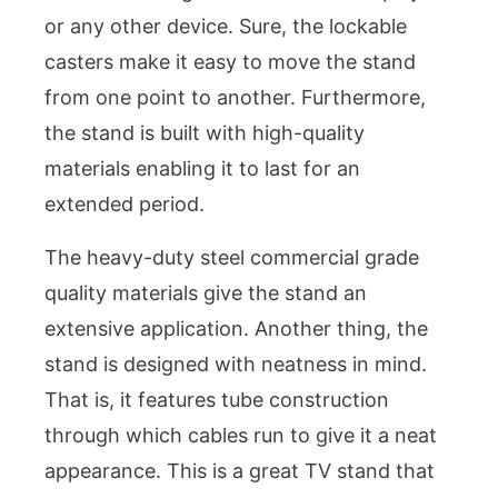
or any other device. Sure, the lockable
casters make it easy to move the stand
from one point to another. Furthermore,
the stand is built with high-quality
materials enabling it to last for an
extended period.
The heavy-duty steel commercial grade
quality materials give the stand an
extensive application. Another thing, the
stand is designed with neatness in mind.
That is, it features tube construction
through which cables run to give it a neat
appearance. This is a great TV stand that