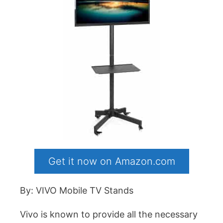
Get it now on Amazon.com
By: VIVO Mobile TV Stands
Vivo is known to provide all the necessary