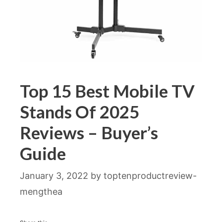
Top 15 Best Mobile TV
Stands Of 2025
Reviews – Buyer’s
Guide
January 3, 2022
by
toptenproductreview-
mengthea