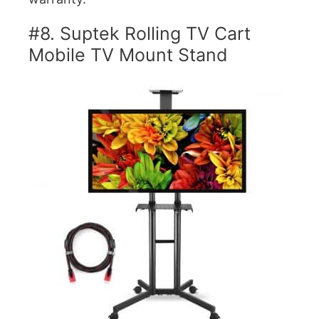
#8. Suptek Rolling TV Cart
Mobile TV Mount Stand