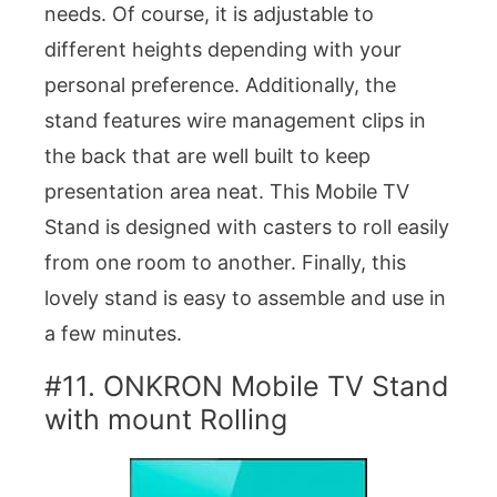
needs. Of course, it is adjustable to
different heights depending with your
personal preference. Additionally, the
stand features wire management clips in
the back that are well built to keep
presentation area neat. This Mobile TV
Stand is designed with casters to roll easily
from one room to another. Finally, this
lovely stand is easy to assemble and use in
a few minutes.
#11. ONKRON Mobile TV Stand
with mount Rolling