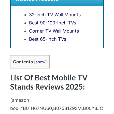
32-inch TV Wall Mounts
Best 90-100-Inch TVs
Corner TV Wall Mounts
Best 65-inch TVs
Contents
[
show
]
List Of Best Mobile TV
Stands Reviews 2025:
[amazon
box=”B01H67NU60,B07581Z9SM,B00Y8JC