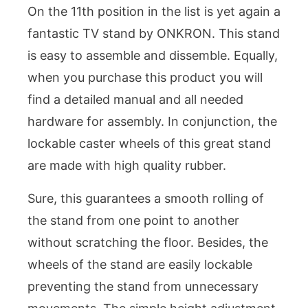
On the 11th position in the list is yet again a
fantastic TV stand by ONKRON. This stand
is easy to assemble and dissemble. Equally,
when you purchase this product you will
find a detailed manual and all needed
hardware for assembly. In conjunction, the
lockable caster wheels of this great stand
are made with high quality rubber.
Sure, this guarantees a smooth rolling of
the stand from one point to another
without scratching the floor. Besides, the
wheels of the stand are easily lockable
preventing the stand from unnecessary