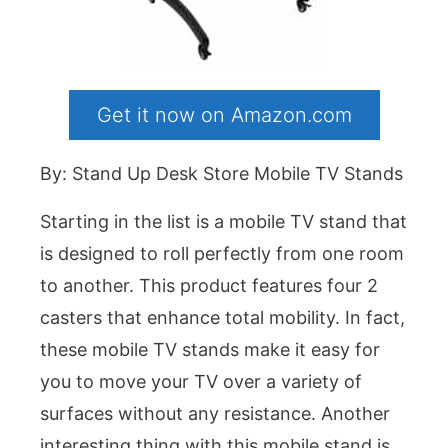
Get it now on Amazon.com
By: Stand Up Desk Store Mobile TV Stands
Starting in the list is a mobile TV stand that
is designed to roll perfectly from one room
to another. This product features four 2
casters that enhance total mobility. In fact,
these mobile TV stands make it easy for
you to move your TV over a variety of
surfaces without any resistance. Another
interesting thing with this mobile stand is