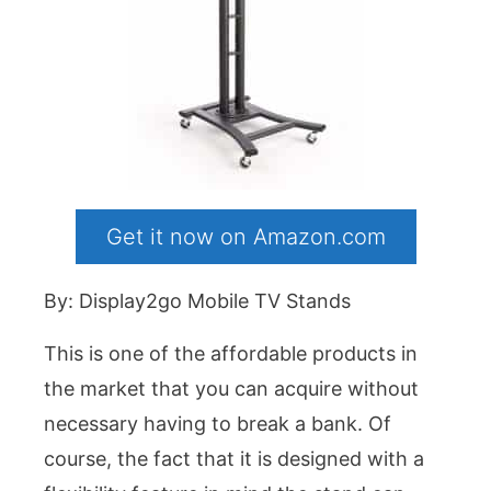
Get it now on Amazon.com
By: Display2go Mobile TV Stands
This is one of the affordable products in
the market that you can acquire without
necessary having to break a bank. Of
course, the fact that it is designed with a