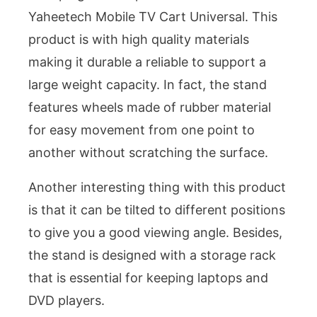
Yaheetech Mobile TV Cart Universal. This
product is with high quality materials
making it durable a reliable to support a
large weight capacity. In fact, the stand
features wheels made of rubber material
for easy movement from one point to
another without scratching the surface.
Another interesting thing with this product
is that it can be tilted to different positions
to give you a good viewing angle. Besides,
the stand is designed with a storage rack
that is essential for keeping laptops and
DVD players.