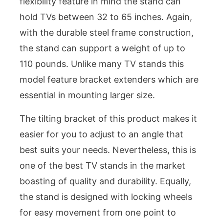
flexibility feature in mind the stand can
hold TVs between 32 to 65 inches. Again,
with the durable steel frame construction,
the stand can support a weight of up to
110 pounds. Unlike many TV stands this
model feature bracket extenders which are
essential in mounting larger size.
The tilting bracket of this product makes it
easier for you to adjust to an angle that
best suits your needs. Nevertheless, this is
one of the best TV stands in the market
boasting of quality and durability. Equally,
the stand is designed with locking wheels
for easy movement from one point to