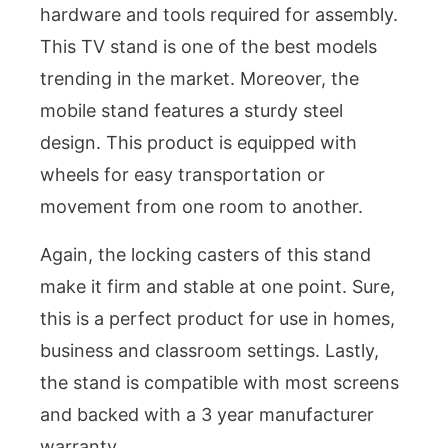
hardware and tools required for assembly.
This TV stand is one of the best models
trending in the market. Moreover, the
mobile stand features a sturdy steel
design. This product is equipped with
wheels for easy transportation or
movement from one room to another.
Again, the locking casters of this stand
make it firm and stable at one point. Sure,
this is a perfect product for use in homes,
business and classroom settings. Lastly,
the stand is compatible with most screens
and backed with a 3 year manufacturer
warranty.