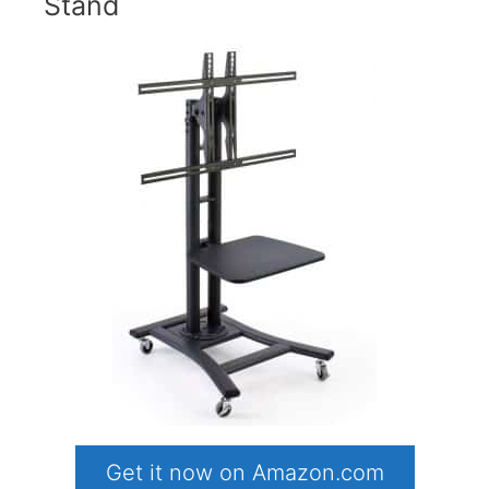
Stand
Get it now on Amazon.com