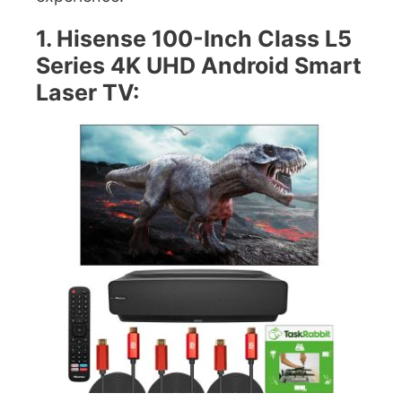
1. Hisense 100-Inch Class L5
Series 4K UHD Android Smart
Laser TV: