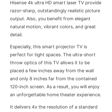
Hisense 4k ultra HD smart laser TV provide
razor-sharp, outstandingly realistic picture
output. Also, you benefit from elegant
natural motion, vibrant colors, and great
detail.
Especially, this smart projector TV is
perfect for tight spaces. The ultra-short
throw optics of this TV allows it to be
placed a few inches away from the wall
and only 8 inches far from the contained
120-inch screen. As a result, you will enjoy
an unforgettable home theater experience.
It delivers 4x the resolution of a standard