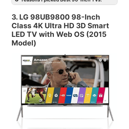
3. LG 98UB9800 98-Inch
Class 4K Ultra HD 3D Smart
LED TV with Web OS (2015
Model)