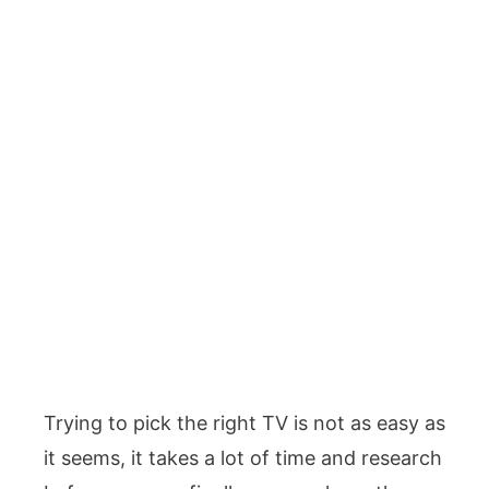
Trying to pick the right TV is not as easy as
it seems, it takes a lot of time and research