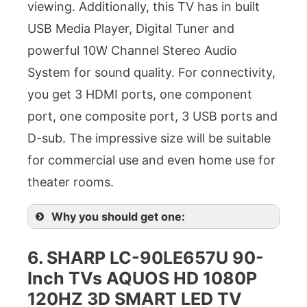
viewing. Additionally, this TV has in built
USB Media Player, Digital Tuner and
powerful 10W Channel Stereo Audio
System for sound quality. For connectivity,
you get 3 HDMI ports, one component
port, one composite port, 3 USB ports and
D-sub. The impressive size will be suitable
for commercial use and even home use for
theater rooms.
Why you should get one:
6. SHARP LC-90LE657U 90-
Inch TVs AQUOS HD 1080P
120HZ 3D SMART LED TV