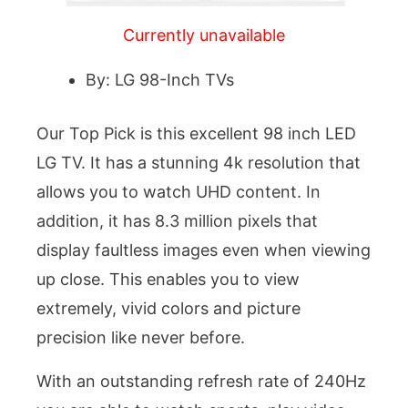
Currently unavailable
By: LG 98-Inch TVs
Our Top Pick is this excellent 98 inch LED
LG TV. It has a stunning 4k resolution that
allows you to watch UHD content. In
addition, it has 8.3 million pixels that
display faultless images even when viewing
up close. This enables you to view
extremely, vivid colors and picture
precision like never before.
With an outstanding refresh rate of 240Hz