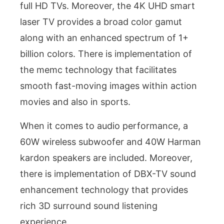
full HD TVs. Moreover, the 4K UHD smart
laser TV provides a broad color gamut
along with an enhanced spectrum of 1+
billion colors. There is implementation of
the memc technology that facilitates
smooth fast-moving images within action
movies and also in sports.
When it comes to audio performance, a
60W wireless subwoofer and 40W Harman
kardon speakers are included. Moreover,
there is implementation of DBX-TV sound
enhancement technology that provides
rich 3D surround sound listening
experience.