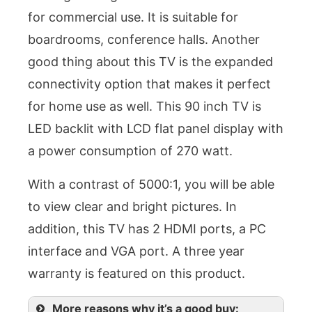
for commercial use. It is suitable for
boardrooms, conference halls. Another
good thing about this TV is the expanded
connectivity option that makes it perfect
for home use as well. This 90 inch TV is
LED backlit with LCD flat panel display with
a power consumption of 270 watt.
With a contrast of 5000:1, you will be able
to view clear and bright pictures. In
addition, this TV has 2 HDMI ports, a PC
interface and VGA port. A three year
warranty is featured on this product.
More reasons why it’s a good buy: