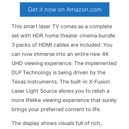
Get it now on Amazon.com
This smart laser TV comes as a complete
set with HDR home theater cinema bundle.
3 packs of HDMI cables are included. You
can now immerse into an entire new 4K
UHD viewing experience. The implemented
DLP Technology is being driven by the
Texas Instruments. The built-in X-Fusion
Laser Light Source allows you to relish a
more lifelike viewing experience that surely
brings your preferred content to life.
The display shows visuals full of rich,