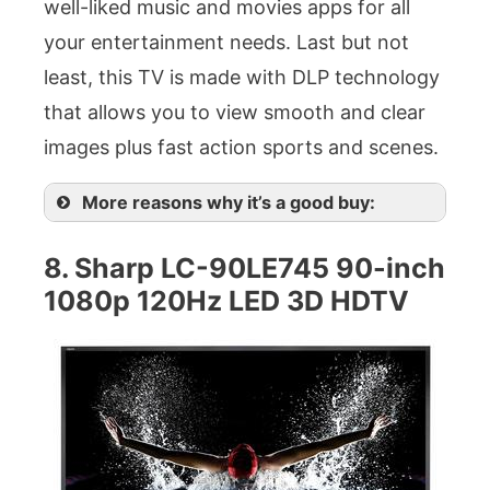
well-liked music and movies apps for all
your entertainment needs. Last but not
least, this TV is made with DLP technology
that allows you to view smooth and clear
images plus fast action sports and scenes.
More reasons why it’s a good buy:
8. Sharp LC-90LE745 90-inch
1080p 120Hz LED 3D HDTV