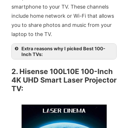
smartphone to your TV. These channels
include home network or Wi-Fi that allows
you to share photos and music from your
laptop to the TV.
Extra reasons why I picked Best 100-
Inch TVs:
2. Hisense 100L10E 100-Inch
4K UHD Smart Laser Projector
TV: