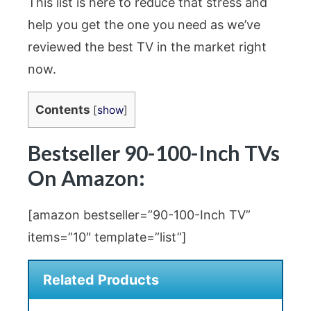
This list is here to reduce that stress and
help you get the one you need as we’ve
reviewed the best TV in the market right
now.
Contents
[
show
]
Bestseller 90-100-Inch TVs
On Amazon:
[amazon bestseller=”90-100-Inch TV”
items=”10″ template=”list”]
Related Products