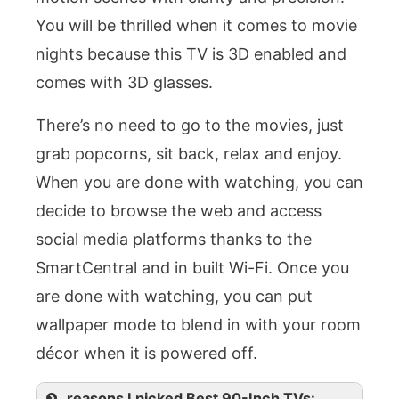
You will be thrilled when it comes to movie
nights because this TV is 3D enabled and
comes with 3D glasses.
There’s no need to go to the movies, just
grab popcorns, sit back, relax and enjoy.
When you are done with watching, you can
decide to browse the web and access
social media platforms thanks to the
SmartCentral and in built Wi-Fi. Once you
are done with watching, you can put
wallpaper mode to blend in with your room
décor when it is powered off.
reasons I picked Best 90-Inch TVs: