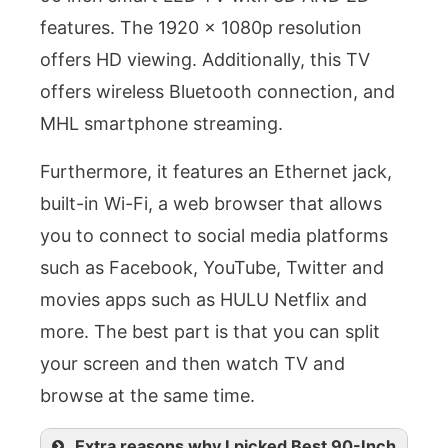
features. The 1920 x 1080p resolution
offers HD viewing. Additionally, this TV
offers wireless Bluetooth connection, and
MHL smartphone streaming.
Furthermore, it features an Ethernet jack,
built-in Wi-Fi, a web browser that allows
you to connect to social media platforms
such as Facebook, YouTube, Twitter and
movies apps such as HULU Netflix and
more. The best part is that you can split
your screen and then watch TV and
browse at the same time.
Extra reasons why I picked Best 90-Inch