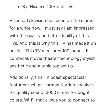
By: Hisense 100-Inch TVs
Hisense Television has been on the market
for a while now. I must say I am impressed
with the quality and affordability of this
TVs. And this is why this TV has made it on
our list. This TV measures 100 inches. It
combines movie theater technology stylish
aesthetic and a table top set up.
Additionally, this TV boast spectacular
features such as Harman Kardon speakers
for quality sound, 3000 lumen for bright
colors, Wi-Fi that allows you to connect to