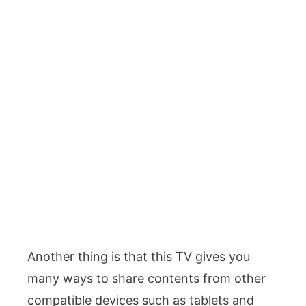
Another thing is that this TV gives you
many ways to share contents from other
compatible devices such as tablets and