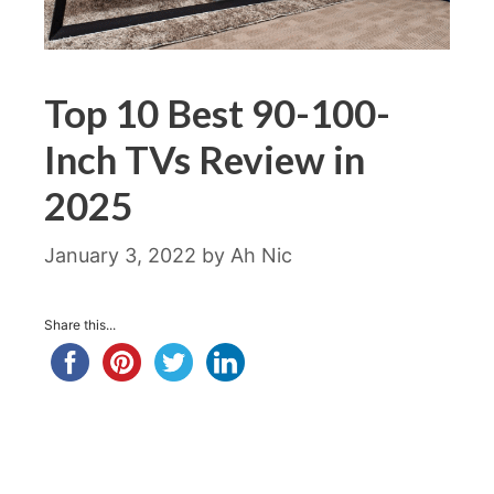
Top 10 Best 90-100-
Inch TVs Review in
2025
January 3, 2022
by
Ah Nic
Share this...