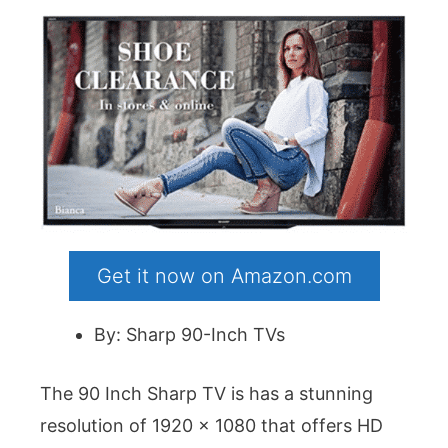
Get it now on Amazon.com
By: Sharp 90-Inch TVs
The 90 Inch Sharp TV is has a stunning
resolution of 1920 x 1080 that offers HD