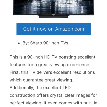
Get it now on Amazon.com
By: Sharp 90-Inch TVs
This is a 90-inch HD TV boasting excellent
features for a great viewing experience.
First, this TV delivers excellent resolutions
which guarantee great viewing.
Additionally, the excellent LED
construction offers crystal clear images for
perfect viewing. It even comes with built-in