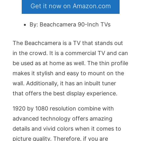
Get it now on Amazon.com
By: Beachcamera 90-Inch TVs
The Beachcamera is a TV that stands out
in the crowd. It is a commercial TV and can
be used as at home as well. The thin profile
makes it stylish and easy to mount on the
wall. Additionally, it has an inbuilt tuner
that offers the best display experience.
1920 by 1080 resolution combine with
advanced technology offers amazing
details and vivid colors when it comes to
picture quality. Therefore, if you are