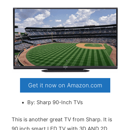
Get it now on Amazon.com
By: Sharp 90-Inch TVs
This is another great TV from Sharp. It is
90 inch smart LED TV with 3D AND 2D