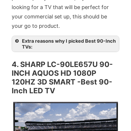
looking for a TV that will be perfect for
your commercial set up, this should be
your go to product.
Extra reasons why I picked Best 90-Inch
TVs:
4.
SHARP LC-90LE657U 90-
INCH AQUOS HD 1080P
120HZ 3D SMART -Best 90-
Inch LED TV