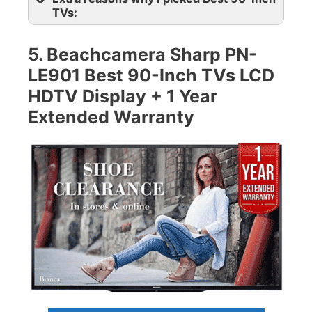
TVs:
5. Beachcamera Sharp PN-
LE901 Best 90-Inch TVs LCD
HDTV Display + 1 Year
Extended Warranty