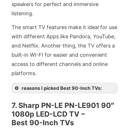
speakers for perfect and immersive
listening.
The smart TV features make it ideal for use
with different Apps like Pandora, YouTube,
and Netflix. Another thing, the TV offers a
built-in WI-FI for easier and convenient
access to different channels and online
platforms.
reasons I picked Best 90-Inch TVs:
7. Sharp PN-LE PN-LE901 90″
1080p LED-LCD TV –
Best 90-Inch TVs