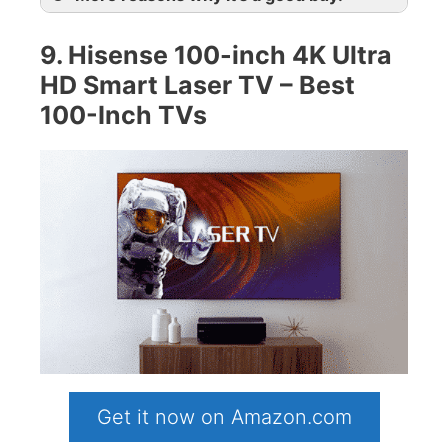
9. Hisense 100-inch 4K Ultra
HD Smart Laser TV – Best
100-Inch TVs
Get it now on Amazon.com