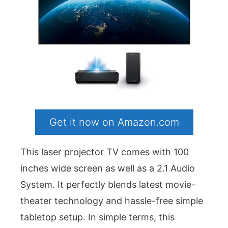
Get it now on Amazon.com
This laser projector TV comes with 100
inches wide screen as well as a 2.1 Audio
System. It perfectly blends latest movie-
theater technology and hassle-free simple
tabletop setup. In simple terms, this