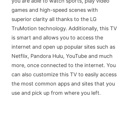
you are able to watch sports, play video
games and high-speed scenes with
superior clarity all thanks to the LG
TruMotion technology. Additionally, this TV
is smart and allows you to access the
internet and open up popular sites such as
Netflix, Pandora Hulu, YouTube and much
more, once connected to the internet. You
can also customize this TV to easily access
the most common apps and sites that you
use and pick up from where you left.