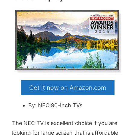
Get it now on Amazon.com
By: NEC 90-Inch TVs
The NEC TV is excellent choice if you are
looking for large screen that is affordable