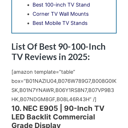
Best 100-inch TV Stand
Corner TV Wall Mounts
Best Mobile TV Stands
List Of Best 90-100-Inch
TV Reviews in 2025:
[amazon template=”table”
box=”B01NAZIU04,B076W789G7,B008G0IK
SK,B01N7YNAWR,B06Y1RS8N7,B07VP9B3
HK,B07NDGM8GF,B08L46R43H” /]
10. NEC E905 | 90-Inch TV
LED Backlit Commercial
Grade Display