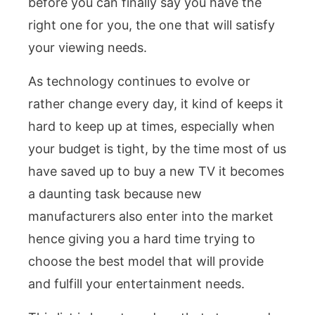
before you can finally say you have the
right one for you, the one that will satisfy
your viewing needs.
As technology continues to evolve or
rather change every day, it kind of keeps it
hard to keep up at times, especially when
your budget is tight, by the time most of us
have saved up to buy a new TV it becomes
a daunting task because new
manufacturers also enter into the market
hence giving you a hard time trying to
choose the best model that will provide
and fulfill your entertainment needs.