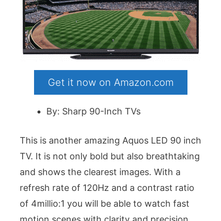
Get it now on Amazon.com
By: Sharp 90-Inch TVs
This is another amazing Aquos LED 90 inch
TV. It is not only bold but also breathtaking
and shows the clearest images. With a
refresh rate of 120Hz and a contrast ratio
of 4millio:1 you will be able to watch fast
motion scenes with clarity and precision.