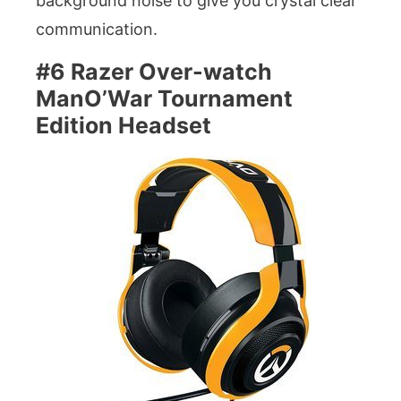
background noise to give you crystal clear
communication.
#6 Razer Over-watch
ManO’War Tournament
Edition Headset