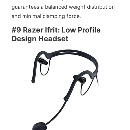
guarantees a balanced weight distribution
and minimal clamping force.
#9 Razer Ifrit: Low Profile
Design Headset