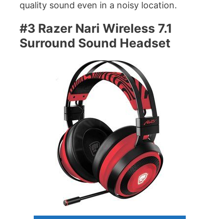
quality sound even in a noisy location.
#3 Razer Nari Wireless 7.1
Surround Sound Headset