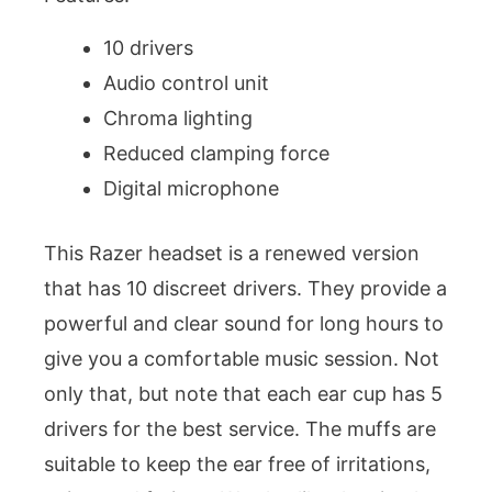
10 drivers
Audio control unit
Chroma lighting
Reduced clamping force
Digital microphone
This Razer headset is a renewed version
that has 10 discreet drivers. They provide a
powerful and clear sound for long hours to
give you a comfortable music session. Not
only that, but note that each ear cup has 5
drivers for the best service. The muffs are
suitable to keep the ear free of irritations,