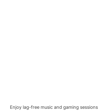
Enjoy lag-free music and gaming sessions