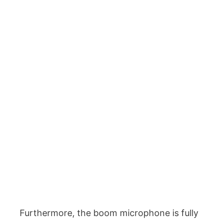
Furthermore, the boom microphone is fully