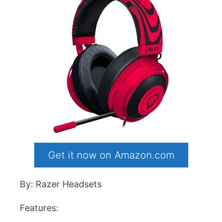
Get it now on Amazon.com
By: Razer Headsets
Features: