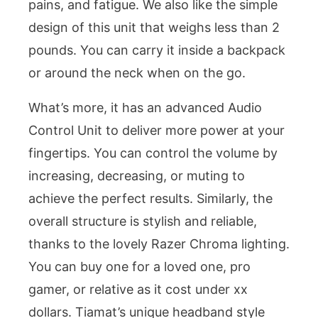
pains, and fatigue. We also like the simple
design of this unit that weighs less than 2
pounds. You can carry it inside a backpack
or around the neck when on the go.
What’s more, it has an advanced Audio
Control Unit to deliver more power at your
fingertips. You can control the volume by
increasing, decreasing, or muting to
achieve the perfect results. Similarly, the
overall structure is stylish and reliable,
thanks to the lovely Razer Chroma lighting.
You can buy one for a loved one, pro
gamer, or relative as it cost under xx
dollars. Tiamat’s unique headband style