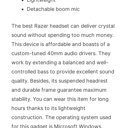
Detachable boom mic
The best Razer headset can deliver crystal
sound without spending too much money.
This device is affordable and boasts of a
custom-tuned 40mm audio drivers. They
work by extending a balanced and well-
controlled bass to provide excellent sound
quality. Besides, its suspended headrest
and durable frame guarantee maximum
stability. You can wear this item for long
hours thanks to its lightweight
construction. The operating system used
for this gadget is Microsoft Windows.