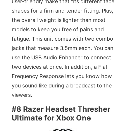
user-friendly make that fits different face
shapes for a firm and tender fitting. Plus,
the overall weight is lighter than most
models to keep you free of pains and
fatigue. This unit comes with two combo
jacks that measure 3.5mm each. You can
use the USB Audio Enhancer to connect
two devices at once. In addition, a Flat
Frequency Response lets you know how
you sound like during a broadcast to the
viewers.
#8 Razer Headset Thresher
Ultimate for Xbox One