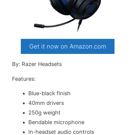
Get it now on Amazon.com
By: Razer Headsets
Features:
Blue-black finish
40mm drivers
250g weight
Bendable microphone
In-headset audio controls