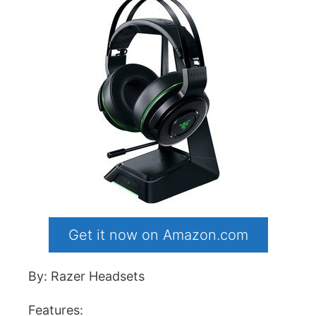
Get it now on Amazon.com
By: Razer Headsets
Features: