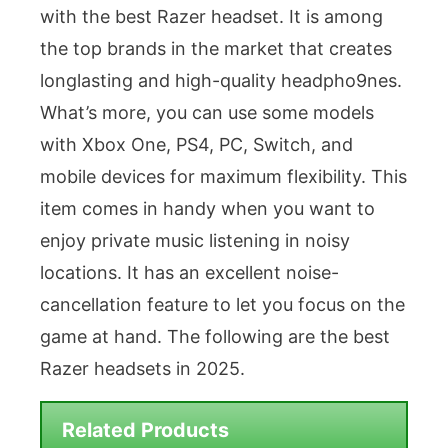
with the best Razer headset. It is among
the top brands in the market that creates
longlasting and high-quality headpho9nes.
What’s more, you can use some models
with Xbox One, PS4, PC, Switch, and
mobile devices for maximum flexibility. This
item comes in handy when you want to
enjoy private music listening in noisy
locations. It has an excellent noise-
cancellation feature to let you focus on the
game at hand. The following are the best
Razer headsets in 2025.
Related Products