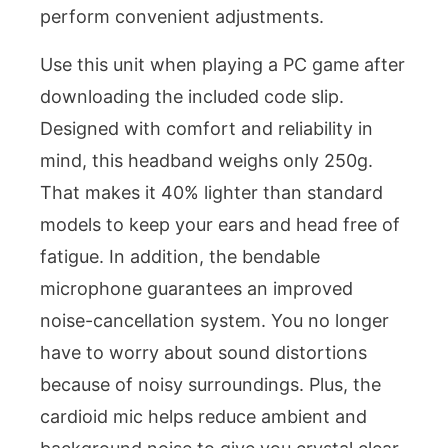
perform convenient adjustments.
Use this unit when playing a PC game after
downloading the included code slip.
Designed with comfort and reliability in
mind, this headband weighs only 250g.
That makes it 40% lighter than standard
models to keep your ears and head free of
fatigue. In addition, the bendable
microphone guarantees an improved
noise-cancellation system. You no longer
have to worry about sound distortions
because of noisy surroundings. Plus, the
cardioid mic helps reduce ambient and