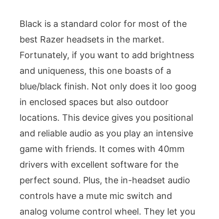
Black is a standard color for most of the
best Razer headsets in the market.
Fortunately, if you want to add brightness
and uniqueness, this one boasts of a
blue/black finish. Not only does it loo goog
in enclosed spaces but also outdoor
locations. This device gives you positional
and reliable audio as you play an intensive
game with friends. It comes with 40mm
drivers with excellent software for the
perfect sound. Plus, the in-headset audio
controls have a mute mic switch and
analog volume control wheel. They let you