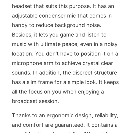
headset that suits this purpose. It has an
adjustable condenser mic that comes in
handy to reduce background noise.
Besides, it lets you game and listen to
music with ultimate peace, even in a noisy
location. You don’t have to position it on a
microphone arm to achieve crystal clear
sounds. In addition, the discreet structure
has a slim frame for a simple look. It keeps
all the focus on you when enjoying a
broadcast session.
Thanks to an ergonomic design, reliability,
and comfort are guaranteed. It contains a