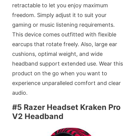
retractable to let you enjoy maximum
freedom. Simply adjust it to suit your
gaming or music listening requirements.
This device comes outfitted with flexible
earcups that rotate freely. Also, large ear
cushions, optimal weight, and wide
headband support extended use. Wear this
product on the go when you want to
experience unparalleled comfort and clear
audio.
#5 Razer Headset Kraken Pro
V2 Headband