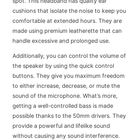
spot. This headband has quality ear
cushions that isolate the noise to keep you
comfortable at extended hours. They are
made using premium leatherette that can
handle excessive and prolonged use.
Additionally, you can control the volume of
the speaker by using the quick control
buttons. They give you maximum freedom
to either increase, decrease, or mute the
sound of the microphone. What’s more,
getting a well-controlled bass is made
possible thanks to the 50mm drivers. They
provide a powerful and lifelike sound
without causing any sound interference.