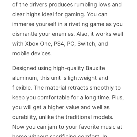
of the drivers produces rumbling lows and
clear highs ideal for gaming. You can
immerse yourself in a riveting game as you
dismantle your enemies. Also, it works well
with Xbox One, PS4, PC, Switch, and
mobile devices.
Designed using high-quality Bauxite
aluminum, this unit is lightweight and
flexible. The material retracts smoothly to
keep you comfortable for a long time. Plus,
you will get a higher value and well as
durability, unlike the traditional models.
Now you can jam to your favorite music at
home without sacrificing comfort. In