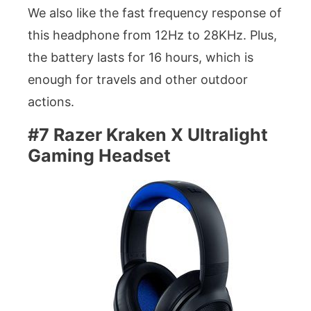
We also like the fast frequency response of
this headphone from 12Hz to 28KHz. Plus,
the battery lasts for 16 hours, which is
enough for travels and other outdoor
actions.
#7 Razer Kraken X Ultralight
Gaming Headset