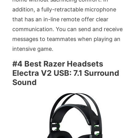
addition, a fully-retractable microphone
that has an in-line remote offer clear
communication. You can send and receive
messages to teammates when playing an
intensive game.
#4 Best Razer Headsets
Electra V2 USB: 7.1 Surround
Sound