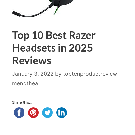
Top 10 Best Razer
Headsets in 2025
Reviews
January 3, 2022
by
toptenproductreview-
mengthea
Share this...