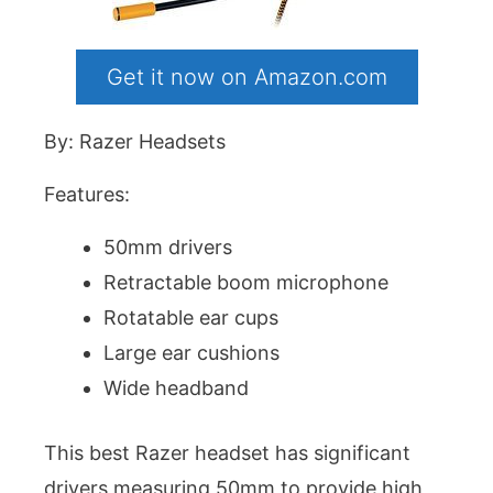
Get it now on Amazon.com
By: Razer Headsets
Features:
50mm drivers
Retractable boom microphone
Rotatable ear cups
Large ear cushions
Wide headband
This best Razer headset has significant
drivers measuring 50mm to provide high