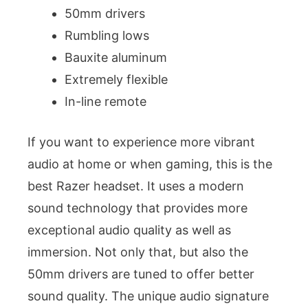
50mm drivers
Rumbling lows
Bauxite aluminum
Extremely flexible
In-line remote
If you want to experience more vibrant
audio at home or when gaming, this is the
best Razer headset. It uses a modern
sound technology that provides more
exceptional audio quality as well as
immersion. Not only that, but also the
50mm drivers are tuned to offer better
sound quality. The unique audio signature