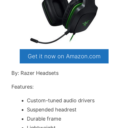
Get it now on Amazon.com
By: Razer Headsets
Features:
Custom-tuned audio drivers
Suspended headrest
Durable frame
Lightweight