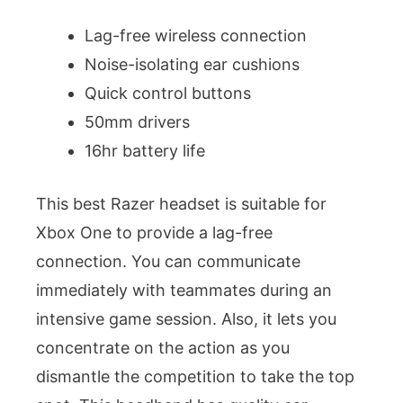
Lag-free wireless connection
Noise-isolating ear cushions
Quick control buttons
50mm drivers
16hr battery life
This best Razer headset is suitable for
Xbox One to provide a lag-free
connection. You can communicate
immediately with teammates during an
intensive game session. Also, it lets you
concentrate on the action as you
dismantle the competition to take the top