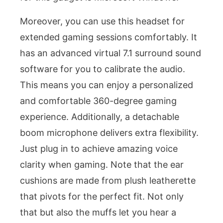
Moreover, you can use this headset for
extended gaming sessions comfortably. It
has an advanced virtual 7.1 surround sound
software for you to calibrate the audio.
This means you can enjoy a personalized
and comfortable 360-degree gaming
experience. Additionally, a detachable
boom microphone delivers extra flexibility.
Just plug in to achieve amazing voice
clarity when gaming. Note that the ear
cushions are made from plush leatherette
that pivots for the perfect fit. Not only
that but also the muffs let you hear a