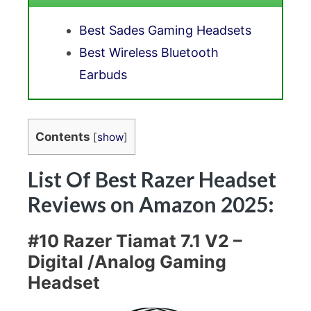
Best Sades Gaming Headsets
Best Wireless Bluetooth
Earbuds
Contents
[
show
]
List Of Best Razer Headset
Reviews on Amazon 2025:
#10 Razer Tiamat 7.1 V2 –
Digital /Analog Gaming
Headset