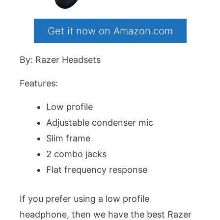
Get it now on Amazon.com
By: Razer Headsets
Features:
Low profile
Adjustable condenser mic
Slim frame
2 combo jacks
Flat frequency response
If you prefer using a low profile
headphone, then we have the best Razer