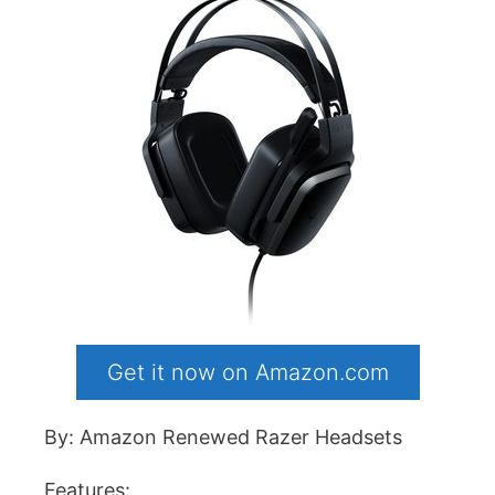
Get it now on Amazon.com
By: Amazon Renewed Razer Headsets
Features: