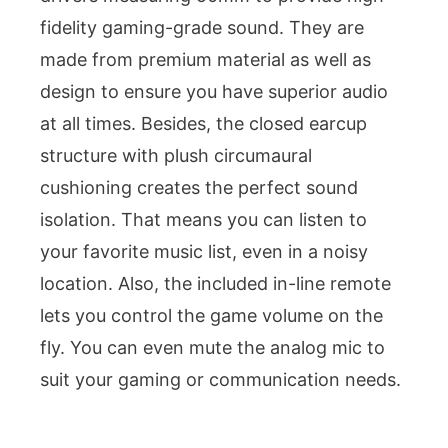
fidelity gaming-grade sound. They are
made from premium material as well as
design to ensure you have superior audio
at all times. Besides, the closed earcup
structure with plush circumaural
cushioning creates the perfect sound
isolation. That means you can listen to
your favorite music list, even in a noisy
location. Also, the included in-line remote
lets you control the game volume on the
fly. You can even mute the analog mic to
suit your gaming or communication needs.