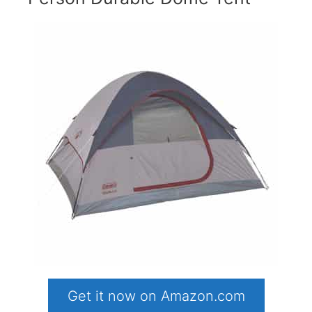
Get it now on Amazon.com