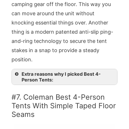
camping gear off the floor. This way you
can move around the unit without
knocking essential things over. Another
thing is a modern patented anti-slip ping-
and-ring technology to secure the tent
stakes in a snap to provide a steady
position.
Extra reasons why I picked Best 4-
Person Tents:
#7. Coleman Best 4-Person
Tents With Simple Taped Floor
Seams