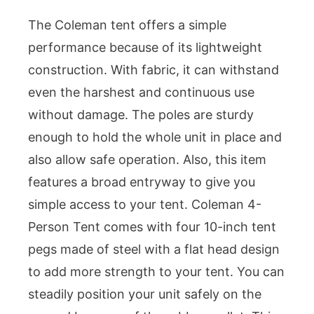
The Coleman tent offers a simple
performance because of its lightweight
construction. With fabric, it can withstand
even the harshest and continuous use
without damage. The poles are sturdy
enough to hold the whole unit in place and
also allow safe operation. Also, this item
features a broad entryway to give you
simple access to your tent. Coleman 4-
Person Tent comes with four 10-inch tent
pegs made of steel with a flat head design
to add more strength to your tent. You can
steadily position your unit safely on the