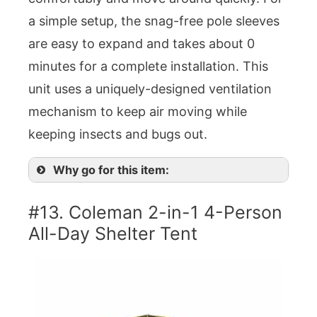
a simple setup, the snag-free pole sleeves
are easy to expand and takes about 0
minutes for a complete installation. This
unit uses a uniquely-designed ventilation
mechanism to keep air moving while
keeping insects and bugs out.
Why go for this item:
#13. Coleman 2-in-1 4-Person
All-Day Shelter Tent