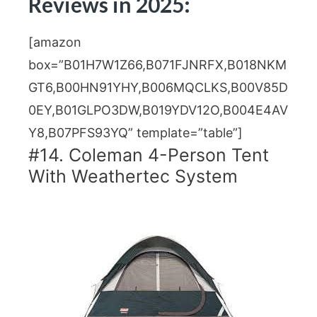
Reviews in 2025:
[amazon
box=”B01H7W1Z66,B071FJNRFX,B018NKM
GT6,B00HN91YHY,B006MQCLKS,B00V85D
0EY,B01GLPO3DW,B019YDV12O,B004E4AV
Y8,B07PFS93YQ” template=”table”]
#14. Coleman 4-Person Tent
With Weathertec System