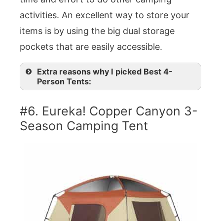
activities. An excellent way to store your
items is by using the big dual storage
pockets that are easily accessible.
Extra reasons why I picked Best 4-
Person Tents:
#6. Eureka! Copper Canyon 3-
Season Camping Tent