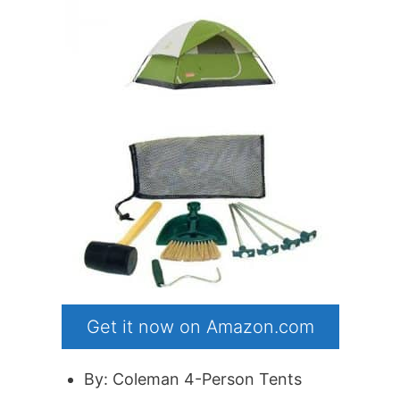
Get it now on Amazon.com
By: Coleman 4-Person Tents