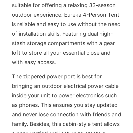
suitable for offering a relaxing 33-season
outdoor experience. Eureka 4-Person Tent
is reliable and easy to use without the need
of installation skills. Featuring dual high-
stash storage compartments with a gear
loft to store all your essential close and
with easy access.
The zippered power port is best for
bringing an outdoor electrical power cable
inside your unit to power electronics such
as phones. This ensures you stay updated
and never lose connection with friends and
family. Besides, this cabin-style tent allows