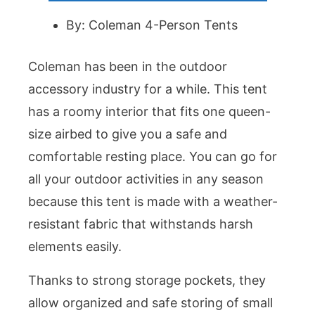
By: Coleman 4-Person Tents
Coleman has been in the outdoor
accessory industry for a while. This tent
has a roomy interior that fits one queen-
size airbed to give you a safe and
comfortable resting place. You can go for
all your outdoor activities in any season
because this tent is made with a weather-
resistant fabric that withstands harsh
elements easily.
Thanks to strong storage pockets, they
allow organized and safe storing of small