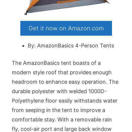
Get it now on Amazon.com
By: AmazonBasics 4-Person Tents
The AmazonBasics tent boasts of a
modern style roof that provides enough
headroom to enhance easy operation. The
durable polyester with welded 1000D-
Polyethylene floor easily withstands water
from seeping in the tent to improve a
comfortable stay. With a removable rain
fly, cool-air port and large back window