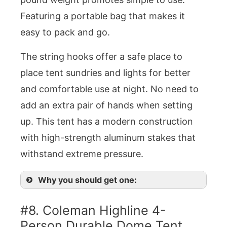
Featuring a portable bag that makes it
easy to pack and go.
The string hooks offer a safe place to
place tent sundries and lights for better
and comfortable use at night. No need to
add an extra pair of hands when setting
up. This tent has a modern construction
with high-strength aluminum stakes that
withstand extreme pressure.
Why you should get one:
#8. Coleman Highline 4-
Person Durable Dome Tent