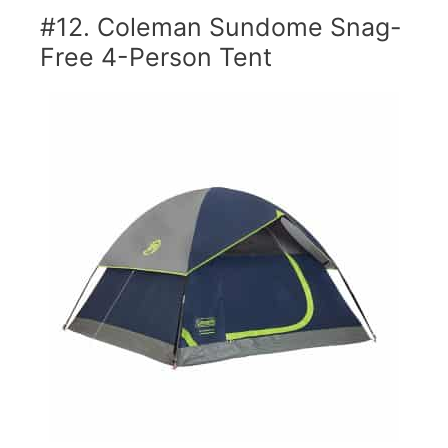
#12. Coleman Sundome Snag-
Free 4-Person Tent