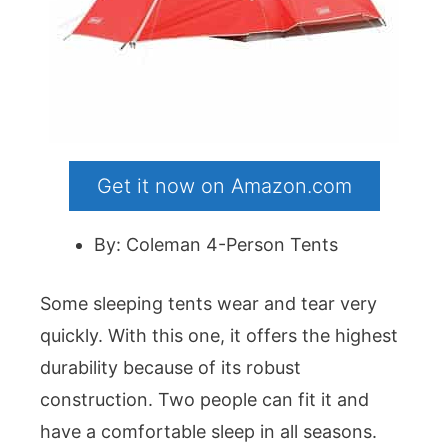
Get it now on Amazon.com
By: Coleman 4-Person Tents
Some sleeping tents wear and tear very
quickly. With this one, it offers the highest
durability because of its robust
construction. Two people can fit it and
have a comfortable sleep in all seasons.