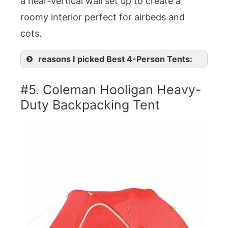
a near-vertical wall set up to create a
roomy interior perfect for airbeds and
cots.
reasons I picked Best 4-Person Tents:
#5. Coleman Hooligan Heavy-
Duty Backpacking Tent