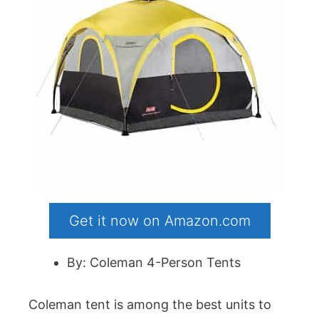
Get it now on Amazon.com
By: Coleman 4-Person Tents
Coleman tent is among the best units to