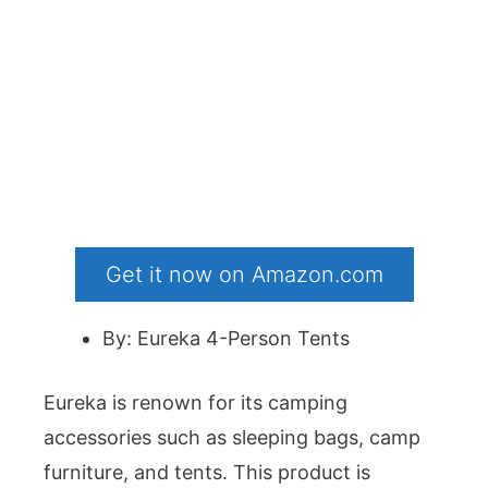
Get it now on Amazon.com
By: Eureka 4-Person Tents
Eureka is renown for its camping
accessories such as sleeping bags, camp
furniture, and tents. This product is