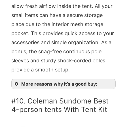
allow fresh airflow inside the tent. All your
small items can have a secure storage
place due to the interior mesh storage
pocket. This provides quick access to your
accessories and simple organization. As a
bonus, the snag-free continuous pole
sleeves and sturdy shock-corded poles
provide a smooth setup.
More reasons why it’s a good buy:
#10. Coleman Sundome Best
4-person tents With Tent Kit