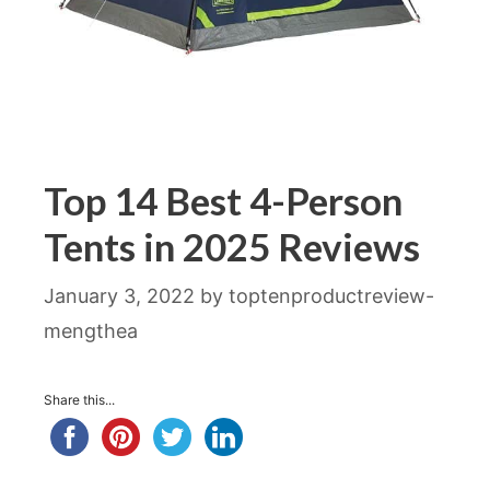
Top 14 Best 4-Person
Tents in 2025 Reviews
January 3, 2022
by
toptenproductreview-
mengthea
Share this...