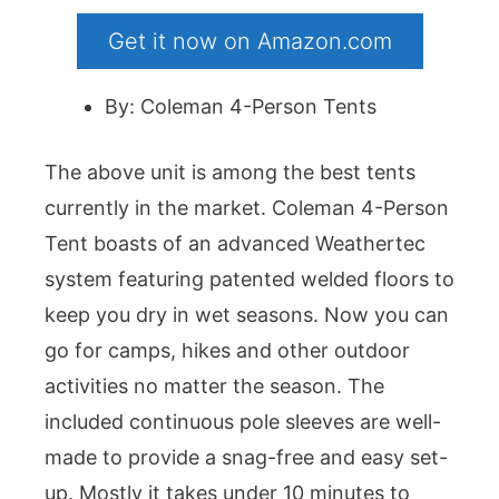
Get it now on Amazon.com
By: Coleman 4-Person Tents
The above unit is among the best tents
currently in the market. Coleman 4-Person
Tent boasts of an advanced Weathertec
system featuring patented welded floors to
keep you dry in wet seasons. Now you can
go for camps, hikes and other outdoor
activities no matter the season. The
included continuous pole sleeves are well-
made to provide a snag-free and easy set-
up. Mostly it takes under 10 minutes to