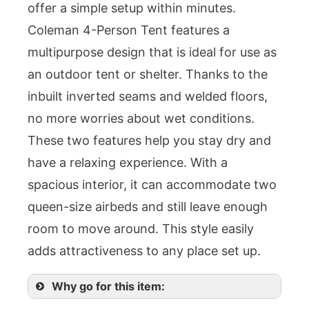
offer a simple setup within minutes.
Coleman 4-Person Tent features a
multipurpose design that is ideal for use as
an outdoor tent or shelter. Thanks to the
inbuilt inverted seams and welded floors,
no more worries about wet conditions.
These two features help you stay dry and
have a relaxing experience. With a
spacious interior, it can accommodate two
queen-size airbeds and still leave enough
room to move around. This style easily
adds attractiveness to any place set up.
Why go for this item: