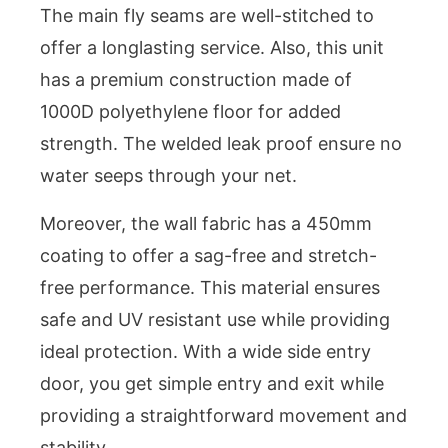
The main fly seams are well-stitched to
offer a longlasting service. Also, this unit
has a premium construction made of
1000D polyethylene floor for added
strength. The welded leak proof ensure no
water seeps through your net.
Moreover, the wall fabric has a 450mm
coating to offer a sag-free and stretch-
free performance. This material ensures
safe and UV resistant use while providing
ideal protection. With a wide side entry
door, you get simple entry and exit while
providing a straightforward movement and
stability.