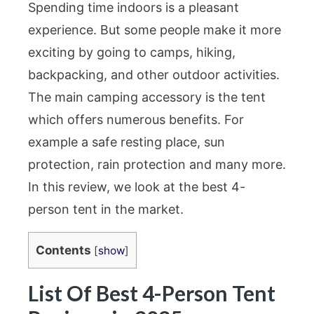
Spending time indoors is a pleasant
experience. But some people make it more
exciting by going to camps, hiking,
backpacking, and other outdoor activities.
The main camping accessory is the tent
which offers numerous benefits. For
example a safe resting place, sun
protection, rain protection and many more.
In this review, we look at the best 4-
person tent in the market.
Contents
[
show
]
List Of Best 4-Person Tent