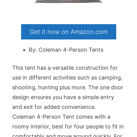
Get it now on Amazon.com
By: Coleman 4-Person Tents
This tent has a versatile construction for
use in different activities such as camping,
shooting, hunting plus more. The one door
design ensures you have a simple entry
and exit for added convenience.
Coleman 4-Person Tent comes with a
roomy interior, best for four people to fit in
comfortably and move around quickly. For