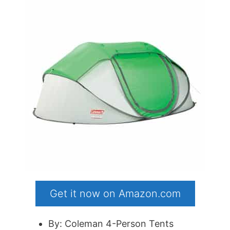
Get it now on Amazon.com
By: Coleman 4-Person Tents