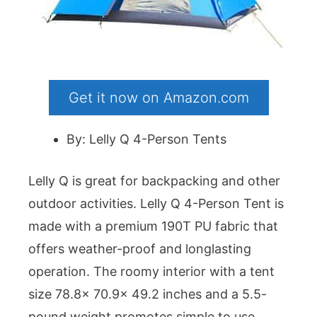
Get it now on Amazon.com
By: Lelly Q 4-Person Tents
Lelly Q is great for backpacking and other
outdoor activities. Lelly Q 4-Person Tent is
made with a premium 190T PU fabric that
offers weather-proof and longlasting
operation. The roomy interior with a tent
size 78.8x 70.9x 49.2 inches and a 5.5-
pound weight promotes simple to use.