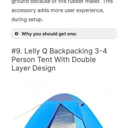
ground because of the rubber mallet. This
accessory adds more user experience,
during setup.
Why you should get one:
#9. Lelly Q Backpacking 3-4
Person Tent With Double
Layer Design