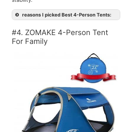
reasons I picked Best 4-Person Tents:
#4. ZOMAKE 4-Person Tent
For Family