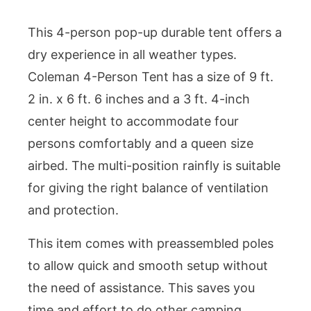
This 4-person pop-up durable tent offers a
dry experience in all weather types.
Coleman 4-Person Tent has a size of 9 ft.
2 in. x 6 ft. 6 inches and a 3 ft. 4-inch
center height to accommodate four
persons comfortably and a queen size
airbed. The multi-position rainfly is suitable
for giving the right balance of ventilation
and protection.
This item comes with preassembled poles
to allow quick and smooth setup without
the need of assistance. This saves you
time and effort to do other camping