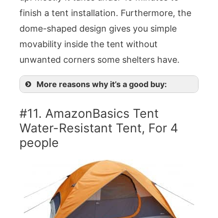
finish a tent installation. Furthermore, the
dome-shaped design gives you simple
movability inside the tent without
unwanted corners some shelters have.
More reasons why it’s a good buy:
#11. AmazonBasics Tent
Water-Resistant Tent, For 4
people