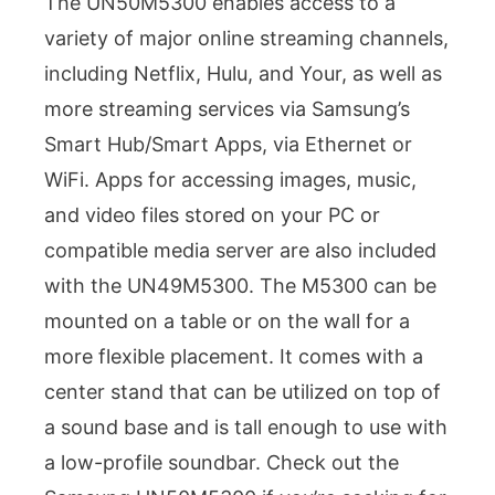
The UN50M5300 enables access to a
variety of major online streaming channels,
including Netflix, Hulu, and Your, as well as
more streaming services via Samsung’s
Smart Hub/Smart Apps, via Ethernet or
WiFi. Apps for accessing images, music,
and video files stored on your PC or
compatible media server are also included
with the UN49M5300. The M5300 can be
mounted on a table or on the wall for a
more flexible placement. It comes with a
center stand that can be utilized on top of
a sound base and is tall enough to use with
a low-profile soundbar. Check out the