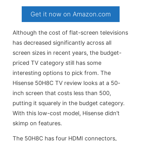
Get it now on Amazon.com
Although the cost of flat-screen televisions
has decreased significantly across all
screen sizes in recent years, the budget-
priced TV category still has some
interesting options to pick from. The
Hisense 50H8C TV review looks at a 50-
inch screen that costs less than 500,
putting it squarely in the budget category.
With this low-cost model, Hisense didn’t
skimp on features.
The 50H8C has four HDMI connectors,