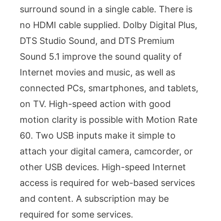
surround sound in a single cable. There is
no HDMI cable supplied. Dolby Digital Plus,
DTS Studio Sound, and DTS Premium
Sound 5.1 improve the sound quality of
Internet movies and music, as well as
connected PCs, smartphones, and tablets,
on TV. High-speed action with good
motion clarity is possible with Motion Rate
60. Two USB inputs make it simple to
attach your digital camera, camcorder, or
other USB devices. High-speed Internet
access is required for web-based services
and content. A subscription may be
required for some services.