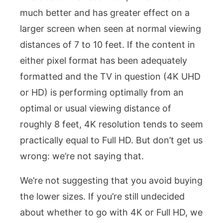
much better and has greater effect on a
larger screen when seen at normal viewing
distances of 7 to 10 feet. If the content in
either pixel format has been adequately
formatted and the TV in question (4K UHD
or HD) is performing optimally from an
optimal or usual viewing distance of
roughly 8 feet, 4K resolution tends to seem
practically equal to Full HD. But don’t get us
wrong: we’re not saying that.
We’re not suggesting that you avoid buying
the lower sizes. If you’re still undecided
about whether to go with 4K or Full HD, we