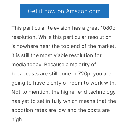
Get it now on Amazon.com
This particular television has a great 1080p
resolution. While this particular resolution
is nowhere near the top end of the market,
it is still the most viable resolution for
media today. Because a majority of
broadcasts are still done in 720p, you are
going to have plenty of room to work with.
Not to mention, the higher end technology
has yet to set in fully which means that the
adoption rates are low and the costs are
high.