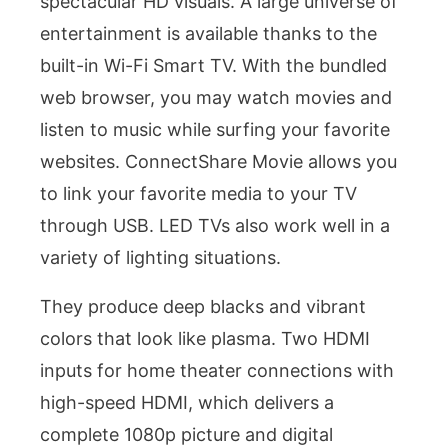
spectacular HD visuals. A large universe of
entertainment is available thanks to the
built-in Wi-Fi Smart TV. With the bundled
web browser, you may watch movies and
listen to music while surfing your favorite
websites. ConnectShare Movie allows you
to link your favorite media to your TV
through USB. LED TVs also work well in a
variety of lighting situations.
They produce deep blacks and vibrant
colors that look like plasma. Two HDMI
inputs for home theater connections with
high-speed HDMI, which delivers a
complete 1080p picture and digital