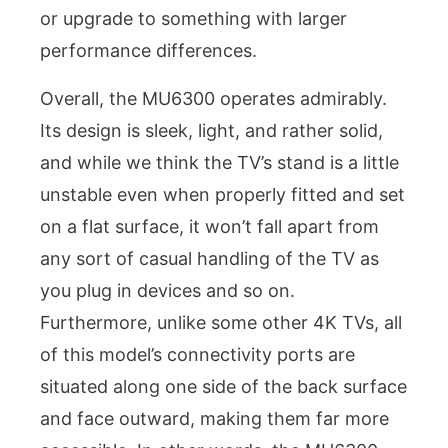
or upgrade to something with larger
performance differences.
Overall, the MU6300 operates admirably.
Its design is sleek, light, and rather solid,
and while we think the TV’s stand is a little
unstable even when properly fitted and set
on a flat surface, it won’t fall apart from
any sort of casual handling of the TV as
you plug in devices and so on.
Furthermore, unlike some other 4K TVs, all
of this model’s connectivity ports are
situated along one side of the back surface
and face outward, making them far more