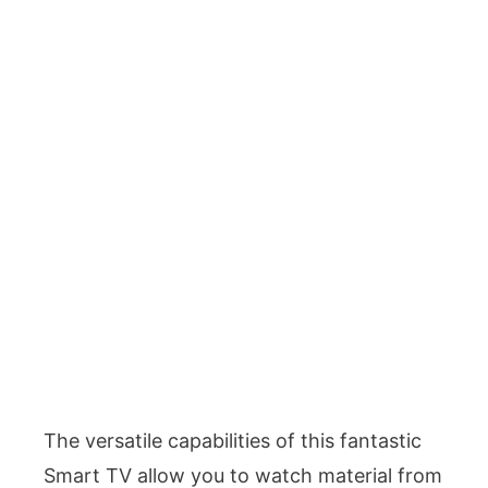
The versatile capabilities of this fantastic
Smart TV allow you to watch material from