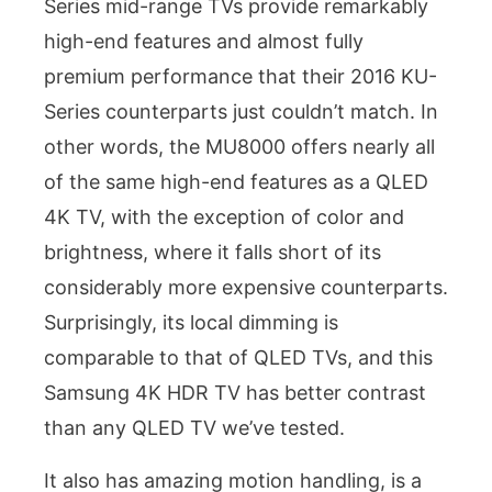
Series mid-range TVs provide remarkably
high-end features and almost fully
premium performance that their 2016 KU-
Series counterparts just couldn’t match. In
other words, the MU8000 offers nearly all
of the same high-end features as a QLED
4K TV, with the exception of color and
brightness, where it falls short of its
considerably more expensive counterparts.
Surprisingly, its local dimming is
comparable to that of QLED TVs, and this
Samsung 4K HDR TV has better contrast
than any QLED TV we’ve tested.
It also has amazing motion handling, is a