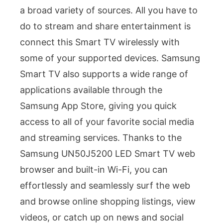
a broad variety of sources. All you have to
do to stream and share entertainment is
connect this Smart TV wirelessly with
some of your supported devices. Samsung
Smart TV also supports a wide range of
applications available through the
Samsung App Store, giving you quick
access to all of your favorite social media
and streaming services. Thanks to the
Samsung UN50J5200 LED Smart TV web
browser and built-in Wi-Fi, you can
effortlessly and seamlessly surf the web
and browse online shopping listings, view
videos, or catch up on news and social