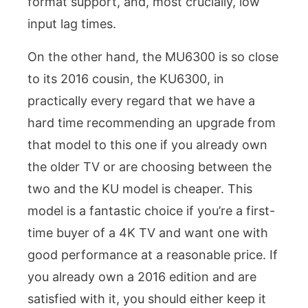
format support, and, most crucially, low
input lag times.
On the other hand, the MU6300 is so close
to its 2016 cousin, the KU6300, in
practically every regard that we have a
hard time recommending an upgrade from
that model to this one if you already own
the older TV or are choosing between the
two and the KU model is cheaper. This
model is a fantastic choice if you’re a first-
time buyer of a 4K TV and want one with
good performance at a reasonable price. If
you already own a 2016 edition and are
satisfied with it, you should either keep it