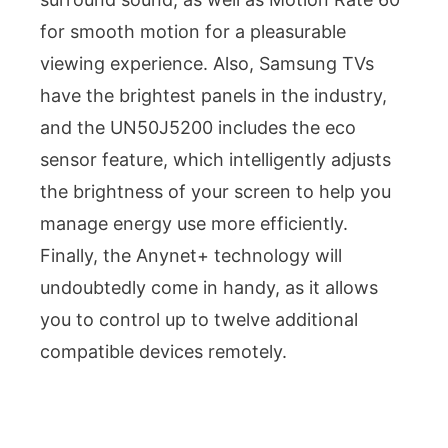
for smooth motion for a pleasurable
viewing experience. Also, Samsung TVs
have the brightest panels in the industry,
and the UN50J5200 includes the eco
sensor feature, which intelligently adjusts
the brightness of your screen to help you
manage energy use more efficiently.
Finally, the Anynet+ technology will
undoubtedly come in handy, as it allows
you to control up to twelve additional
compatible devices remotely.