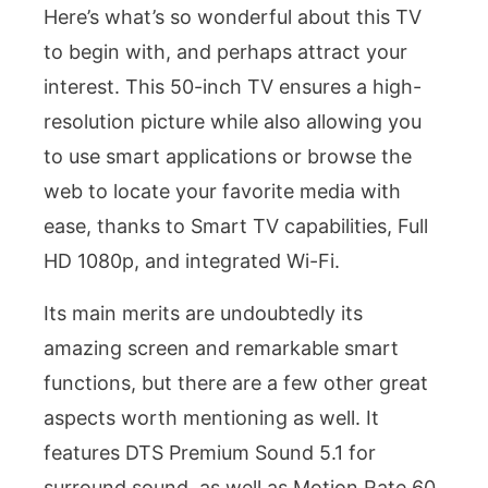
Here’s what’s so wonderful about this TV
to begin with, and perhaps attract your
interest. This 50-inch TV ensures a high-
resolution picture while also allowing you
to use smart applications or browse the
web to locate your favorite media with
ease, thanks to Smart TV capabilities, Full
HD 1080p, and integrated Wi-Fi.
Its main merits are undoubtedly its
amazing screen and remarkable smart
functions, but there are a few other great
aspects worth mentioning as well. It
features DTS Premium Sound 5.1 for
surround sound, as well as Motion Rate 60