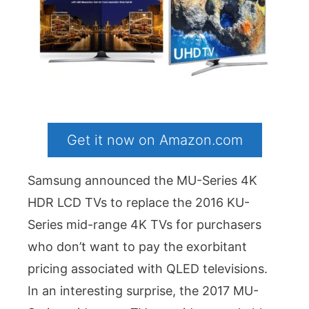
Get it now on Amazon.com
Samsung announced the MU-Series 4K
HDR LCD TVs to replace the 2016 KU-
Series mid-range 4K TVs for purchasers
who don’t want to pay the exorbitant
pricing associated with QLED televisions.
In an interesting surprise, the 2017 MU-