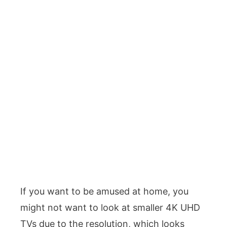
If you want to be amused at home, you
might not want to look at smaller 4K UHD
TVs due to the resolution, which looks