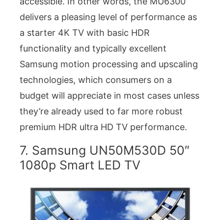
accessible. In other words, the MU6300
delivers a pleasing level of performance as
a starter 4K TV with basic HDR
functionality and typically excellent
Samsung motion processing and upscaling
technologies, which consumers on a
budget will appreciate in most cases unless
they’re already used to far more robust
premium HDR ultra HD TV performance.
7. Samsung UN50M530D 50″
1080p Smart LED TV