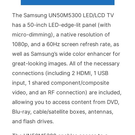
The Samsung UN50M5300 LED/LCD TV
has a 50-inch LED-edge-lit panel (with
micro-dimming), a native resolution of
1080p, and a 60Hz screen refresh rate, as
well as Samsung’s wide color enhancer for
great-looking images. All of the necessary
connections (including 2 HDMI, 1 USB
input, 1 shared component/composite
video, and an RF connection) are included,
allowing you to access content from DVD,
Blu-ray, cable/satellite boxes, antennas,
and flash drives.