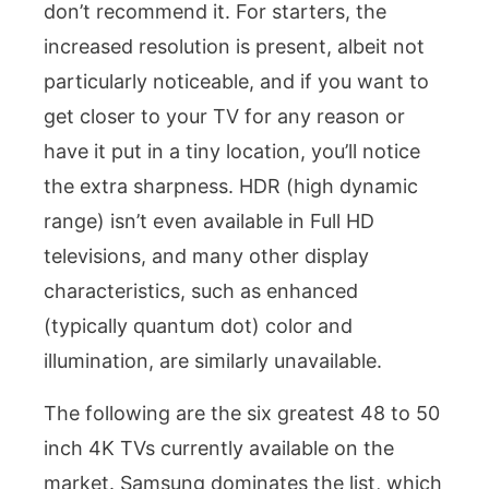
don’t recommend it. For starters, the
increased resolution is present, albeit not
particularly noticeable, and if you want to
get closer to your TV for any reason or
have it put in a tiny location, you’ll notice
the extra sharpness. HDR (high dynamic
range) isn’t even available in Full HD
televisions, and many other display
characteristics, such as enhanced
(typically quantum dot) color and
illumination, are similarly unavailable.
The following are the six greatest 48 to 50
inch 4K TVs currently available on the
market. Samsung dominates the list, which