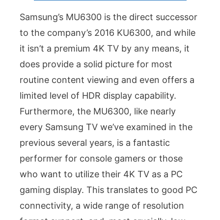
Samsung’s MU6300 is the direct successor
to the company’s 2016 KU6300, and while
it isn’t a premium 4K TV by any means, it
does provide a solid picture for most
routine content viewing and even offers a
limited level of HDR display capability.
Furthermore, the MU6300, like nearly
every Samsung TV we’ve examined in the
previous several years, is a fantastic
performer for console gamers or those
who want to utilize their 4K TV as a PC
gaming display. This translates to good PC
connectivity, a wide range of resolution