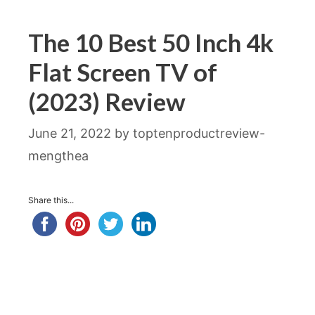
The 10 Best 50 Inch 4k
Flat Screen TV of
(2023) Review
June 21, 2022
by
toptenproductreview-
mengthea
Share this...