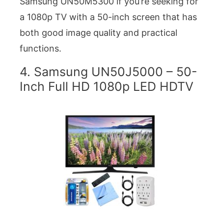
Samsung UN50M5300 if you’re seeking for
a 1080p TV with a 50-inch screen that has
both good image quality and practical
functions.
4. Samsung UN50J5000 – 50-
Inch Full HD 1080p LED HDTV