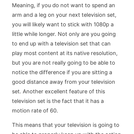
Meaning, if you do not want to spend an
arm and a leg on your next television set,
you will likely want to stick with 1080p a
little while longer. Not only are you going
to end up with a television set that can
play most content at its native resolution,
but you are not really going to be able to
notice the difference if you are sitting a
good distance away from your television
set. Another excellent feature of this
television set is the fact that it has a
motion rate of 60.
This means that your television is going to