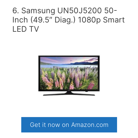
6. Samsung UN50J5200 50-
Inch (49.5″ Diag.) 1080p Smart
LED TV
Get it now on Amazon.com