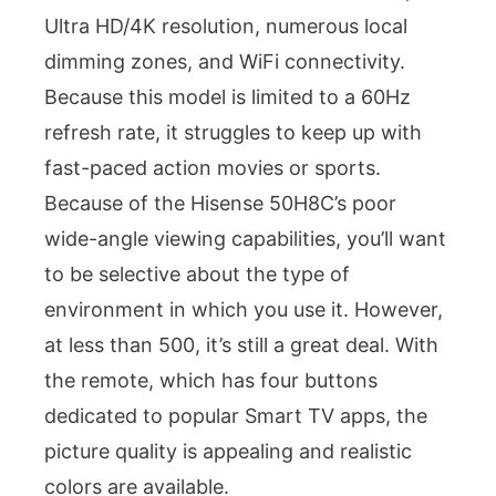
Ultra HD/4K resolution, numerous local
dimming zones, and WiFi connectivity.
Because this model is limited to a 60Hz
refresh rate, it struggles to keep up with
fast-paced action movies or sports.
Because of the Hisense 50H8C’s poor
wide-angle viewing capabilities, you’ll want
to be selective about the type of
environment in which you use it. However,
at less than 500, it’s still a great deal. With
the remote, which has four buttons
dedicated to popular Smart TV apps, the
picture quality is appealing and realistic
colors are available.