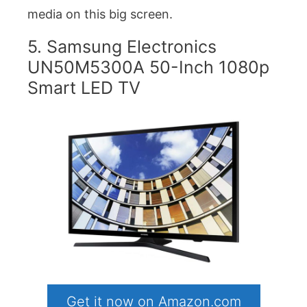
media on this big screen.
5. Samsung Electronics
UN50M5300A 50-Inch 1080p
Smart LED TV
Get it now on Amazon.com