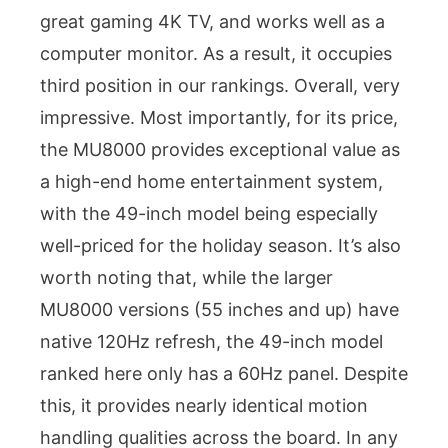
great gaming 4K TV, and works well as a
computer monitor. As a result, it occupies
third position in our rankings. Overall, very
impressive. Most importantly, for its price,
the MU8000 provides exceptional value as
a high-end home entertainment system,
with the 49-inch model being especially
well-priced for the holiday season. It’s also
worth noting that, while the larger
MU8000 versions (55 inches and up) have
native 120Hz refresh, the 49-inch model
ranked here only has a 60Hz panel. Despite
this, it provides nearly identical motion
handling qualities across the board. In any