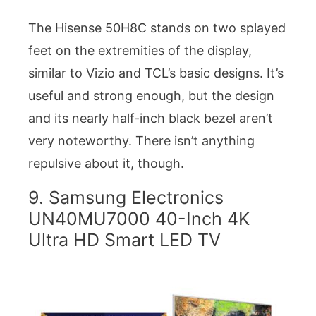
The Hisense 50H8C stands on two splayed
feet on the extremities of the display,
similar to Vizio and TCL’s basic designs. It’s
useful and strong enough, but the design
and its nearly half-inch black bezel aren’t
very noteworthy. There isn’t anything
repulsive about it, though.
9. Samsung Electronics
UN40MU7000 40-Inch 4K
Ultra HD Smart LED TV