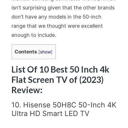
isn’t surprising given that the other brands
don’t have any models in the 50-inch
range that we thought were excellent
enough to include.
Contents
[
show
]
List Of 10 Best 50 Inch 4k
Flat Screen TV of (2023)
Review:
10. Hisense 50H8C 50-Inch 4K
Ultra HD Smart LED TV