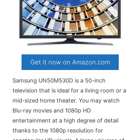
Get it now on Amazon.com
Samsung UN50M530D is a 50-inch
television that is ideal for a living room or a
mid-sized home theater. You may watch
Blu-ray movies and 1080p HD
entertainment at a high degree of detail
thanks to the 1080p resolution for