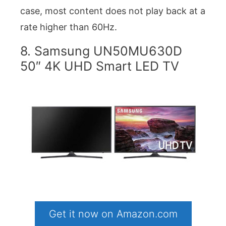
case, most content does not play back at a
rate higher than 60Hz.
8. Samsung UN50MU630D
50″ 4K UHD Smart LED TV
Get it now on Amazon.com